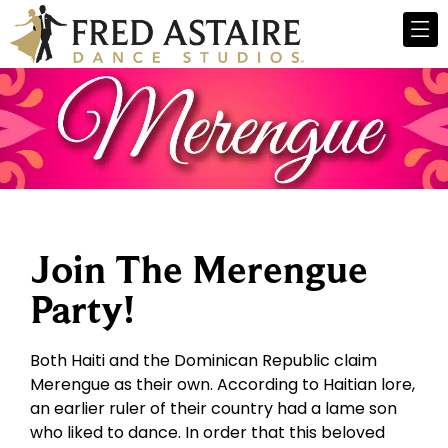
Join The Merengue
Party!
Both Haiti and the Dominican Republic claim
Merengue as their own. According to Haitian lore,
an earlier ruler of their country had a lame son
who liked to dance. In order that this beloved