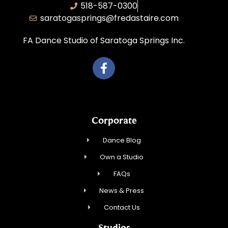
518-587-0300
saratogasprings@fredastaire.com
FA Dance Studio of Saratoga Springs Inc.
Corporate
Dance Blog
Own a Studio
FAQs
News & Press
Contact Us
Studios