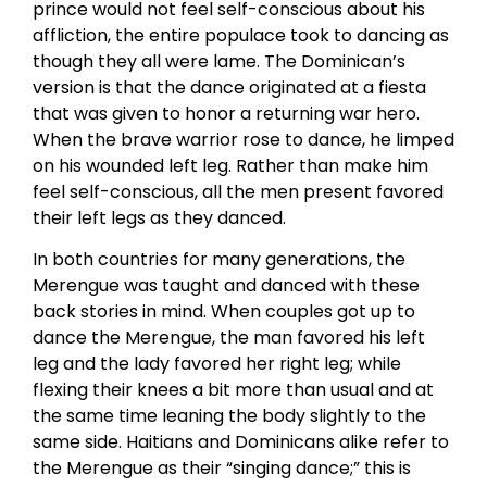
prince would not feel self-conscious about his
affliction, the entire populace took to dancing as
though they all were lame. The Dominican’s
version is that the dance originated at a fiesta
that was given to honor a returning war hero.
When the brave warrior rose to dance, he limped
on his wounded left leg. Rather than make him
feel self-conscious, all the men present favored
their left legs as they danced.
In both countries for many generations, the
Merengue was taught and danced with these
back stories in mind. When couples got up to
dance the Merengue, the man favored his left
leg and the lady favored her right leg; while
flexing their knees a bit more than usual and at
the same time leaning the body slightly to the
same side. Haitians and Dominicans alike refer to
the Merengue as their “singing dance;” this is