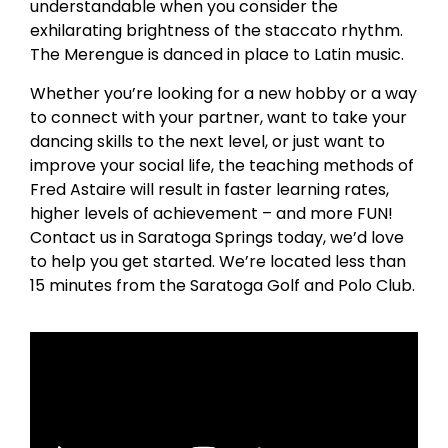
understandable when you consider the
exhilarating brightness of the staccato rhythm.
The Merengue is danced in place to Latin music.
Whether you’re looking for a new hobby or a way
to connect with your partner, want to take your
dancing skills to the next level, or just want to
improve your social life, the teaching methods of
Fred Astaire will result in faster learning rates,
higher levels of achievement – and more FUN!
Contact us in Saratoga Springs today, we’d love
to help you get started. We’re located less than
15 minutes from the Saratoga Golf and Polo Club.