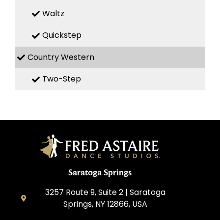
Waltz
Quickstep
Country Western
Two-Step
Saratoga Springs
3257 Route 9, Suite 2 | Saratoga
Springs, NY 12866, USA