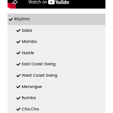
Rhythm
Salsa
Mambo
Hustle
East Coast Swing
West Coast Swing
Merengue
Rumba
Cha Cha