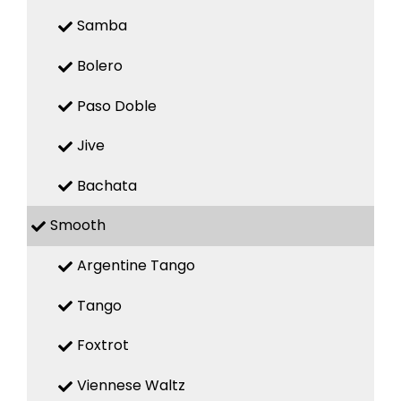
Samba
Bolero
Paso Doble
Jive
Bachata
Smooth
Argentine Tango
Tango
Foxtrot
Viennese Waltz