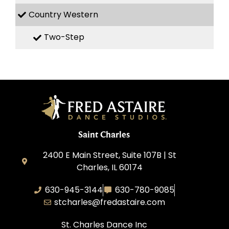
Country Western
Two-Step
Saint Charles
2400 E Main Street, Suite 107B | St
Charles, IL 60174
630-945-3144
630-780-9085
stcharles@fredastaire.com
St. Charles Dance Inc