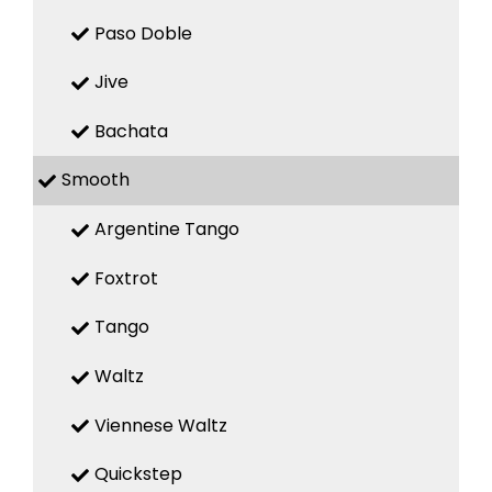
Paso Doble
Jive
Bachata
Smooth
Argentine Tango
Foxtrot
Tango
Waltz
Viennese Waltz
Quickstep