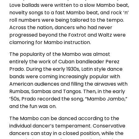
Love ballads were written to a slow Mambo beat,
novelty songs to a fast Mambo beat, and rock ‘n’
roll numbers were being tailored to the tempo.
Across the nation, dancers who had never
progressed beyond the Foxtrot and Waltz were
clamoring for Mambo instruction.
The popularity of the Mambo was almost
entirely the work of Cuban bandleader Perez
Prado. During the early 1930s, Latin style dance
bands were coming increasingly popular with
American audiences and filling the airwaves with
Rumbas, Sambas and Tangos. Then, in the early
’50s, Prado recorded the song, “Mambo Jambo,”
and the fun was on.
The Mambo can be danced according to the
individual dancer’s temperament. Conservative
dancers can stay in a closed position, while the