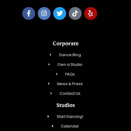
Corporate
Dance Blog
Own a Studio
FAQs
News & Press
Contact Us
Studios
Start Dancing!
Calendar