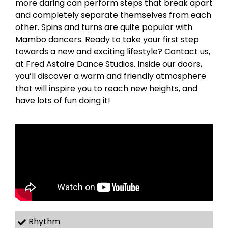
more daring can perform steps that break apart
and completely separate themselves from each
other. Spins and turns are quite popular with
Mambo dancers. Ready to take your first step
towards a new and exciting lifestyle? Contact us,
at Fred Astaire Dance Studios. Inside our doors,
you’ll discover a warm and friendly atmosphere
that will inspire you to reach new heights, and
have lots of fun doing it!
Rhythm