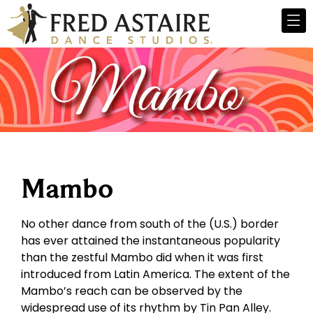
Mambo
No other dance from south of the (U.S.) border
has ever attained the instantaneous popularity
than the zestful Mambo did when it was first
introduced from Latin America. The extent of the
Mambo’s reach can be observed by the
widespread use of its rhythm by Tin Pan Alley.