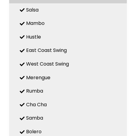
Salsa
Mambo
Hustle
East Coast Swing
West Coast Swing
Merengue
Rumba
Cha Cha
Samba
Bolero