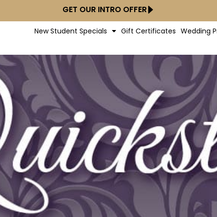
GET OUR INTRO OFFER
New Student Specials
Gift Certificates
Wedding P