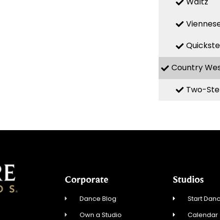
Waltz
Viennese
Quickst
Country We
Two-Ste
Corporate
Studios
Dance Blog
Start Danc
Own a Studio
Calendar