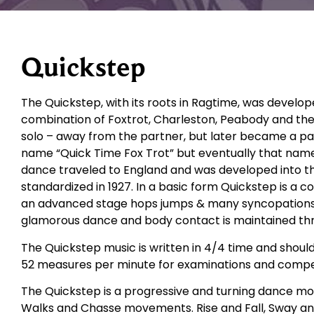
Quickstep
The Quickstep, with its roots in Ragtime, was develop
combination of Foxtrot, Charleston, Peabody and the
solo – away from the partner, but later became a part
name “Quick Time Fox Trot” but eventually that nam
dance traveled to England and was developed into t
standardized in 1927. In a basic form Quickstep is a 
an advanced stage hops jumps & many syncopations are
glamorous dance and body contact is maintained th
The Quickstep music is written in 4/4 time and shoul
52 measures per minute for examinations and compet
The Quickstep is a progressive and turning dance movi
Walks and Chasse movements. Rise and Fall, Sway an