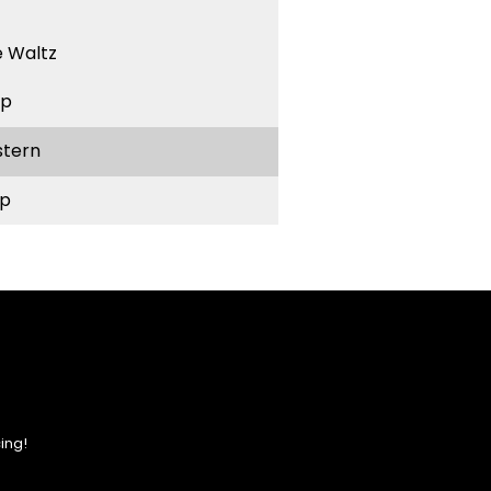
 Waltz
ep
stern
p
ing!