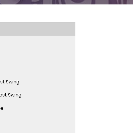
st Swing
ast Swing
ue