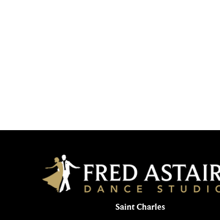
Saint Charles