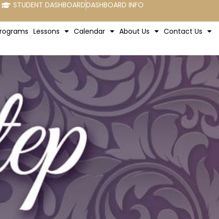
STUDENT DASHBOARD
DASHBOARD INFO
rograms
Lessons
Calendar
About Us
Contact Us