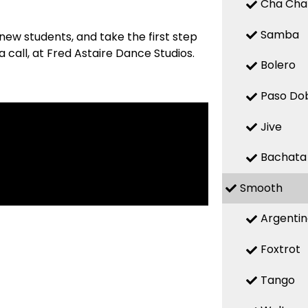
Cha Cha
Samba
new students, and take the first step
 call, at Fred Astaire Dance Studios.
Bolero
Paso Do
Jive
Bachata
Smooth
Argenti
Foxtrot
Tango