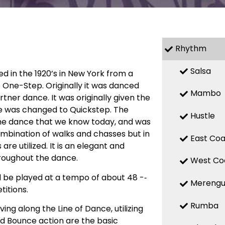
Rhythm
Salsa
ed in the 1920’s in New York from a
 One-Step. Originally it was danced
Mambo
ner dance. It was originally given the
e was changed to Quickstep. The
Hustle
he dance that we know today, and was
combination of walks and chasses but in
East Coa
 utilized. It is an elegant and
roughout the dance.
West Co
d be played at a tempo of about 48 -­‐
Mereng
itions.
Rumba
ng along the Line of Dance, utilizing
d Bounce action are the basic