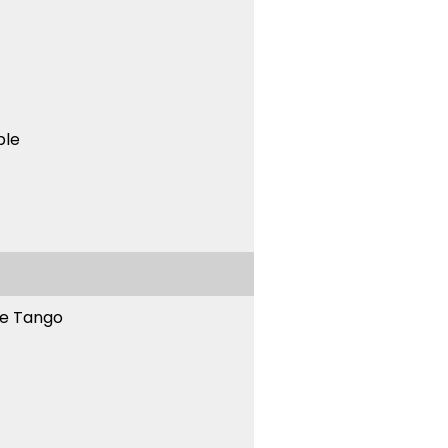
ble
ne Tango