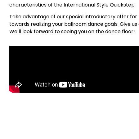
characteristics of the International Style Quickstep.
Take advantage of our special introductory offer for 
towards realizing your ballroom dance goals. Give us a
We’ll look forward to seeing you on the dance floor!