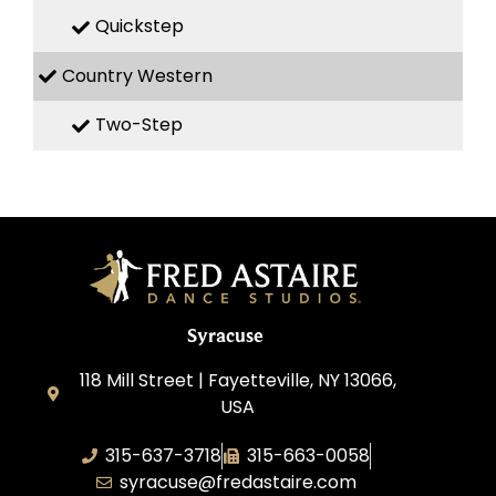
Quickstep
Country Western
Two-Step
Syracuse
118 Mill Street | Fayetteville, NY 13066,
USA
315-637-3718
315-663-0058
syracuse@fredastaire.com