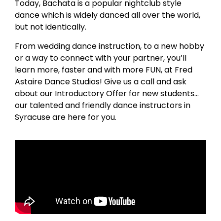
Today, Bachata is a popular nightclub style
dance which is widely danced all over the world,
but not identically.
From wedding dance instruction, to a new hobby
or a way to connect with your partner, you’ll
learn more, faster and with more FUN, at Fred
Astaire Dance Studios! Give us a call and ask
about our Introductory Offer for new students…
our talented and friendly dance instructors in
Syracuse are here for you.