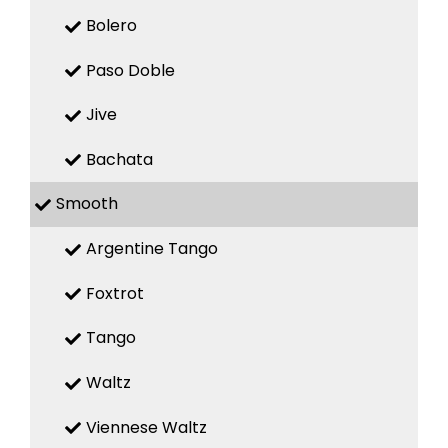
Bolero
Paso Doble
Jive
Bachata
Smooth
Argentine Tango
Foxtrot
Tango
Waltz
Viennese Waltz