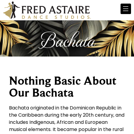
Nothing Basic About
Our Bachata
Bachata originated in the Dominican Republic in
the Caribbean during the early 20th century, and
includes Indigenous, African and European
musical elements. It became popular in the rural