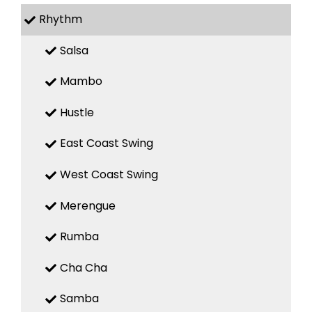
Rhythm
Salsa
Mambo
Hustle
East Coast Swing
West Coast Swing
Merengue
Rumba
Cha Cha
Samba