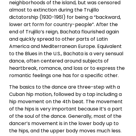
neighborhoods of the island, but was censored
almost to extinction during the Trujillo
dictatorship (1930-1961) for being a “backward,
lower art form for country-people”. After the
end of Trujillo’s reign, Bachata flourished again
and quickly spread to other parts of Latin
America and Mediterranean Europe. Equivalent
to the Blues in the U.S., Bachata is a very sensual
dance, often centered around subjects of
heartbreak, romance, and loss or to express the
romantic feelings one has for a specific other.
The basics to the dance are three-step with a
Cuban hip motion, followed by a tap including a
hip movement on the 4th beat. The movement
of the hips is very important because it’s a part
of the soul of the dance. Generally, most of the
dancer’s movement is in the lower body up to
the hips, and the upper body moves much less.