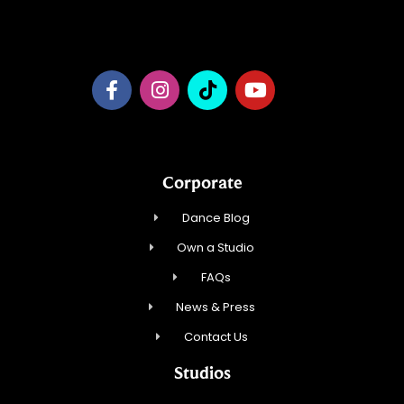
Dance NY, Inc.
Corporate
Dance Blog
Own a Studio
FAQs
News & Press
Contact Us
Studios