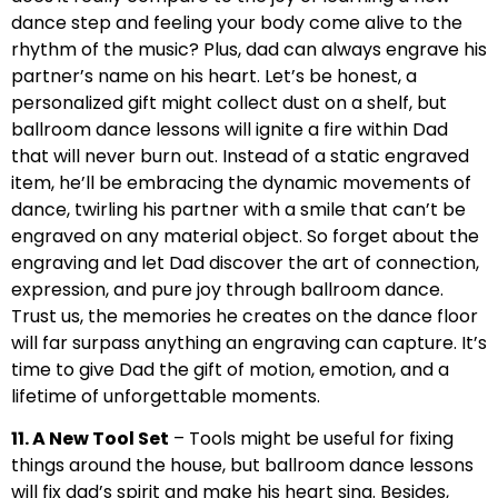
dance step and feeling your body come alive to the
rhythm of the music? Plus, dad can always engrave his
partner’s name on his heart. Let’s be honest, a
personalized gift might collect dust on a shelf, but
ballroom dance lessons will ignite a fire within Dad
that will never burn out. Instead of a static engraved
item, he’ll be embracing the dynamic movements of
dance, twirling his partner with a smile that can’t be
engraved on any material object. So forget about the
engraving and let Dad discover the art of connection,
expression, and pure joy through ballroom dance.
Trust us, the memories he creates on the dance floor
will far surpass anything an engraving can capture. It’s
time to give Dad the gift of motion, emotion, and a
lifetime of unforgettable moments.
11. A New Tool Set
– Tools might be useful for fixing
things around the house, but ballroom dance lessons
will fix dad’s spirit and make his heart sing. Besides,