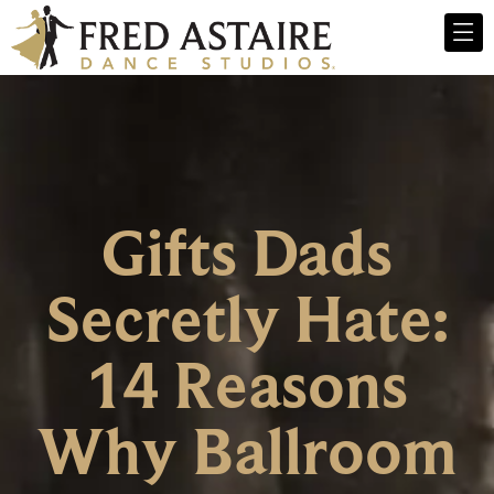
Gifts Dads
Secretly Hate:
14 Reasons
Why Ballroom