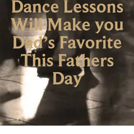
Dance Lessons
Will Make you
Dad’s Favorite
This Fathers
Day