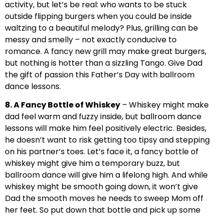
activity, but let’s be real: who wants to be stuck
outside flipping burgers when you could be inside
waltzing to a beautiful melody? Plus, grilling can be
messy and smelly – not exactly conducive to
romance. A fancy new grill may make great burgers,
but nothing is hotter than a sizzling Tango. Give Dad
the gift of passion this Father’s Day with ballroom
dance lessons.
8. A Fancy Bottle of Whiskey
– Whiskey might make
dad feel warm and fuzzy inside, but ballroom dance
lessons will make him feel positively electric. Besides,
he doesn’t want to risk getting too tipsy and stepping
on his partner’s toes. Let’s face it, a fancy bottle of
whiskey might give him a temporary buzz, but
ballroom dance will give him a lifelong high. And while
whiskey might be smooth going down, it won’t give
Dad the smooth moves he needs to sweep Mom off
her feet. So put down that bottle and pick up some