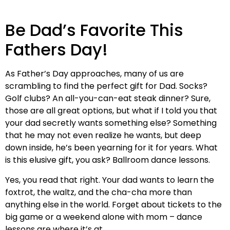
Be Dad’s Favorite This
Fathers Day!
As Father’s Day approaches, many of us are
scrambling to find the perfect gift for Dad. Socks?
Golf clubs? An all-you-can-eat steak dinner? Sure,
those are all great options, but what if I told you that
your dad secretly wants something else? Something
that he may not even realize he wants, but deep
down inside, he’s been yearning for it for years. What
is this elusive gift, you ask? Ballroom dance lessons.
Yes, you read that right. Your dad wants to learn the
foxtrot, the waltz, and the cha-cha more than
anything else in the world. Forget about tickets to the
big game or a weekend alone with mom – dance
lessons are where it’s at.