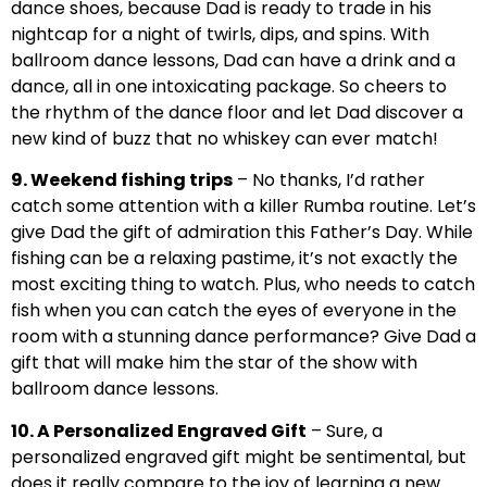
dance shoes, because Dad is ready to trade in his
nightcap for a night of twirls, dips, and spins. With
ballroom dance lessons, Dad can have a drink and a
dance, all in one intoxicating package. So cheers to
the rhythm of the dance floor and let Dad discover a
new kind of buzz that no whiskey can ever match!
9. Weekend fishing trips
– No thanks, I’d rather
catch some attention with a killer Rumba routine. Let’s
give Dad the gift of admiration this Father’s Day. While
fishing can be a relaxing pastime, it’s not exactly the
most exciting thing to watch. Plus, who needs to catch
fish when you can catch the eyes of everyone in the
room with a stunning dance performance? Give Dad a
gift that will make him the star of the show with
ballroom dance lessons.
10. A Personalized Engraved Gift
– Sure, a
personalized engraved gift might be sentimental, but
does it really compare to the joy of learning a new