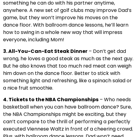
something he can do with his partner anytime,
anywhere. A new set of golf clubs may improve Dad’s
game, but they won’t improve his moves on the
dance floor. With ballroom dance lessons, he’ll learn
how to swing in a whole new way that will impress
everyone, including Mom!
3. All-You-Can-Eat Steak Dinner
– Don’t get dad
wrong, he loves a good steak as much as the next guy.
But he also knows that too much red meat can weigh
him down on the dance floor. Better to stick with
something light and refreshing, like a spinach salad or
a nice fruit smoothie.
4. Tickets to the NBA Championships
– Who needs
basketball when you can have ballroom dance? Sure,
the NBA Championships might be exciting, but they
can’t compare to the thrill of performing a perfectly
executed Viennese Waltz in front of a cheering crowd.
Plus, with ballroom dance lessons, Dad won’t need