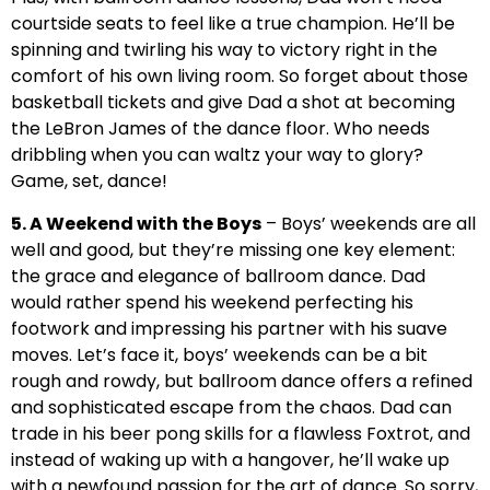
courtside seats to feel like a true champion. He’ll be
spinning and twirling his way to victory right in the
comfort of his own living room. So forget about those
basketball tickets and give Dad a shot at becoming
the LeBron James of the dance floor. Who needs
dribbling when you can waltz your way to glory?
Game, set, dance!
5. A Weekend with the Boys
– Boys’ weekends are all
well and good, but they’re missing one key element:
the grace and elegance of ballroom dance. Dad
would rather spend his weekend perfecting his
footwork and impressing his partner with his suave
moves. Let’s face it, boys’ weekends can be a bit
rough and rowdy, but ballroom dance offers a refined
and sophisticated escape from the chaos. Dad can
trade in his beer pong skills for a flawless Foxtrot, and
instead of waking up with a hangover, he’ll wake up
with a newfound passion for the art of dance. So sorry,