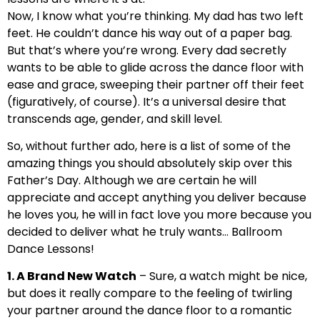
Now, I know what you’re thinking. My dad has two left
feet. He couldn’t dance his way out of a paper bag.
But that’s where you’re wrong. Every dad secretly
wants to be able to glide across the dance floor with
ease and grace, sweeping their partner off their feet
(figuratively, of course). It’s a universal desire that
transcends age, gender, and skill level.
So, without further ado, here is a list of some of the
amazing things you should absolutely skip over this
Father’s Day. Although we are certain he will
appreciate and accept anything you deliver because
he loves you, he will in fact love you more because you
decided to deliver what he truly wants… Ballroom
Dance Lessons!
1. A Brand New Watch
– Sure, a watch might be nice,
but does it really compare to the feeling of twirling
your partner around the dance floor to a romantic