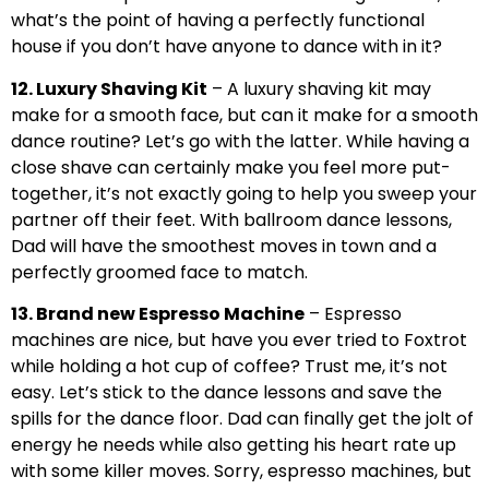
what’s the point of having a perfectly functional
house if you don’t have anyone to dance with in it?
12. Luxury Shaving Kit
– A luxury shaving kit may
make for a smooth face, but can it make for a smooth
dance routine? Let’s go with the latter. While having a
close shave can certainly make you feel more put-
together, it’s not exactly going to help you sweep your
partner off their feet. With ballroom dance lessons,
Dad will have the smoothest moves in town and a
perfectly groomed face to match.
13. Brand new Espresso Machine
– Espresso
machines are nice, but have you ever tried to Foxtrot
while holding a hot cup of coffee? Trust me, it’s not
easy. Let’s stick to the dance lessons and save the
spills for the dance floor. Dad can finally get the jolt of
energy he needs while also getting his heart rate up
with some killer moves. Sorry, espresso machines, but