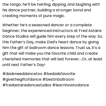
the tango, he’ll be twirling, dipping, and laughing with
his dance partner, building a stronger bond and
creating moments of pure magic.
Whether he’s a seasoned dancer or a complete
beginner, the experienced instructors at Fred Astaire
Dance Studios will guide him every step of the way. So,
this Father’s Day, make Dad’s heart dance by giving
him the gift of ballroom dance lessons. Trust us, it’s a
gift that will make you the favorite child and create
cherished memories that will last forever….Or, at least
until next Father’s Day!
#dadsneeddancetoo #bedadsfavorite
#givethegiftofdance #bestinballroom
#fredastairedancestudios #learnhowtodance