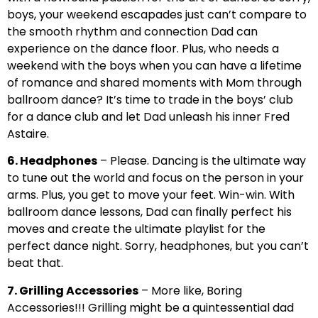
boys, your weekend escapades just can’t compare to
the smooth rhythm and connection Dad can
experience on the dance floor. Plus, who needs a
weekend with the boys when you can have a lifetime
of romance and shared moments with Mom through
ballroom dance? It’s time to trade in the boys’ club
for a dance club and let Dad unleash his inner Fred
Astaire.
6. Headphones
– Please. Dancing is the ultimate way
to tune out the world and focus on the person in your
arms. Plus, you get to move your feet. Win-win. With
ballroom dance lessons, Dad can finally perfect his
moves and create the ultimate playlist for the
perfect dance night. Sorry, headphones, but you can’t
beat that.
7. Grilling Accessories
– More like, Boring
Accessories!!! Grilling might be a quintessential dad