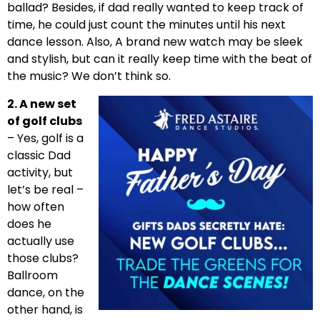
ballad? Besides, if dad really wanted to keep track of
time, he could just count the minutes until his next
dance lesson. Also, A brand new watch may be sleek
and stylish, but can it really keep time with the beat of
the music? We don’t think so.
2. A new set
of golf clubs
– Yes, golf is a
classic Dad
activity, but
let’s be real –
how often
does he
actually use
those clubs?
Ballroom
dance, on the
other hand, is