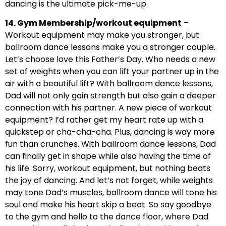
dancing is the ultimate pick-me-up.
14. Gym Membership/workout equipment
–
Workout equipment may make you stronger, but
ballroom dance lessons make you a stronger couple.
Let’s choose love this Father’s Day. Who needs a new
set of weights when you can lift your partner up in the
air with a beautiful lift? With ballroom dance lessons,
Dad will not only gain strength but also gain a deeper
connection with his partner. A new piece of workout
equipment? I’d rather get my heart rate up with a
quickstep or cha-cha-cha. Plus, dancing is way more
fun than crunches. With ballroom dance lessons, Dad
can finally get in shape while also having the time of
his life. Sorry, workout equipment, but nothing beats
the joy of dancing. And let’s not forget, while weights
may tone Dad’s muscles, ballroom dance will tone his
soul and make his heart skip a beat. So say goodbye
to the gym and hello to the dance floor, where Dad