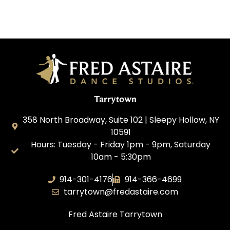
Tarrytown
358 North Broadway, Suite 102 | Sleepy Hollow, NY
10591
Hours: Tuesday - Friday 1pm - 9pm, Saturday
10am - 5:30pm
914-301-4176
914-366-4699
tarrytown@fredastaire.com
Fred Astaire Tarrytown