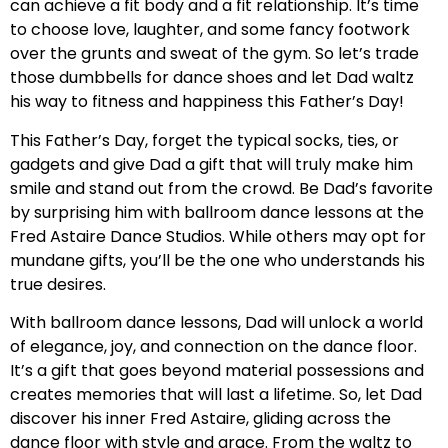
can achieve a fit body and a fit relationship. It’s time
to choose love, laughter, and some fancy footwork
over the grunts and sweat of the gym. So let’s trade
those dumbbells for dance shoes and let Dad waltz
his way to fitness and happiness this Father’s Day!
This Father’s Day, forget the typical socks, ties, or
gadgets and give Dad a gift that will truly make him
smile and stand out from the crowd. Be Dad’s favorite
by surprising him with ballroom dance lessons at the
Fred Astaire Dance Studios. While others may opt for
mundane gifts, you’ll be the one who understands his
true desires.
With ballroom dance lessons, Dad will unlock a world
of elegance, joy, and connection on the dance floor.
It’s a gift that goes beyond material possessions and
creates memories that will last a lifetime. So, let Dad
discover his inner Fred Astaire, gliding across the
dance floor with style and grace. From the waltz to