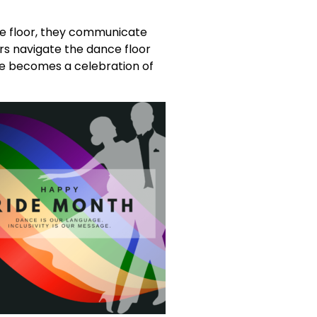
he floor, they communicate
s navigate the dance floor
nce becomes a celebration of