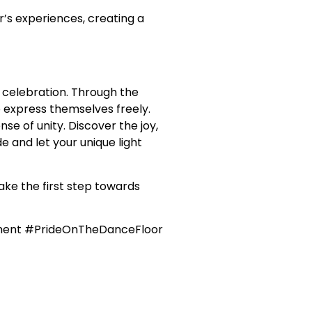
’s experiences, creating a
 celebration. Through the
 express themselves freely.
e of unity. Discover the joy,
e and let your unique light
ake the first step towards
ment #PrideOnTheDanceFloor