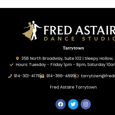
Tarrytown
358 North Broadway, Suite 102 | Sleepy Hollow, 
Hours: Tuesday - Friday 1pm - 9pm, Saturday 10
914-301-4176
914-366-4699
tarrytown@fred
Fred Astaire Tarrytown