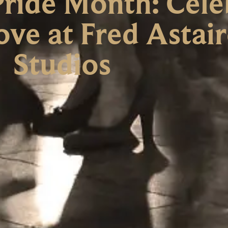
ride Month: Cele
ove at Fred Astai
Studios