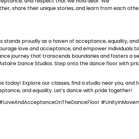
acceptance, and respect that we hold dear. We
r, share their unique stories, and learn from each other
s stands proudly as a haven of acceptance, equality, and
courage love and acceptance, and empower individuals to
nce journey that transcends boundaries and fosters a sens
staire Dance Studios. Step onto the dance floor with prid
 today! Explore our classes, find a studio near you, and t
ptance, and equality. Let’s dance with pride together!
e #LoveAndAcceptanceOnTheDanceFloor #UnityInMove