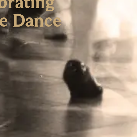
brating
re Dance