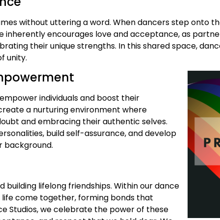
ance
lumes without uttering a word. When dancers step onto t
e inherently encourages love and acceptance, as partner
brating their unique strengths. In this shared space, da
 unity.
 Empowerment
o empower individuals and boost their
o create a nurturing environment where
doubt and embracing their authentic selves.
rsonalities, build self-assurance, and develop
eir background.
uilding lifelong friendships. Within our dance
f life come together, forming bonds that
ce Studios, we celebrate the power of these