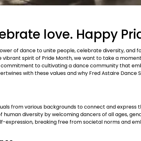
lebrate love. Happy Pr
power of dance to unite people, celebrate diversity, and f
vibrant spirit of Pride Month, we want to take a momen
 commitment to cultivating a dance community that emb
tertwines with these values and why Fred Astaire Dance St
duals from various backgrounds to connect and express t
f human diversity by welcoming dancers of all ages, gende
elf-expression, breaking free from societal norms and em