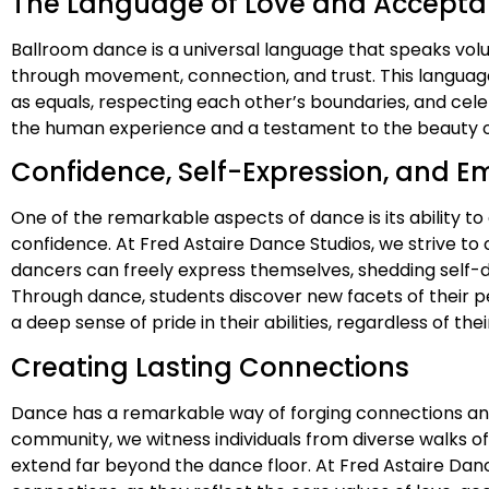
The Language of Love and Accept
Ballroom dance is a universal language that speaks vo
through movement, connection, and trust. This languag
as equals, respecting each other’s boundaries, and cele
the human experience and a testament to the beauty of
Confidence, Self-Expression, and
One of the remarkable aspects of dance is its ability t
confidence. At Fred Astaire Dance Studios, we strive t
dancers can freely express themselves, shedding self-
Through dance, students discover new facets of their pe
a deep sense of pride in their abilities, regardless of th
Creating Lasting Connections
Dance has a remarkable way of forging connections and b
community, we witness individuals from diverse walks o
extend far beyond the dance floor. At Fred Astaire Dan