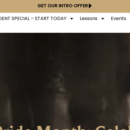
GET OUR INTRO OFFER
ENT SPECIAL – START TODAY
Lessons
Events