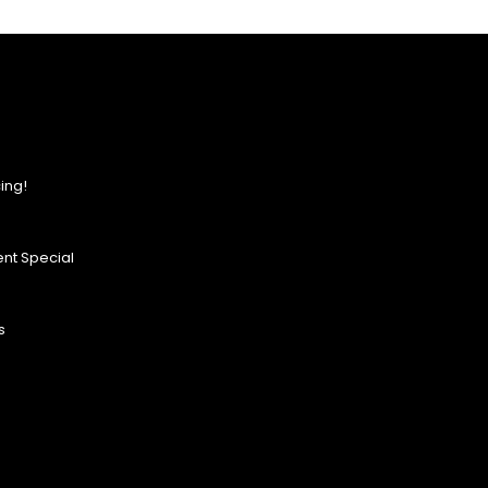
ing!
nt Special
s