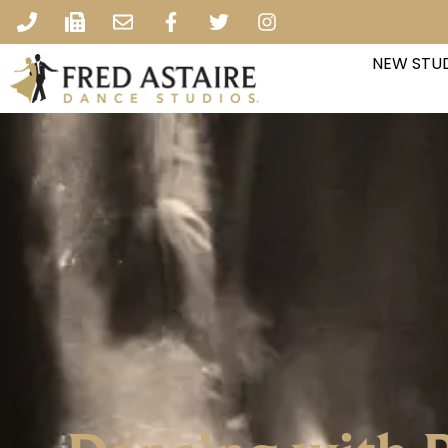
NEW STUD