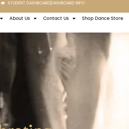
STUDENT DASHBOARD
DASHBOARD INFO
About Us
Contact Us
Shop Dance Store