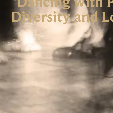
Dancing with P
Diversity and L