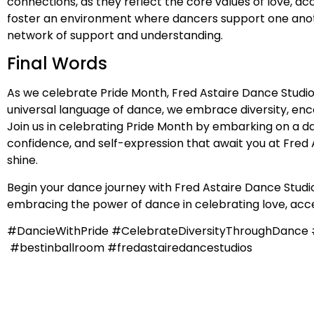
connections, as they reflect the core values of love, 
foster an environment where dancers support one anothe
network of support and understanding.
Final Words
As we celebrate Pride Month, Fred Astaire Dance Studio
universal language of dance, we embrace diversity, en
Join us in celebrating Pride Month by embarking on a da
confidence, and self-expression that await you at Fred A
shine.
Begin your dance journey with Fred Astaire Dance Studios
embracing the power of dance in celebrating love, acce
#DancieWithPride #CelebrateDiversityThroughDanc
#bestinballroom #fredastairedancestudios