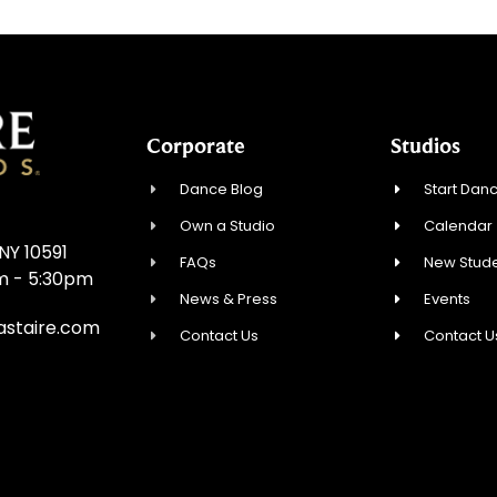
Corporate
Studios
Dance Blog
Start Danc
Own a Studio
Calendar
NY 10591
FAQs
New Stude
am - 5:30pm
News & Press
Events
astaire.com
Contact Us
Contact U