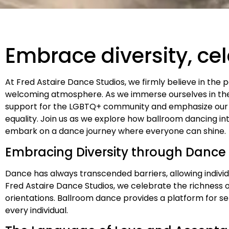
Embrace diversity, ce
At Fred Astaire Dance Studios, we firmly believe in the 
welcoming atmosphere. As we immerse ourselves in the 
support for the LGBTQ+ community and emphasize our
equality. Join us as we explore how ballroom dancing in
embark on a dance journey where everyone can shine.
Embracing Diversity through Dance
Dance has always transcended barriers, allowing indivi
Fred Astaire Dance Studios, we celebrate the richness o
orientations. Ballroom dance provides a platform for s
every individual.