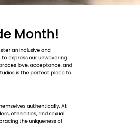
ide Month!
oster an inclusive and
t to express our unwavering
races love, acceptance, and
udios is the perfect place to
hemselves authentically. At
rs, ethnicities, and sexual
bracing the uniqueness of