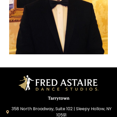
Tarrytown
358 North Broadway, Suite 102 | Sleepy Hollow, NY
10591