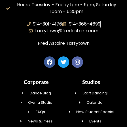
Hours: Tuesday - Friday 1pm - 9pm, Saturday
10am - 5:30pm
914-301-4176
914-366-4699
tarrytown@fredastaire.com
Fred Astaire Tarrytown
Corporate
Studios
Dance Blog
Start Dancing!
Own a Studio
Calendar
FAQs
New Student Special
News & Press
Events