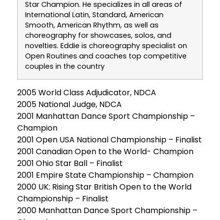
Star Champion. He specializes in all areas of
International Latin, Standard, American
Smooth, American Rhythm, as well as
choreography for showcases, solos, and
novelties. Eddie is choreography specialist on
Open Routines and coaches top competitive
couples in the country
2005 World Class Adjudicator, NDCA
2005 National Judge, NDCA
2001 Manhattan Dance Sport Championship –
Champion
2001 Open USA National Championship – Finalist
2001 Canadian Open to the World- Champion
2001 Ohio Star Ball – Finalist
2001 Empire State Championship – Champion
2000 UK: Rising Star British Open to the World
Championship – Finalist
2000 Manhattan Dance Sport Championship –