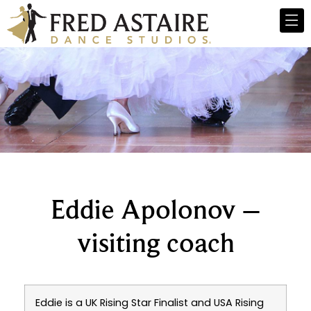
Eddie Apolonov –
visiting coach
Eddie is a UK Rising Star Finalist and USA Rising