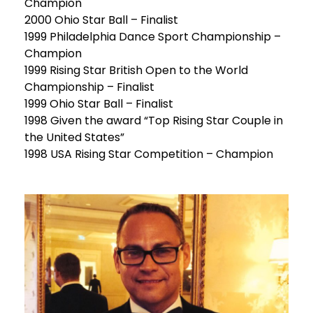
Champion
2000 Ohio Star Ball – Finalist
1999 Philadelphia Dance Sport Championship –
Champion
1999 Rising Star British Open to the World
Championship – Finalist
1999 Ohio Star Ball – Finalist
1998 Given the award “Top Rising Star Couple in
the United States”
1998 USA Rising Star Competition – Champion