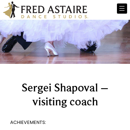
Sergei Shapoval –
visiting coach
ACHIEVEMENTS: