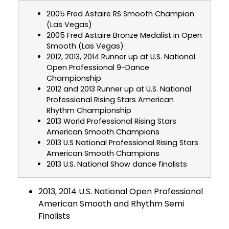
2005 Fred Astaire RS Smooth Champion
(Las Vegas)
2005 Fred Astaire Bronze Medalist in Open
Smooth (Las Vegas)
2012, 2013, 2014 Runner up at U.S. National
Open Professional 9-Dance
Championship
2012 and 2013 Runner up at U.S. National
Professional Rising Stars American
Rhythm Championship
2013 World Professional Rising Stars
American Smooth Champions
2013 U.S National Professional Rising Stars
American Smooth Champions
2013 U.S. National Show dance finalists
2013, 2014 U.S. National Open Professional
American Smooth and Rhythm Semi
Finalists