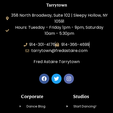
Tarrytown
358 North Broadway, Suite 102 | Sleepy Hollow, NY
10591
Hours: Tuesday - Friday 1pm - 9pm, Saturday
10am - 5:30pm
914-301-4176
914-366-4699
tarrytown@fredastaire.com
Fred Astaire Tarrytown
Corporate
Studios
Dance Blog
Start Dancing!