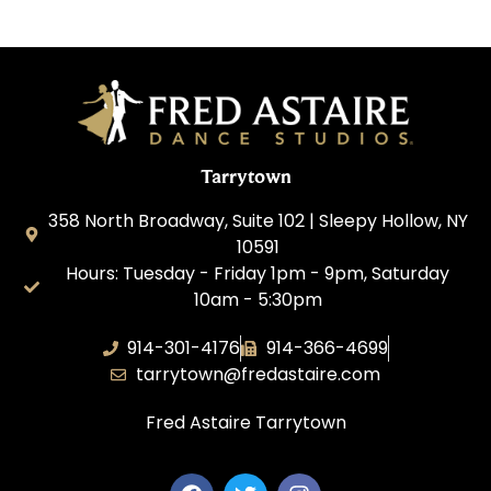
Tarrytown
358 North Broadway, Suite 102 | Sleepy Hollow, NY
10591
Hours: Tuesday - Friday 1pm - 9pm, Saturday
10am - 5:30pm
914-301-4176
914-366-4699
tarrytown@fredastaire.com
Fred Astaire Tarrytown