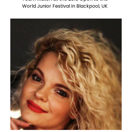
World Junior Festival in Blackpool, UK