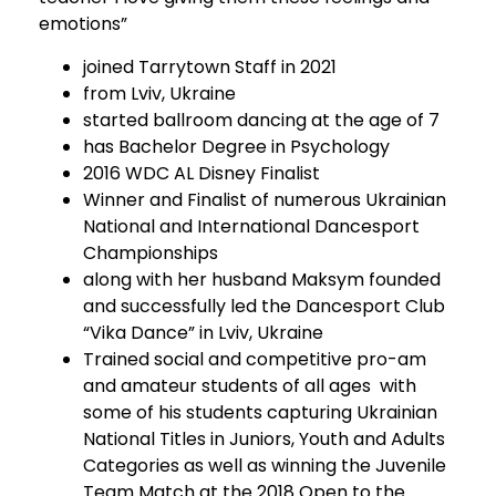
emotions”
joined Tarrytown Staff in 2021
from Lviv, Ukraine
started ballroom dancing at the age of 7
has Bachelor Degree in Psychology
2016 WDC AL Disney Finalist
Winner and Finalist of numerous Ukrainian
National and International Dancesport
Championships
along with her husband Maksym founded
and successfully led the Dancesport Club
“Vika Dance” in Lviv, Ukraine
Trained social and competitive pro-am
and amateur students of all ages with
some of his students capturing Ukrainian
National Titles in Juniors, Youth and Adults
Categories as well as winning the Juvenile
Team Match at the 2018 Open to the