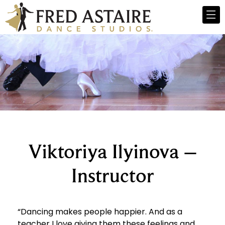
Viktoriya Ilyinova –
Instructor
“Dancing makes people happier. And as a
teacher I love giving them these feelings and