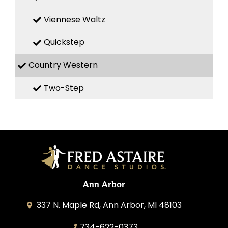
Viennese Waltz
Quickstep
Country Western
Two-Step
Ann Arbor
337 N. Maple Rd, Ann Arbor, MI 48103
734-622-0373