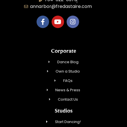
annarbor@fredastaire.com
Corporate
Dance Blog
Own a Studio
FAQs
News & Press
Contact Us
Studios
Start Dancing!