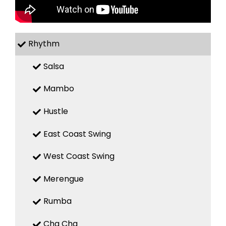
Rhythm
Salsa
Mambo
Hustle
East Coast Swing
West Coast Swing
Merengue
Rumba
Cha Cha