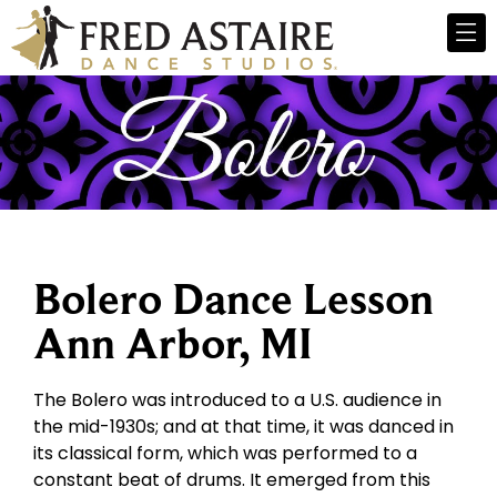
Bolero Dance Lesson
Ann Arbor, MI
The Bolero was introduced to a U.S. audience in
the mid-1930s; and at that time, it was danced in
its classical form, which was performed to a
constant beat of drums. It emerged from this