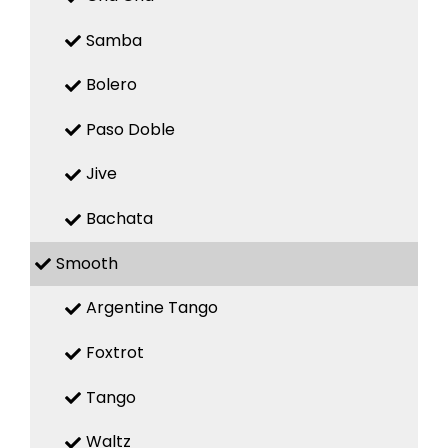
Samba
Bolero
Paso Doble
Jive
Bachata
Smooth
Argentine Tango
Foxtrot
Tango
Waltz