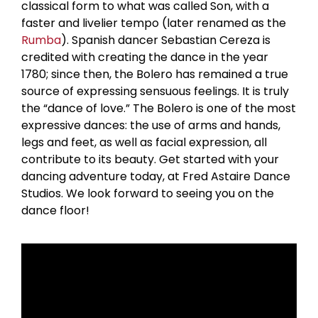
classical form to what was called Son, with a
faster and livelier tempo (later renamed as the
Rumba
). Spanish dancer Sebastian Cereza is
credited with creating the dance in the year
1780; since then, the Bolero has remained a true
source of expressing sensuous feelings. It is truly
the “dance of love.” The Bolero is one of the most
expressive dances: the use of arms and hands,
legs and feet, as well as facial expression, all
contribute to its beauty. Get started with your
dancing adventure today, at Fred Astaire Dance
Studios. We look forward to seeing you on the
dance floor!