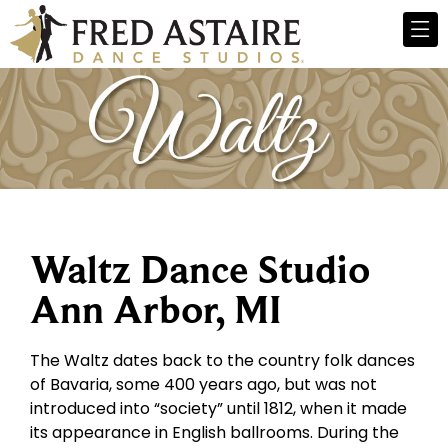
Waltz Dance Studio
Ann Arbor, MI
The Waltz dates back to the country folk dances
of Bavaria, some 400 years ago, but was not
introduced into “society” until 1812, when it made
its appearance in English ballrooms. During the