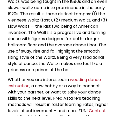
Waltz, was being taught in the 1880s and an even
slower waltz came into prominence in the early
1920s. The result is three distinct tempos: (1) the
Viennese Waltz (fast), (2) medium Waltz, and (3)
slow Waltz — the last two being of American
invention. The Waltz is a progressive and turning
dance with figures designed for both a larger
ballroom floor and the average dance floor. The
use of sway, rise and fall highlight the smooth,
lilting style of the Waltz. Being a very traditional
style of dance, the Waltz makes one feel like a
princess or a prince at the ball!
Whether you are interested in
wedding dance
instruction
, a new hobby or a way to connect
with your partner, or want to take your dance
skills to the next level, Fred Astaire’s teaching
methods will result in faster learning rates, higher
levels of achievement – and more FUN!
Contact