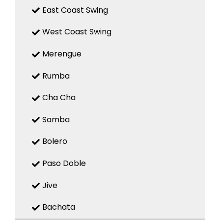
East Coast Swing
West Coast Swing
Merengue
Rumba
Cha Cha
Samba
Bolero
Paso Doble
Jive
Bachata