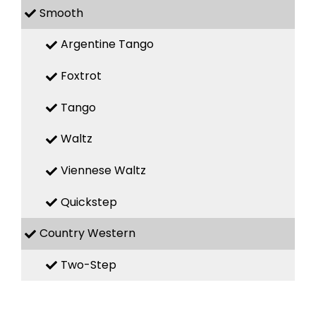
Smooth
Argentine Tango
Foxtrot
Tango
Waltz
Viennese Waltz
Quickstep
Country Western
Two-Step