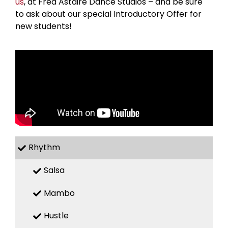
us
, at Fred Astaire Dance Studios – and be sure
to ask about our special Introductory Offer for
new students!
Rhythm
Salsa
Mambo
Hustle