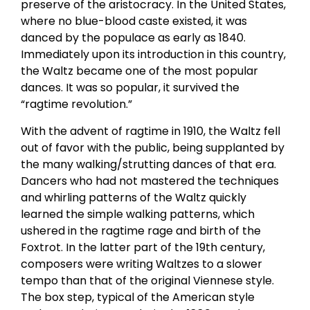
preserve of the aristocracy. In the United States,
where no blue-blood caste existed, it was
danced by the populace as early as 1840.
Immediately upon its introduction in this country,
the Waltz became one of the most popular
dances. It was so popular, it survived the
“ragtime revolution.”
With the advent of ragtime in 1910, the Waltz fell
out of favor with the public, being supplanted by
the many walking/strutting dances of that era.
Dancers who had not mastered the techniques
and whirling patterns of the Waltz quickly
learned the simple walking patterns, which
ushered in the ragtime rage and birth of the
Foxtrot. In the latter part of the 19th century,
composers were writing Waltzes to a slower
tempo than that of the original Viennese style.
The box step, typical of the American style