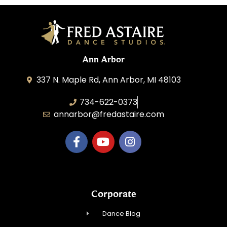
Ann Arbor
337 N. Maple Rd, Ann Arbor, MI 48103
734-622-0373
annarbor@fredastaire.com
Corporate
Dance Blog