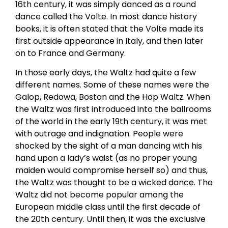
16th century, it was simply danced as a round
dance called the Volte. In most dance history
books, it is often stated that the Volte made its
first outside appearance in Italy, and then later
on to France and Germany.
In those early days, the Waltz had quite a few
different names. Some of these names were the
Galop, Redowa, Boston and the Hop Waltz. When
the Waltz was first introduced into the ballrooms
of the world in the early 19th century, it was met
with outrage and indignation. People were
shocked by the sight of a man dancing with his
hand upon a lady’s waist (as no proper young
maiden would compromise herself so) and thus,
the Waltz was thought to be a wicked dance. The
Waltz did not become popular among the
European middle class until the first decade of
the 20th century. Until then, it was the exclusive