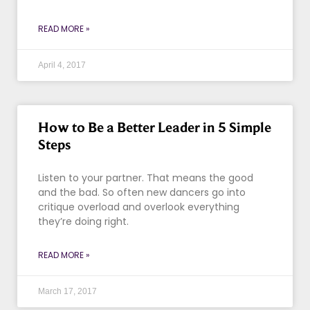
READ MORE »
April 4, 2017
How to Be a Better Leader in 5 Simple
Steps
Listen to your partner. That means the good
and the bad. So often new dancers go into
critique overload and overlook everything
they’re doing right.
READ MORE »
March 17, 2017