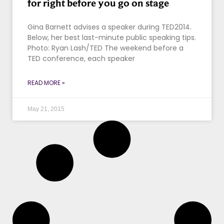
for right before you go on stage
Gina Barnett advises a speaker during TED2014.
Below, her best last-minute public speaking tips.
Photo: Ryan Lash/TED The weekend before a
TED conference, each speaker
READ MORE »
May 21, 2015