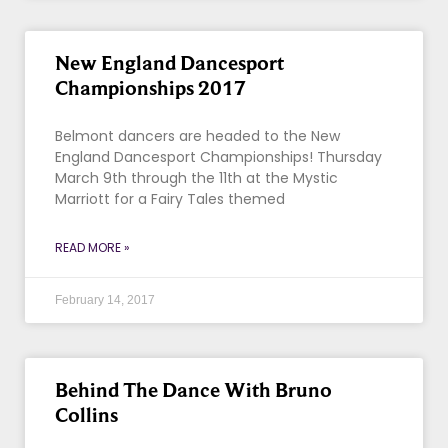
New England Dancesport
Championships 2017
Belmont dancers are headed to the New
England Dancesport Championships! Thursday
March 9th through the 11th at the Mystic
Marriott for a Fairy Tales themed
READ MORE »
February 14, 2017
Behind The Dance With Bruno
Collins