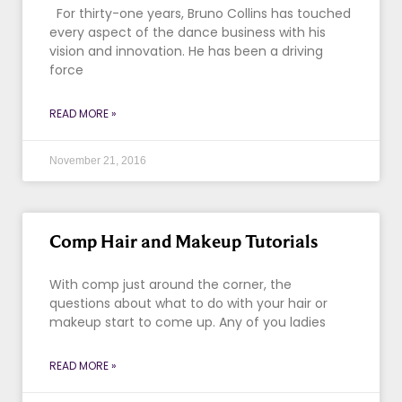
For thirty-one years, Bruno Collins has touched
every aspect of the dance business with his
vision and innovation. He has been a driving
force
READ MORE »
November 21, 2016
Comp Hair and Makeup Tutorials
With comp just around the corner, the
questions about what to do with your hair or
makeup start to come up. Any of you ladies
READ MORE »