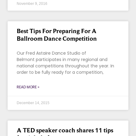
November 9, 2016
Best Tips For Preparing For A
Ballroom Dance Competition
Our Fred Astaire Dance Studio of
Belmont participates in many regional and
national competitions throughout the year. In
order to be fully ready for a competition,
READ MORE »
December 14, 2015
A TED speaker coach shares 11 tips