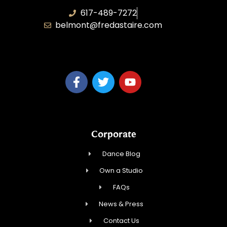
617-489-7272
belmont@fredastaire.com
KD Dance 246 LLC
Corporate
Dance Blog
Own a Studio
FAQs
News & Press
Contact Us