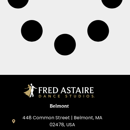
Belmont
448 Common Street | Belmont, MA
02478, USA