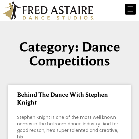
Category: Dance
Competitions
Behind The Dance With Stephen
Knight
Stephen Knight is one of the most well known
names in the ballroom dance industry. And for
good reason, he’s super talented and creative,
his