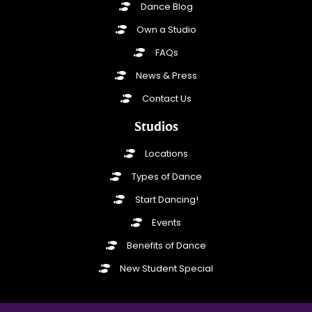
Dance Blog
Own a Studio
FAQs
News & Press
Contact Us
Studios
Locations
Types of Dance
Start Dancing!
Events
Benefits of Dance
New Student Special