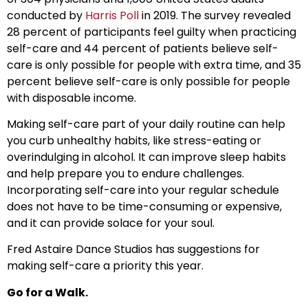
conducted by
Harris Poll
in 2019. The survey revealed
28 percent of participants feel guilty when practicing
self-care and 44 percent of patients believe self-
care is only possible for people with extra time, and 35
percent believe self-care is only possible for people
with disposable income.
Making self-care part of your daily routine can help
you curb unhealthy habits, like stress-eating or
overindulging in alcohol. It can improve sleep habits
and help prepare you to endure challenges.
Incorporating self-care into your regular schedule
does not have to be time-consuming or expensive,
and it can provide solace for your soul.
Fred Astaire Dance Studios has suggestions for
making self-care a priority this year.
Go for a Walk.