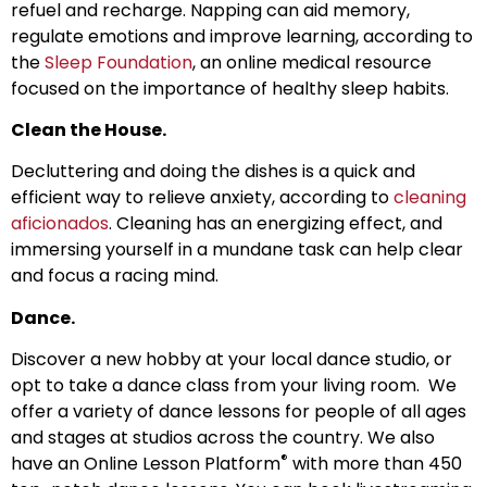
refuel and recharge. Napping can aid memory,
regulate emotions and improve learning, according to
the
Sleep Foundation
, an online medical resource
focused on the importance of healthy sleep habits.
Clean the House.
Decluttering and doing the dishes is a quick and
efficient way to relieve anxiety, according to
cleaning
aficionados
. Cleaning has an energizing effect, and
immersing yourself in a mundane task can help clear
and focus a racing mind.
Dance.
Discover a new hobby at your local dance studio, or
opt to take a dance class from your living room. We
offer a variety of dance lessons for people of all ages
and stages at studios across the country. We also
®
have an Online Lesson Platform
with more than 450