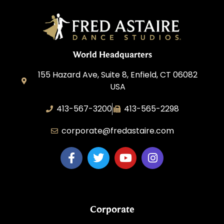
World Headquarters
155 Hazard Ave, Suite 8, Enfield, CT 06082
USA
413-567-3200
413-565-2298
corporate@fredastaire.com
Corporate