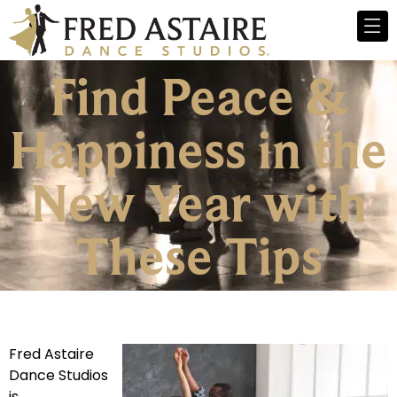
Find Peace &
Happiness in the
New Year with
These Tips
Fred Astaire
Dance Studios
is