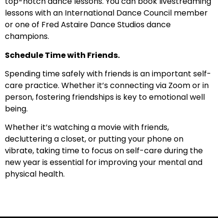
top-notch dance lessons. You can book livestreaming
lessons with an International Dance Council member
or one of Fred Astaire Dance Studios dance
champions.
Schedule Time with Friends.
Spending time safely with friends is an important self-
care practice. Whether it’s connecting via Zoom or in
person, fostering friendships is key to emotional well
being.
Whether it’s watching a movie with friends,
decluttering a closet, or putting your phone on
vibrate, taking time to focus on self-care during the
new year is essential for improving your mental and
physical health.