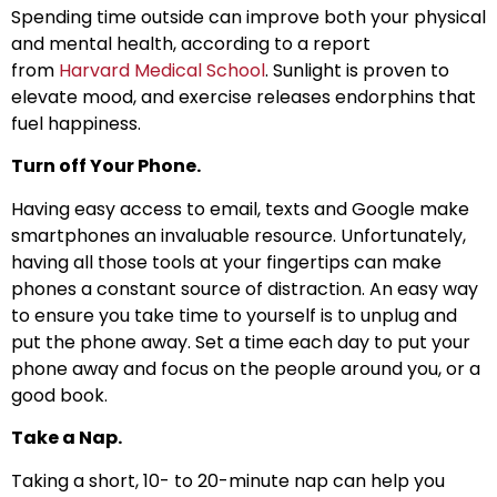
Spending time outside can improve both your physical
and mental health, according to a report
from
Harvard Medical School
. Sunlight is proven to
elevate mood, and exercise releases endorphins that
fuel happiness.
Turn off Your Phone.
Having easy access to email, texts and Google make
smartphones an invaluable resource. Unfortunately,
having all those tools at your fingertips can make
phones a constant source of distraction. An easy way
to ensure you take time to yourself is to unplug and
put the phone away. Set a time each day to put your
phone away and focus on the people around you, or a
good book.
Take a Nap.
Taking a short, 10- to 20-minute nap can help you