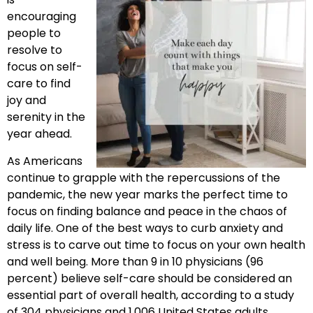
encouraging
people to
resolve to
focus on self-
care to find
joy and
serenity in the
year ahead.
As Americans
continue to grapple with the repercussions of the
pandemic, the new year marks the perfect time to
focus on finding balance and peace in the chaos of
daily life. One of the best ways to curb anxiety and
stress is to carve out time to focus on your own health
and well being. More than 9 in 10 physicians (96
percent) believe self-care should be considered an
essential part of overall health, according to a study
of 304 physicians and 1,006 United States adults