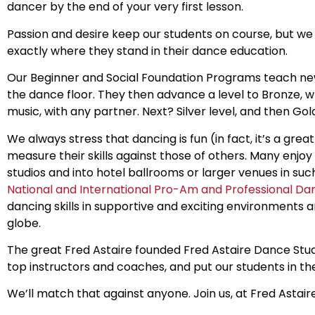
dancer by the end of your very first lesson.
Passion and desire keep our students on course, but w
exactly where they stand in their dance education.
Our Beginner and Social Foundation Programs teach n
the dance floor. They then advance a level to Bronze, wh
music, with any partner. Next? Silver level, and then Gol
We always stress that dancing is fun (in fact, it’s a gr
measure their skills against those of others. Many enjo
studios and into hotel ballrooms or larger venues in su
National and International Pro-Am and Professional D
dancing skills in supportive and exciting environments
globe.
The great Fred Astaire founded Fred Astaire Dance Stud
top instructors and coaches, and put our students in the
We’ll match that against anyone. Join us, at Fred Astai