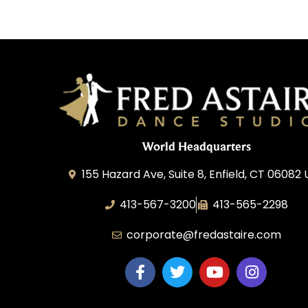
World Headquarters
155 Hazard Ave, Suite 8, Enfield, CT 06082
413-567-3200
413-565-2298
corporate@fredastaire.com