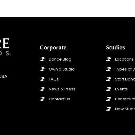
Corporate
Studios
Dance Blog
Locations
Own a Studio
Types of 
 USA
FAQs
Start Danc
News & Press
Events
Contact Us
Benefits 
New Stude