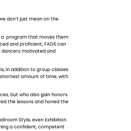
we don’t just mean on the
low a program that moves them
nced and proficient, FADS can
d dancers motivated and
, in addition to group classes
 shortest amount of time, with
ces, but who also gain honors
ived the lessons and honed the
Ballroom Style, even Exhibition
ming a confident, competent