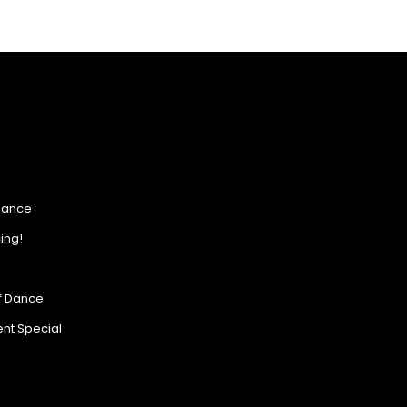
Dance
ing!
of Dance
nt Special