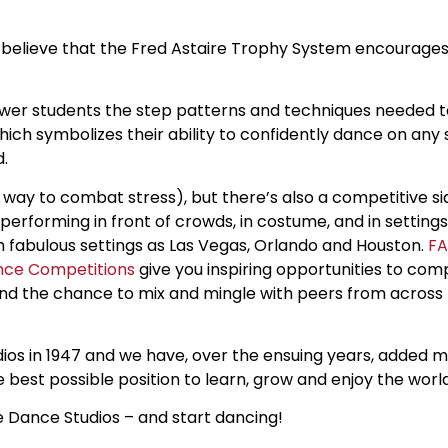
e believe that the Fred Astaire Trophy System encourage
ewer students the step patterns and techniques needed
ich symbolizes their ability to confidently dance on any 
d.
eat way to combat stress), but there’s also a competitive s
y performing in front of crowds, in costume, and in settin
ch fabulous settings as Las Vegas, Orlando and Houston.
FA
ance Competitions
give you inspiring opportunities to com
 and the chance to mix and mingle with peers from across
ios in 1947 and we have, over the ensuing years, added mo
 best possible position to learn, grow and enjoy the worl
re Dance Studios – and start dancing!