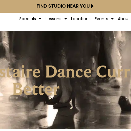
FIND STUDIO NEAR YOU
Specials
Lessons
Locations
Events
About
taire Dance Curr
Better