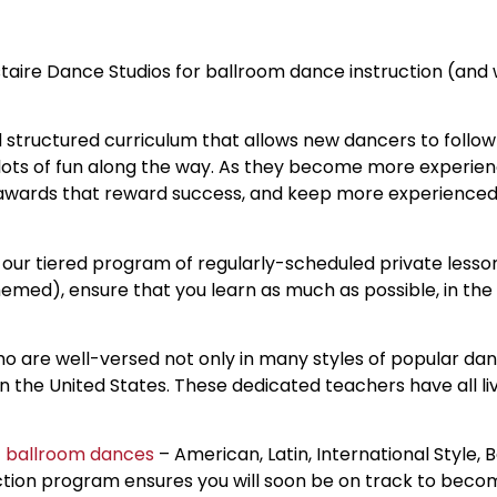
aire Dance Studios for ballroom dance instruction (and 
nd structured curriculum that allows new dancers to fol
ers lots of fun along the way. As they become more experie
d awards that reward success, and keep more experience
 our tiered program of regularly-scheduled private lessons
emed), ensure that you learn as much as possible, in the
 are well-versed not only in many styles of popular dan
n the United States. These dedicated teachers have all l
f
ballroom dances
– American, Latin, International Style, 
ction program ensures you will soon be on track to beco