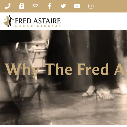
Why The Fred As