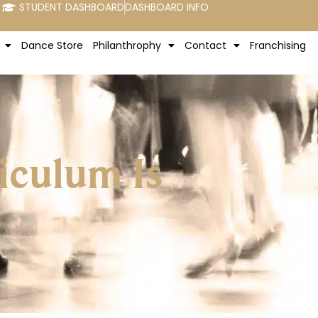
STUDENT DASHBOARD
DASHBOARD INFO
Dance Store
Philanthrophy
Contact
Franchising
iculum Is