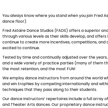
You always know where you stand when you join Fred Ast
dance floor).
Fred Astaire Dance Studios (FADS) offers a superior a
through various levels as their skills develop, and off
continue to create more incentives, competitions, an
excited to continue.
Tested by time and continually adjusted over the years,
and a wide variety of practice parties (many of them th
the most retention, and the most FUN!
We employ dance instructors from around the world who
and win trophies by competing internationally and withi
techniques that they pass along to their students.
Our dance instructors’ repertoires include a full array o
and Theater Arts dances. Our proprietary dance instru