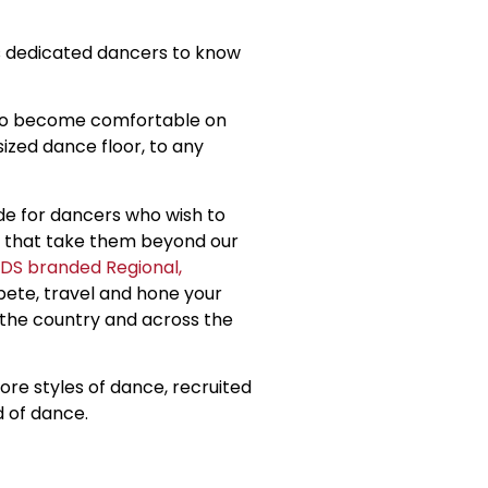
s dedicated dancers to know
 to become comfortable on
sized dance floor, to any
ide for dancers who wish to
gs that take them beyond our
DS branded Regional,
pete, travel and hone your
 the country and across the
re styles of dance, recruited
d of dance.