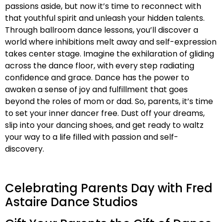
passions aside, but now it’s time to reconnect with
that youthful spirit and unleash your hidden talents.
Through ballroom dance lessons, you’ll discover a
world where inhibitions melt away and self-expression
takes center stage. Imagine the exhilaration of gliding
across the dance floor, with every step radiating
confidence and grace. Dance has the power to
awaken a sense of joy and fulfillment that goes
beyond the roles of mom or dad. So, parents, it’s time
to set your inner dancer free. Dust off your dreams,
slip into your dancing shoes, and get ready to waltz
your way to a life filled with passion and self-
discovery.
Celebrating Parents Day with Fred
Astaire Dance Studios