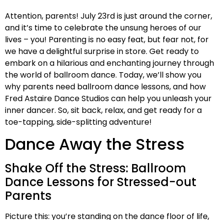
Attention, parents! July 23rd is just around the corner,
and it’s time to celebrate the unsung heroes of our
lives – you! Parenting is no easy feat, but fear not, for
we have a delightful surprise in store. Get ready to
embark on a hilarious and enchanting journey through
the world of ballroom dance. Today, we’ll show you
why parents need ballroom dance lessons, and how
Fred Astaire Dance Studios can help you unleash your
inner dancer. So, sit back, relax, and get ready for a
toe-tapping, side-splitting adventure!
Dance Away the Stress
Shake Off the Stress: Ballroom
Dance Lessons for Stressed-out
Parents
Picture this: you’re standing on the dance floor of life,