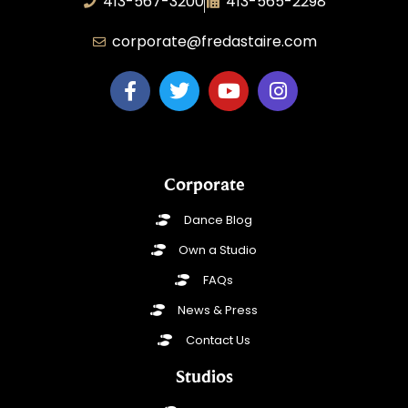
413-567-3200
413-565-2298
corporate@fredastaire.com
Corporate
Dance Blog
Own a Studio
FAQs
News & Press
Contact Us
Studios