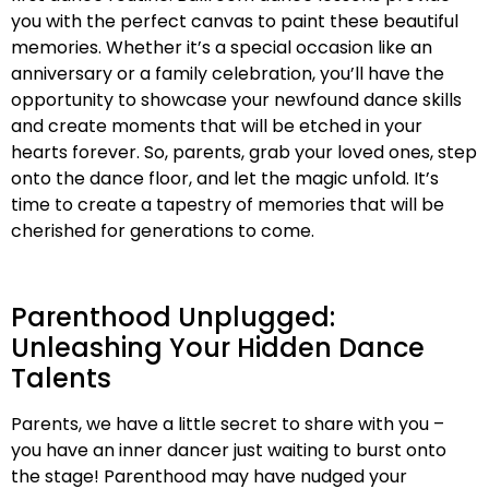
you with the perfect canvas to paint these beautiful
memories. Whether it’s a special occasion like an
anniversary or a family celebration, you’ll have the
opportunity to showcase your newfound dance skills
and create moments that will be etched in your
hearts forever. So, parents, grab your loved ones, step
onto the dance floor, and let the magic unfold. It’s
time to create a tapestry of memories that will be
cherished for generations to come.
Parenthood Unplugged:
Unleashing Your Hidden Dance
Talents
Parents, we have a little secret to share with you –
you have an inner dancer just waiting to burst onto
the stage! Parenthood may have nudged your