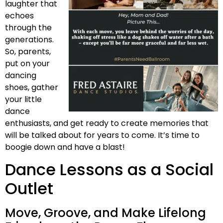
laughter that
echoes
through the
generations.
So, parents,
put on your
dancing
shoes, gather
your little
dance
enthusiasts, and get ready to create memories that
will be talked about for years to come. It’s time to
boogie down and have a blast!
Dance Lessons as a Social
Outlet
Move, Groove, and Make Lifelong