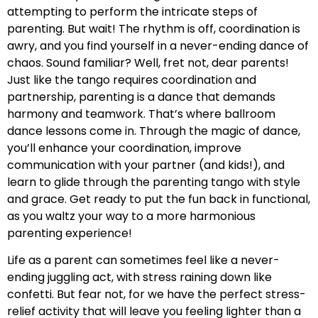
attempting to perform the intricate steps of
parenting. But wait! The rhythm is off, coordination is
awry, and you find yourself in a never-ending dance of
chaos. Sound familiar? Well, fret not, dear parents!
Just like the tango requires coordination and
partnership, parenting is a dance that demands
harmony and teamwork. That’s where ballroom
dance lessons come in. Through the magic of dance,
you’ll enhance your coordination, improve
communication with your partner (and kids!), and
learn to glide through the parenting tango with style
and grace. Get ready to put the fun back in functional,
as you waltz your way to a more harmonious
parenting experience!
Life as a parent can sometimes feel like a never-
ending juggling act, with stress raining down like
confetti. But fear not, for we have the perfect stress-
relief activity that will leave you feeling lighter than a