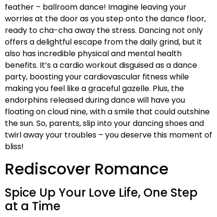
feather – ballroom dance! Imagine leaving your
worries at the door as you step onto the dance floor,
ready to cha-cha away the stress. Dancing not only
offers a delightful escape from the daily grind, but it
also has incredible physical and mental health
benefits. It’s a cardio workout disguised as a dance
party, boosting your cardiovascular fitness while
making you feel like a graceful gazelle. Plus, the
endorphins released during dance will have you
floating on cloud nine, with a smile that could outshine
the sun. So, parents, slip into your dancing shoes and
twirl away your troubles – you deserve this moment of
bliss!
Rediscover Romance
Spice Up Your Love Life, One Step
at a Time