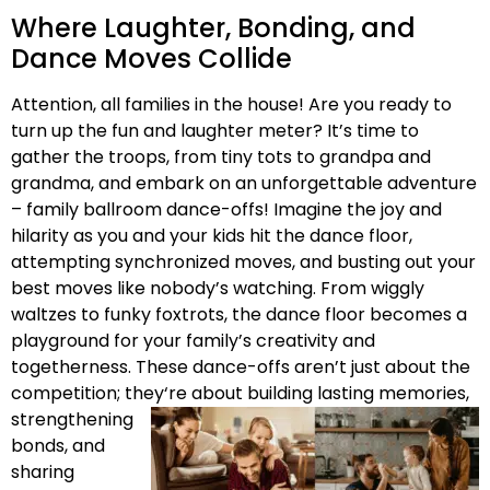
Where Laughter, Bonding, and
Dance Moves Collide
Attention, all families in the house! Are you ready to
turn up the fun and laughter meter? It’s time to
gather the troops, from tiny tots to grandpa and
grandma, and embark on an unforgettable adventure
– family ballroom dance-offs! Imagine the joy and
hilarity as you and your kids hit the dance floor,
attempting synchronized moves, and busting out your
best moves like nobody’s watching. From wiggly
waltzes to funky foxtrots, the dance floor becomes a
playground for your family’s creativity and
togetherness. These dance-offs aren’t just about the
competition; they
‘re about building lasting memories,
strengthening
bonds, and
sharing