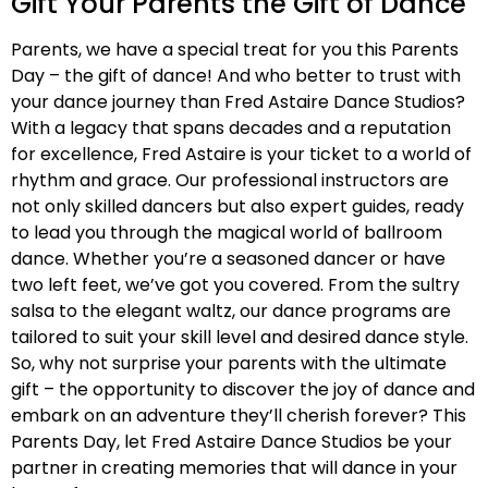
Gift Your Parents the Gift of Dance
Parents, we have a special treat for you this Parents
Day – the gift of dance! And who better to trust with
your dance journey than Fred Astaire Dance Studios?
With a legacy that spans decades and a reputation
for excellence, Fred Astaire is your ticket to a world of
rhythm and grace. Our professional instructors are
not only skilled dancers but also expert guides, ready
to lead you through the magical world of ballroom
dance. Whether you’re a seasoned dancer or have
two left feet, we’ve got you covered. From the sultry
salsa to the elegant waltz, our dance programs are
tailored to suit your skill level and desired dance style.
So, why not surprise your parents with the ultimate
gift – the opportunity to discover the joy of dance and
embark on an adventure they’ll cherish forever? This
Parents Day, let Fred Astaire Dance Studios be your
partner in creating memories that will dance in your