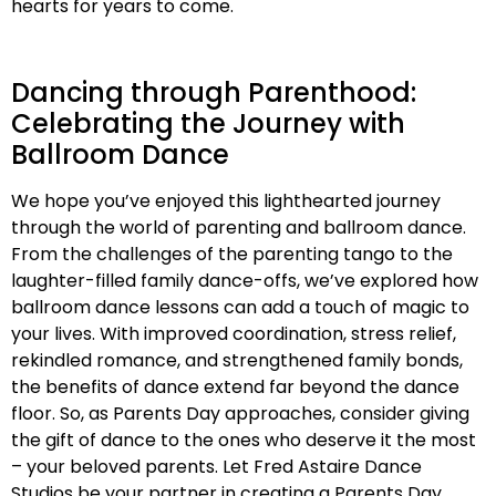
hearts for years to come.
Dancing through Parenthood:
Celebrating the Journey with
Ballroom Dance
We hope you’ve enjoyed this lighthearted journey
through the world of parenting and ballroom dance.
From the challenges of the parenting tango to the
laughter-filled family dance-offs, we’ve explored how
ballroom dance lessons can add a touch of magic to
your lives. With improved coordination, stress relief,
rekindled romance, and strengthened family bonds,
the benefits of dance extend far beyond the dance
floor. So, as Parents Day approaches, consider giving
the gift of dance to the ones who deserve it the most
– your beloved parents. Let Fred Astaire Dance
Studios be your partner in creating a Parents Day