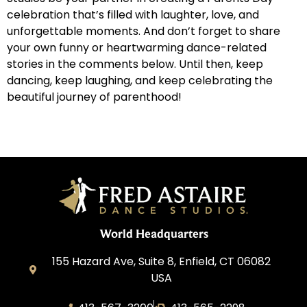
celebration that’s filled with laughter, love, and
unforgettable moments. And don’t forget to share
your own funny or heartwarming dance-related
stories in the comments below. Until then, keep
dancing, keep laughing, and keep celebrating the
beautiful journey of parenthood!
World Headquarters
155 Hazard Ave, Suite 8, Enfield, CT 06082
USA