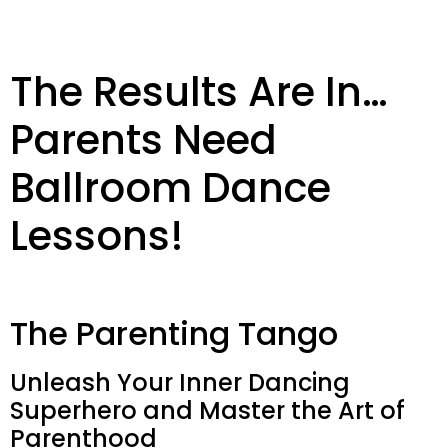
The Results Are In…
Parents Need
Ballroom Dance
Lessons!
The Parenting Tango
Unleash Your Inner Dancing
Superhero and Master the Art of
Parenthood