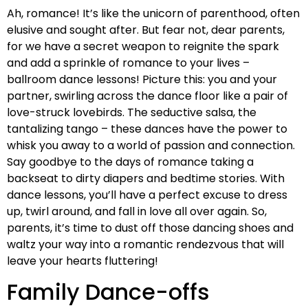
Ah, romance! It’s like the unicorn of parenthood, often
elusive and sought after. But fear not, dear parents,
for we have a secret weapon to reignite the spark
and add a sprinkle of romance to your lives –
ballroom dance lessons! Picture this: you and your
partner, swirling across the dance floor like a pair of
love-struck lovebirds. The seductive salsa, the
tantalizing tango – these dances have the power to
whisk you away to a world of passion and connection.
Say goodbye to the days of romance taking a
backseat to dirty diapers and bedtime stories. With
dance lessons, you’ll have a perfect excuse to dress
up, twirl around, and fall in love all over again. So,
parents, it’s time to dust off those dancing shoes and
waltz your way into a romantic rendezvous that will
leave your hearts fluttering!
Family Dance-offs