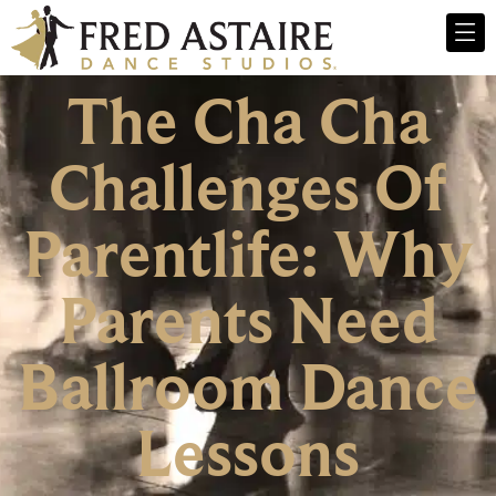
The Cha Cha
Challenges Of
Parentlife: Why
Parents Need
Ballroom Dance
Lessons