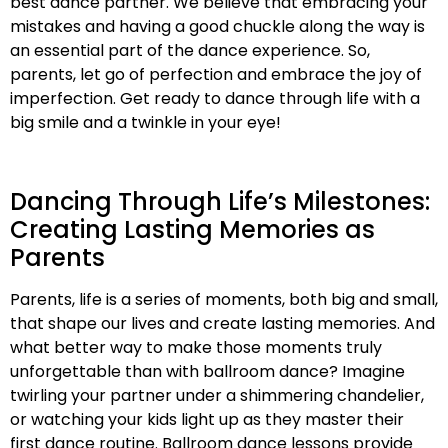
best dance partner. We believe that embracing your
mistakes and having a good chuckle along the way is
an essential part of the dance experience. So,
parents, let go of perfection and embrace the joy of
imperfection. Get ready to dance through life with a
big smile and a twinkle in your eye!
Dancing Through Life’s Milestones:
Creating Lasting Memories as
Parents
Parents, life is a series of moments, both big and small,
that shape our lives and create lasting memories. And
what better way to make those moments truly
unforgettable than with ballroom dance? Imagine
twirling your partner under a shimmering chandelier,
or watching your kids light up as they master their
first dance routine. Ballroom dance lessons provide