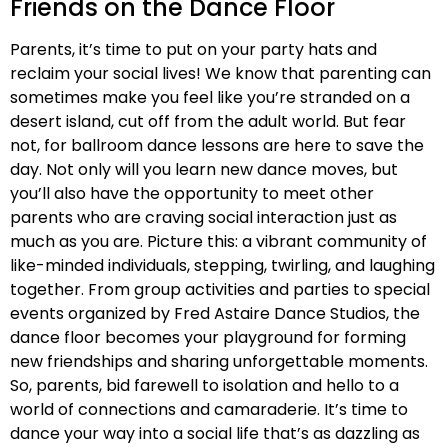
Friends on the Dance Floor
Parents, it’s time to put on your party hats and
reclaim your social lives! We know that parenting can
sometimes make you feel like you’re stranded on a
desert island, cut off from the adult world. But fear
not, for ballroom dance lessons are here to save the
day. Not only will you learn new dance moves, but
you’ll also have the opportunity to meet other
parents who are craving social interaction just as
much as you are. Picture this: a vibrant community of
like-minded individuals, stepping, twirling, and laughing
together. From group activities and parties to special
events organized by Fred Astaire Dance Studios, the
dance floor becomes your playground for forming
new friendships and sharing unforgettable moments.
So, parents, bid farewell to isolation and hello to a
world of connections and camaraderie. It’s time to
dance your way into a social life that’s as dazzling as