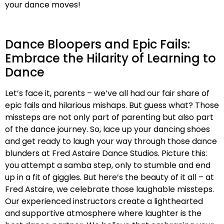
your dance moves!
Dance Bloopers and Epic Fails:
Embrace the Hilarity of Learning to
Dance
Let’s face it, parents – we’ve all had our fair share of
epic fails and hilarious mishaps. But guess what? Those
missteps are not only part of parenting but also part
of the dance journey. So, lace up your dancing shoes
and get ready to laugh your way through those dance
blunders at Fred Astaire Dance Studios. Picture this:
you attempt a samba step, only to stumble and end
up in a fit of giggles. But here’s the beauty of it all – at
Fred Astaire, we celebrate those laughable missteps.
Our experienced instructors create a lighthearted
and supportive atmosphere where laughter is the