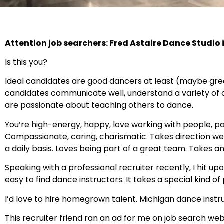
Attention job searchers: Fred Astaire Dance Studio i
Is this you?
Ideal candidates are good dancers at least (maybe gre
candidates communicate well, understand a variety of
are passionate about teaching others to dance.
You’re high-energy, happy, love working with people, pay
Compassionate, caring, charismatic. Takes direction wel
a daily basis. Loves being part of a great team. Takes a
Speaking with a professional recruiter recently, I hit upo
easy to find dance instructors. It takes a special kind of p
I’d love to hire homegrown talent. Michigan dance inst
This recruiter friend ran an ad for me on job search webs