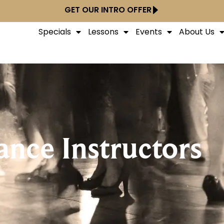
GET OUR INTRO OFFER
Specials
Lessons
Events
About Us
ance Instructors