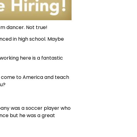
om dancer. Not true!
nced in high school. Maybe
working here is a fantastic
 to come to America and teach
ou?
mpany was a soccer player who
nce but he was a great