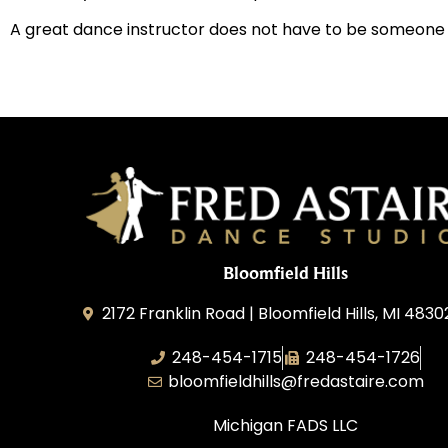
A great dance instructor does not have to be someone who’
Bloomfield Hills
2172 Franklin Road | Bloomfield Hills, MI 4830
248-454-1715
248-454-1726
bloomfieldhills@fredastaire.com
Michigan FADS LLC