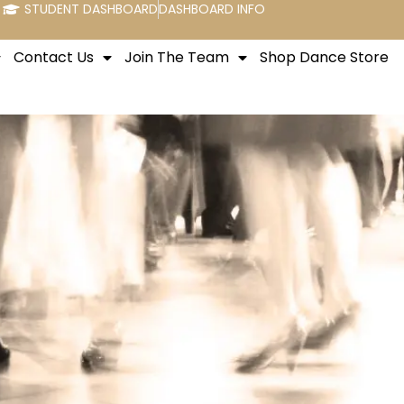
STUDENT DASHBOARD
DASHBOARD INFO
Contact Us
Join The Team
Shop Dance Store