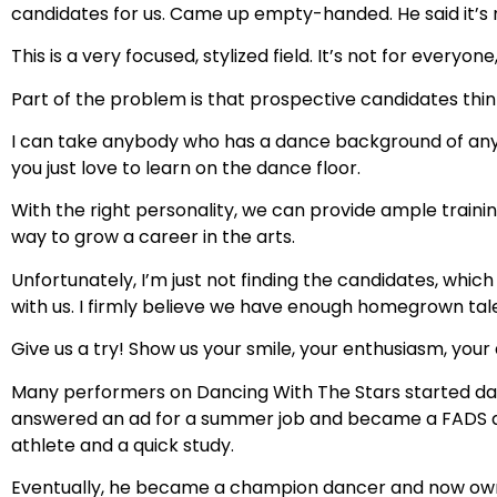
candidates for us. Came up empty-handed. He said it’s
This is a very focused, stylized field. It’s not for everyone,
Part of the problem is that prospective candidates thin
I can take anybody who has a dance background of any k
you just love to learn on the dance floor.
With the right personality, we can provide ample trainin
way to grow a career in the arts.
Unfortunately, I’m just not finding the candidates, whi
with us. I firmly believe we have enough homegrown tal
Give us a try! Show us your smile, your enthusiasm, your 
Many performers on Dancing With The Stars started danc
answered an ad for a summer job and became a FADS dan
athlete and a quick study.
Eventually, he became a champion dancer and now own