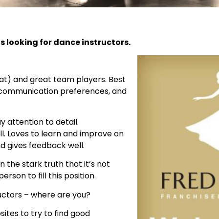
s looking for dance instructors.
at) and great team players. Best
 communication preferences, and
 attention to detail.
l. Loves to learn and improve on
nd gives feedback well.
n the stark truth that it’s not
erson to fill this position.
ructors – where are you?
ites to try to find good