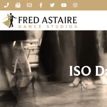
ISO D