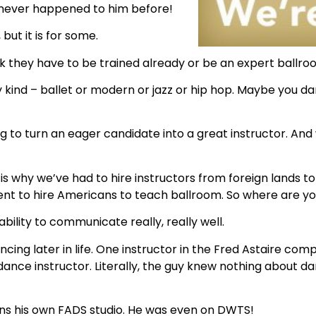
 never happened to him before!
 but it is for some.
k they have to be trained already or be an expert ballro
ind – ballet or modern or jazz or hip hop. Maybe you da
g to turn an eager candidate into a great instructor. And 
ch is why we’ve had to hire instructors from foreign lands
ent to hire Americans to teach ballroom. So where are y
ability to communicate really, really well.
ing later in life. One instructor in the Fred Astaire co
ce instructor. Literally, the guy knew nothing about da
s his own FADS studio. He was even on DWTS!