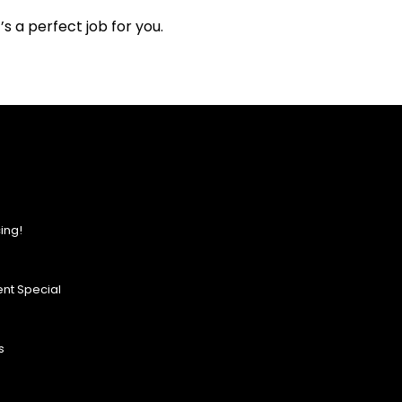
s a perfect job for you.
ing!
nt Special
s