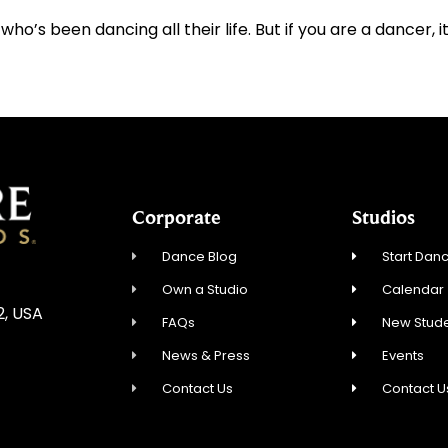
s been dancing all their life. But if you are a dancer, it’
Corporate
Studios
Dance Blog
Start Danc
Own a Studio
Calendar
2, USA
FAQs
New Stude
News & Press
Events
Contact Us
Contact U