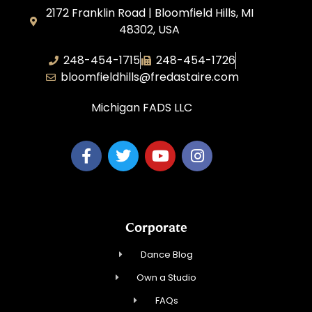
2172 Franklin Road | Bloomfield Hills, MI
48302, USA
248-454-1715
248-454-1726
bloomfieldhills@fredastaire.com
Michigan FADS LLC
Corporate
Dance Blog
Own a Studio
FAQs