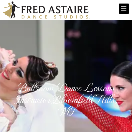
Ballroom Dance Lessons
Instructor Bloomfield Hills,
MI