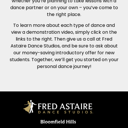
whether you’re planning to take lessons with a
dance partner or on your own – you’ve come to
the right place.
To learn more about each type of dance and
view a demonstration video, simply click on the
links to the right. Then give us a call at Fred
Astaire Dance Studios, and be sure to ask about
our money-saving introductory offer for new
students. Together, we’ll get you started on your
personal dance journey!
Bloomfield Hills