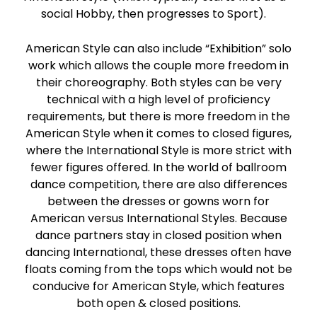
social Hobby, then progresses to Sport).
American Style can also include “Exhibition” solo
work which allows the couple more freedom in
their choreography. Both styles can be very
technical with a high level of proficiency
requirements, but there is more freedom in the
American Style when it comes to closed figures,
where the International Style is more strict with
fewer figures offered. In the world of ballroom
dance competition, there are also differences
between the dresses or gowns worn for
American versus International Styles. Because
dance partners stay in closed position when
dancing International, these dresses often have
floats coming from the tops which would not be
conducive for American Style, which features
both open & closed positions.