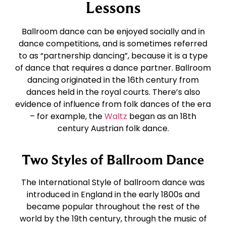
East Coast Swing
Tango
Lessons
Ballroom dance can be enjoyed socially and in
West Coast Swing
Waltz
dance competitions, and is sometimes referred
to as “partnership dancing”, because it is a type
of dance that requires a dance partner. Ballroom
Merengue
Viennese Waltz
dancing originated in the 16th century from
dances held in the royal courts. There’s also
Rumba
Quickstep
evidence of influence from folk dances of the era
– for example, the
Waltz
began as an 18th
century Austrian folk dance.
Cha Cha
Two Styles of Ballroom Dance
Samba
The International Style of ballroom dance was
introduced in England in the early 1800s and
Bolero
became popular throughout the rest of the
world by the 19th century, through the music of