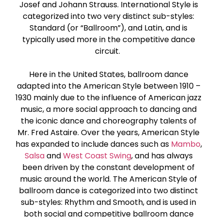
Josef and Johann Strauss. International Style is
Paso Doble
categorized into two very distinct sub-styles:
Standard (or “Ballroom”), and Latin, and is
Jive
typically used more in the competitive dance
circuit.
Bachata
Here in the United States, ballroom dance
adapted into the American Style between 1910 –
1930 mainly due to the influence of American jazz
music, a more social approach to dancing and
the iconic dance and choreography talents of
Mr. Fred Astaire. Over the years, American Style
has expanded to include dances such as
Mambo
,
Salsa
and
West Coast Swing
, and has always
been driven by the constant development of
music around the world. The American Style of
ballroom dance is categorized into two distinct
sub-styles: Rhythm and Smooth, and is used in
both social and competitive ballroom dance