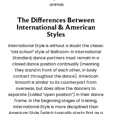
arenas.
The Differences Between
International & American
Styles
International Style is without a doubt the classic
“old school” style of Ballroom. In International
Standard, dance partners must remain in a
closed dance position continually (meaning
they stand in front of each other, in body
contact throughout the dance). American
Smooth is similar to its counterpart from
overseas, but does allow the dancers to
separate (called “open position”) in their dance
frame. In the beginning stages of training,
International Style is more disciplined than
American Style (which typically starts first as a