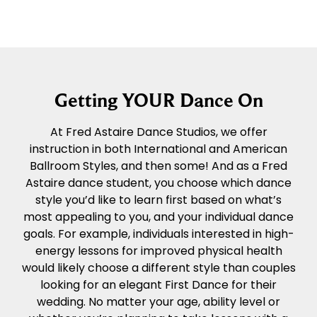
Getting YOUR Dance On
At Fred Astaire Dance Studios, we offer
instruction in both International and American
Ballroom Styles, and then some! And as a Fred
Astaire dance student, you choose which dance
style you’d like to learn first based on what’s
most appealing to you, and your individual dance
goals. For example, individuals interested in high-
energy lessons for improved physical health
would likely choose a different style than couples
looking for an elegant First Dance for their
wedding. No matter your age, ability level or