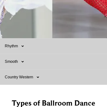
Rhythm
Smooth
Salsa
Country Western
Mambo
Argentine Tango
Hustle
Foxtrot
Two-Step
Types of Ballroom Dance