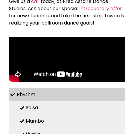
Give us a
call
today, at Fred Astaire Dance
Studios. Ask about our special
introductory offer
for new students, and take the first step towards
realizing your ballroom dance goals!
Rhythm
Salsa
Mambo