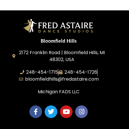
Bloomfield Hills
2172 Franklin Road | Bloomfield Hills, MI
48302, USA
248-454-1715
248-454-1726
bloomfieldhills@fredastaire.com
Michigan FADS LLC