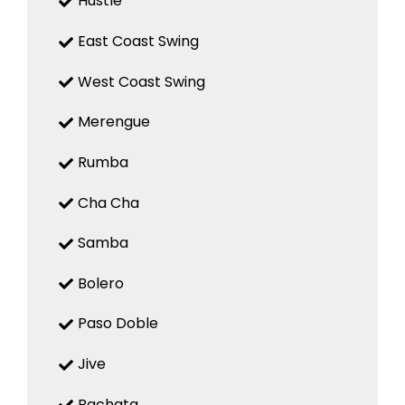
Hustle
East Coast Swing
West Coast Swing
Merengue
Rumba
Cha Cha
Samba
Bolero
Paso Doble
Jive
Bachata