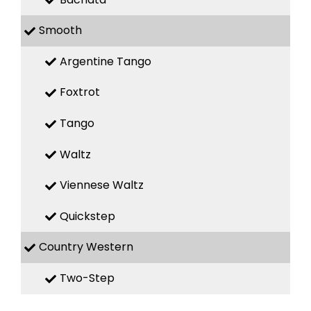
Smooth
Argentine Tango
Foxtrot
Tango
Waltz
Viennese Waltz
Quickstep
Country Western
Two-Step