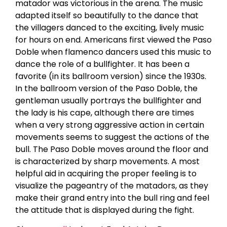
matador was victorious in the arena. The music
adapted itself so beautifully to the dance that
the villagers danced to the exciting, lively music
for hours on end. Americans first viewed the Paso
Doble when flamenco dancers used this music to
dance the role of a bullfighter. It has been a
favorite (in its ballroom version) since the 1930s.
In the ballroom version of the Paso Doble, the
gentleman usually portrays the bullfighter and
the lady is his cape, although there are times
when a very strong aggressive action in certain
movements seems to suggest the actions of the
bull. The Paso Doble moves around the floor and
is characterized by sharp movements. A most
helpful aid in acquiring the proper feeling is to
visualize the pageantry of the matadors, as they
make their grand entry into the bull ring and feel
the attitude that is displayed during the fight.