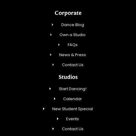
Corporate
Dance Blog
Own a Studio
FAQs
News & Press
Contact Us
Studios
Start Dancing!
Calendar
New Student Special
Events
Contact Us