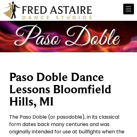
Paso Doble Dance
Lessons Bloomfield
Hills, MI
The Paso Doble (or pasodoble), in its classical
form dates back many centuries and was
originally intended for use at bullfights when the