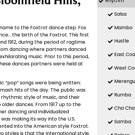
loomfield Hills,
Rhythm
Salsa
Mambo
 name to the Foxtrot dance step. Fox
ce… the birth of the Foxtrot. This first
Hustle
nd 1912, during the period of ragtime
room dancing where partners danced
East Coa
ilarating music. Prior to this period,
these dances partners were held at
West Co
Mereng
c “pop” songs were being written;
 smash hits of the day. The public was
Rumba
hythmic style of music, and their
 older dances. From 1917 up to the
Cha Cha
r dancing and individualized
 was making its way into the U.S.
Samba
ted into the American style Foxtrot.
 styles is that the International style