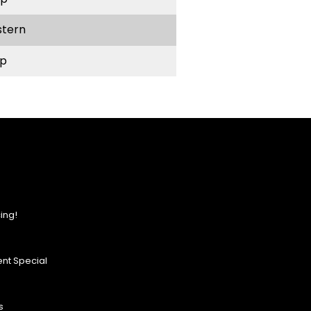
stern
p
ing!
nt Special
s