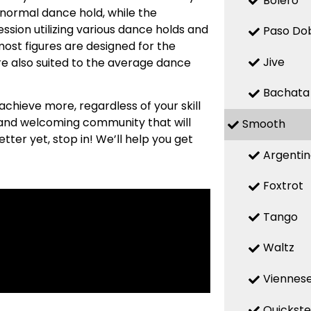
Bolero
 normal dance hold, while the
sion utilizing various dance holds and
Paso Do
most figures are designed for the
Jive
re also suited to the average dance
Bachata
 achieve more, regardless of your skill
m and welcoming community that will
Smooth
etter yet, stop in! We’ll help you get
Argenti
Foxtrot
Tango
Waltz
Viennese
Quickst