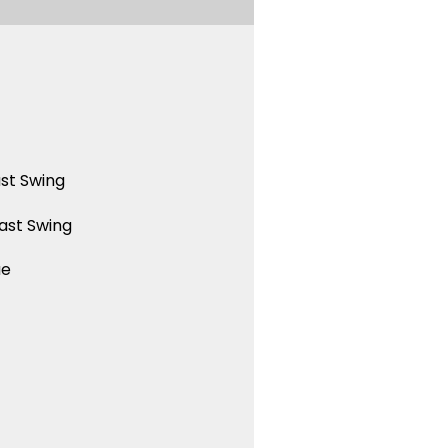
st Swing
ast Swing
ue