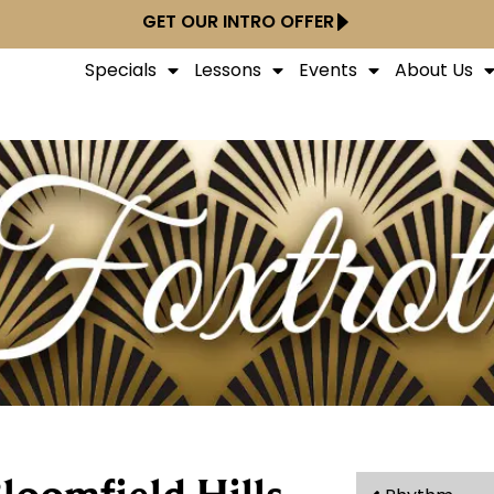
GET OUR INTRO OFFER
Specials
Lessons
Events
About Us