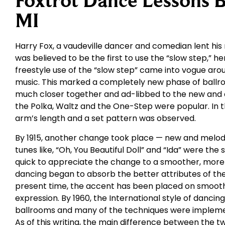
Foxtrot Dance Lessons B
MI
Harry Fox, a vaudeville dancer and comedian lent his
was believed to be the first to use the “slow step,” hen
freestyle use of the “slow step” came into vogue arou
music. This marked a completely new phase of ball
much closer together and ad-libbed to the new and exh
the Polka, Waltz and the One-Step were popular. In 
arm’s length and a set pattern was observed.
By 1915, another change took place — new and melodi
tunes like, “Oh, You Beautiful Doll” and “Ida” were the
quick to appreciate the change to a smoother, more r
dancing began to absorb the better attributes of the
present time, the accent has been placed on smoothe
expression. By 1960, the International style of dancing
ballrooms and many of the techniques were implemen
As of this writing, the main difference between the two