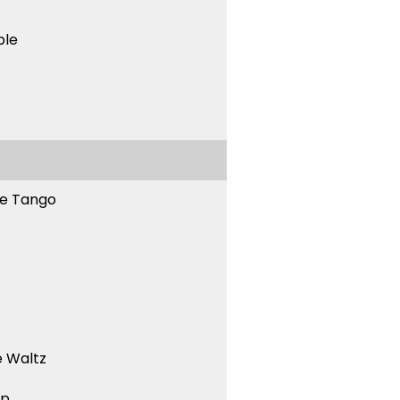
ble
ne Tango
 Waltz
ep