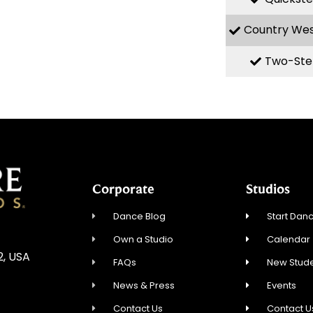
Country We
Two-Ste
Corporate
Studios
Dance Blog
Start Danc
Own a Studio
Calendar
2, USA
FAQs
New Stude
News & Press
Events
Contact Us
Contact U