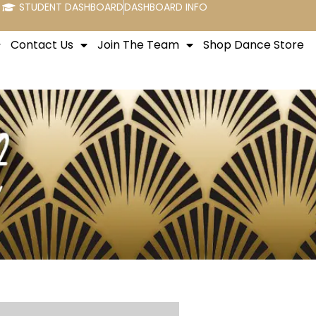
STUDENT DASHBOARD
DASHBOARD INFO
Contact Us
Join The Team
Shop Dance Store