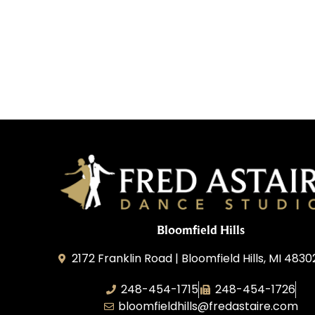
Bloomfield Hills
2172 Franklin Road | Bloomfield Hills, MI 4830
248-454-1715
248-454-1726
bloomfieldhills@fredastaire.com