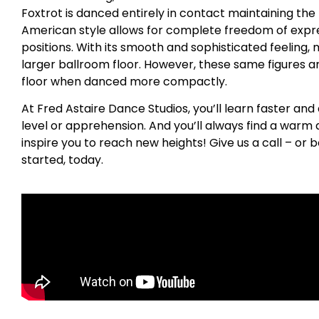
Foxtrot is danced entirely in contact maintaining the
American style allows for complete freedom of expres
positions. With its smooth and sophisticated feeling, 
larger ballroom floor. However, these same figures a
floor when danced more compactly.
At Fred Astaire Dance Studios, you’ll learn faster and
level or apprehension. And you’ll always find a war
inspire you to reach new heights! Give us a call – or b
started, today.