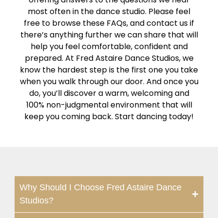
most often in the dance studio. Please feel
free to browse these FAQs, and contact us if
there’s anything further we can share that will
help you feel comfortable, confident and
prepared. At Fred Astaire Dance Studios, we
know the hardest step is the first one you take
when you walk through our door. And once you
do, you’ll discover a warm, welcoming and
100% non-judgmental environment that will
keep you coming back. Start dancing today!
Why Should I Choose Fred Astaire Dance
Studios?