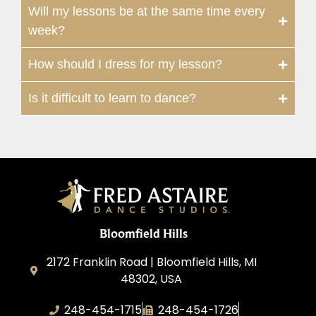
Will my lessons be at the same time every
week?
How should I dress for my lesson?
Is it difficult to learn to dance?
Bloomfield Hills
2172 Franklin Road | Bloomfield Hills, MI
48302, USA
248-454-1715
248-454-1726