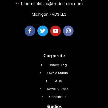
bloomfieldhills@fredastaire.com
Michigan FADS LLC
Corporate
Dance Blog
Own a Studio
FAQs
News & Press
Contact Us
Studios