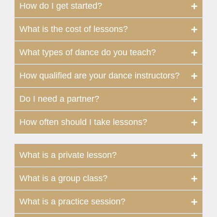
How do I get started?
What is the cost of lessons?
What types of dance do you teach?
How qualified are your dance instructors?
Do I need a partner?
How often should I take lessons?
What is a private lesson?
What is a group class?
What is a practice session?