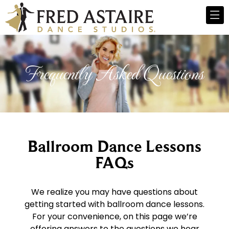
Frequently Asked Questions
Ballroom Dance Lessons
FAQs
We realize you may have questions about
getting started with ballroom dance lessons.
For your convenience, on this page we’re
offering answers to the questions we hear