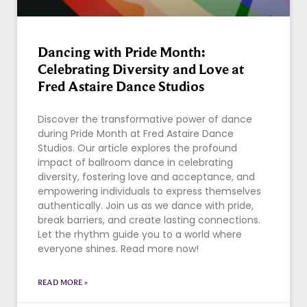
Dancing with Pride Month:
Celebrating Diversity and Love at
Fred Astaire Dance Studios
Discover the transformative power of dance
during Pride Month at Fred Astaire Dance
Studios. Our article explores the profound
impact of ballroom dance in celebrating
diversity, fostering love and acceptance, and
empowering individuals to express themselves
authentically. Join us as we dance with pride,
break barriers, and create lasting connections.
Let the rhythm guide you to a world where
everyone shines. Read more now!
READ MORE »