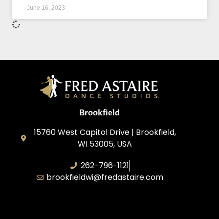
June 16, 2023
Brookfield
15760 West Capitol Drive | Brookfield,
WI 53005, USA
262-796-1121
brookfieldwi@fredastaire.com
Feather Step Brookfield, Inc.