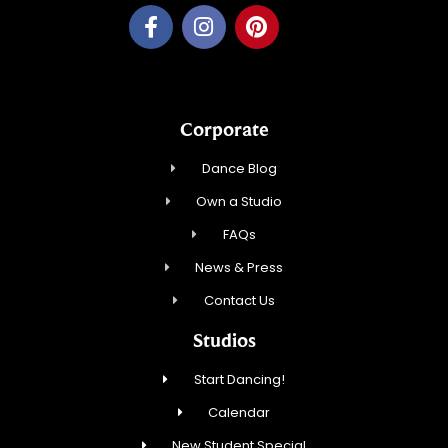
Corporate
Dance Blog
Own a Studio
FAQs
News & Press
Contact Us
Studios
Start Dancing!
Calendar
New Student Special