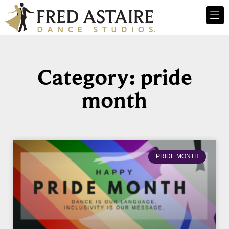
Category: pride
month
PRIDE MONTH