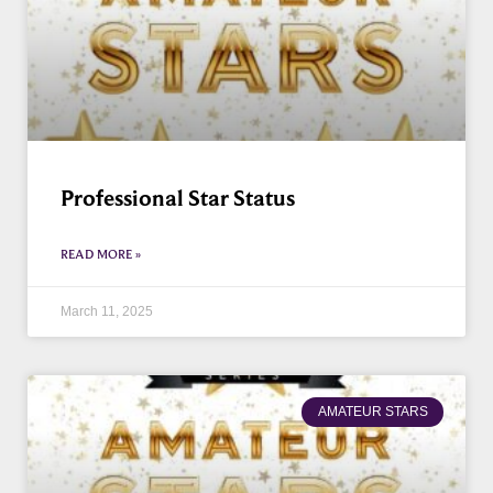
Professional Star Status
READ MORE »
March 11, 2025
AMATEUR STARS