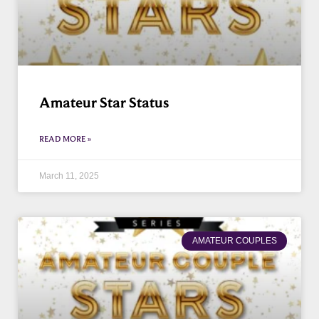
Amateur Star Status
READ MORE »
March 11, 2025
AMATEUR COUPLES