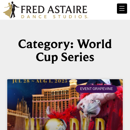
Category: World
Cup Series
EVENT GRAPEVINE