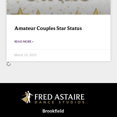
Amateur Couples Star Status
READ MORE »
March 10, 2025
Brookfield