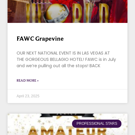
FAWC Grapevine
OUR NEXT NATIONAL EVENT IS IN LAS VEGAS AT
THE GORGEOUS BELLAGIO HOTEL! FAWC is in July
and we’re pulling out all the stops! BACK
READ MORE »
April 23, 2025
PROFESSIONAL STARS