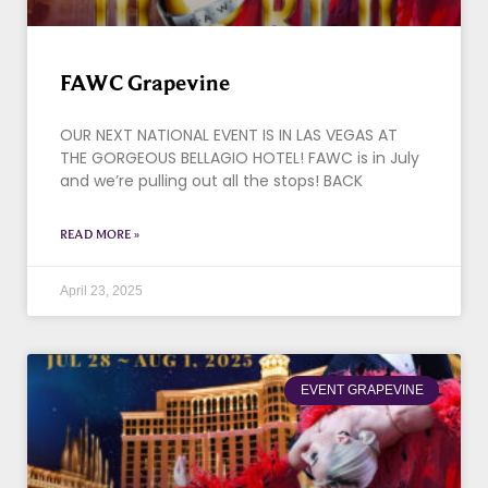
FAWC Grapevine
OUR NEXT NATIONAL EVENT IS IN LAS VEGAS AT
THE GORGEOUS BELLAGIO HOTEL! FAWC is in July
and we’re pulling out all the stops! BACK
READ MORE »
April 23, 2025
EVENT GRAPEVINE