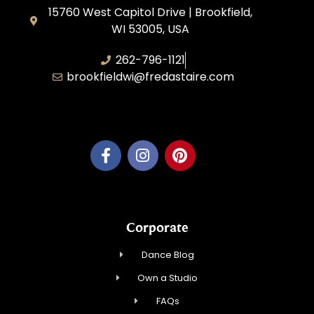
15760 West Capitol Drive | Brookfield,
WI 53005, USA
262-796-1121
brookfieldwi@fredastaire.com
Feather Step Brookfield, Inc.
Corporate
Dance Blog
Own a Studio
FAQs