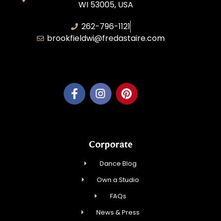
WI 53005, USA
262-796-1121
brookfieldwi@fredastaire.com
Feather Step Brookfield, Inc.
Corporate
Dance Blog
Own a Studio
FAQs
News & Press