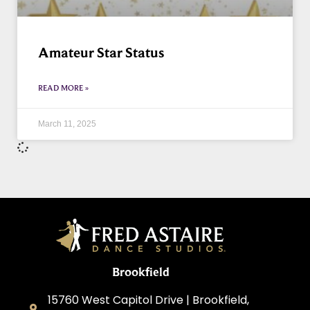
Amateur Star Status
READ MORE »
March 11, 2025
Brookfield
15760 West Capitol Drive | Brookfield,