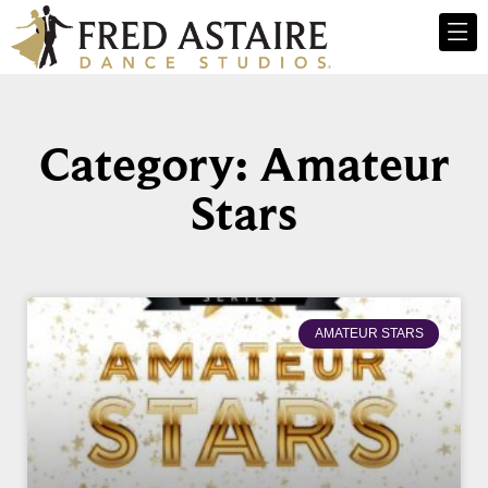
Category: Amateur
Stars
AMATEUR STARS