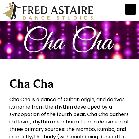
Cha Cha
Cha Cha is a dance of Cuban origin, and derives
its name from the rhythm developed by a
syncopation of the fourth beat. Cha Cha gathers
its flavor, rhythm and charm from a derivation of
three primary sources: the Mambo, Rumba, and
indirectly, the Lindy (with each being danced to