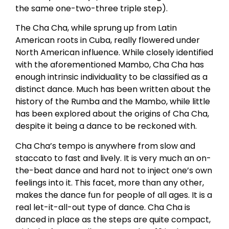
the same one-two-three triple step).
The Cha Cha, while sprung up from Latin
American roots in Cuba, really flowered under
North American influence. While closely identified
with the aforementioned Mambo, Cha Cha has
enough intrinsic individuality to be classified as a
distinct dance. Much has been written about the
history of the Rumba and the Mambo, while little
has been explored about the origins of Cha Cha,
despite it being a dance to be reckoned with.
Cha Cha’s tempo is anywhere from slow and
staccato to fast and lively. It is very much an on-
the-beat dance and hard not to inject one’s own
feelings into it. This facet, more than any other,
makes the dance fun for people of all ages. It is a
real let-it-all-out type of dance. Cha Cha is
danced in place as the steps are quite compact,