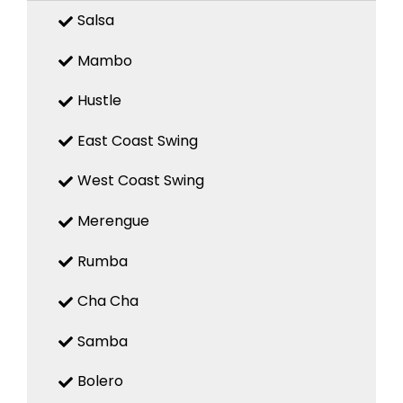
Salsa
Mambo
Hustle
East Coast Swing
West Coast Swing
Merengue
Rumba
Cha Cha
Samba
Bolero