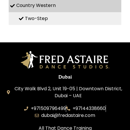
Country Western
Two-Step
Dubai
City Walk Blvd 2, Unit 19-05 | Downtown District,
Dubai – UAE
+971509796499
+97144338660
dubai@fredastaire.com
All That Dance Training