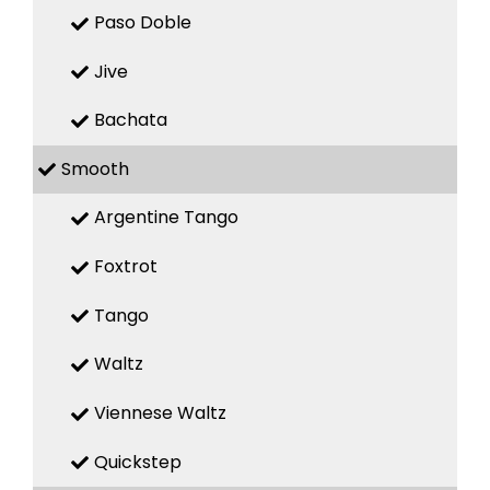
Paso Doble
Jive
Bachata
Smooth
Argentine Tango
Foxtrot
Tango
Waltz
Viennese Waltz
Quickstep