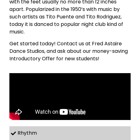
with the feet usually no more than 12 inches
apart. Popularized in the 1950’s with music by
such artists as Tito Puente and Tito Rodriguez,
today it is danced to popular night club kind of
music.
Get started today! Contact us at Fred Astaire
Dance Studios, and ask about our money-saving
Introductory Offer for new students!
Rhythm