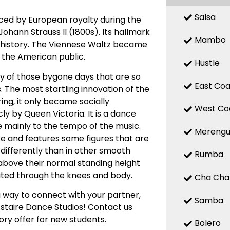
Salsa
nced by European royalty during the
ohann Strauss II (1800s). Its hallmark
Mambo
of history. The Viennese Waltz became
y the American public.
Hustle
ty of those bygone days that are so
East Coa
. The most startling innovation of the
ing, it only became socially
West Co
ly by Queen Victoria. It is a dance
e mainly to the tempo of the music.
Mereng
ce and features some figures that are
t differently than in other smooth
Rumba
e above their normal standing height
eated through the knees and body.
Cha Cha
 way to connect with your partner,
Samba
Astaire Dance Studios! Contact us
ory offer for new students.
Bolero