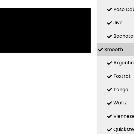
Paso Do
Jive
Bachata
Smooth
Argenti
Foxtrot
Tango
Waltz
Viennese
Quickst