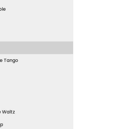
ble
ne Tango
 Waltz
ep