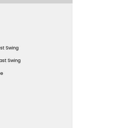
st Swing
ast Swing
ue