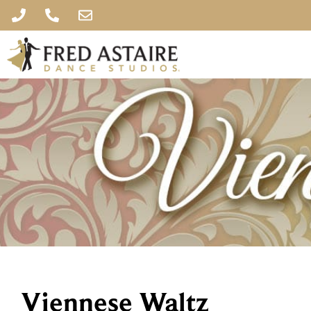
Viennese Waltz