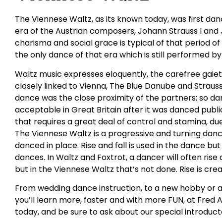
The Viennese Waltz, as its known today, was first da
era of the Austrian composers, Johann Strauss I and J
charisma and social grace is typical of that period 
the only dance of that era which is still performed b
Waltz music expresses eloquently, the carefree gaie
closely linked to Vienna, The Blue Danube and Strauss
dance was the close proximity of the partners; so dar
acceptable in Great Britain after it was danced public
that requires a great deal of control and stamina, du
The Viennese Waltz is a progressive and turning dan
danced in place. Rise and fall is used in the dance bu
dances. In Waltz and Foxtrot, a dancer will often ris
but in the Viennese Waltz that’s not done. Rise is cr
From wedding dance instruction, to a new hobby or a
you’ll learn more, faster and with more FUN, at Fred 
today, and be sure to ask about our special introduct