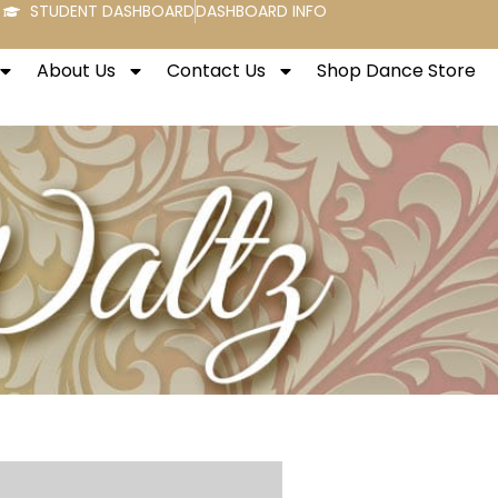
STUDENT DASHBOARD
DASHBOARD INFO
About Us
Contact Us
Shop Dance Store