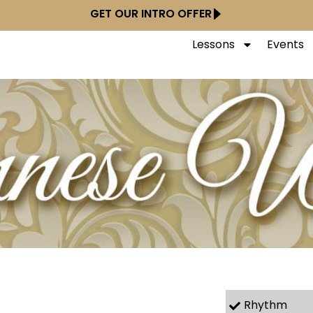
GET OUR INTRO OFFER
Lessons
Events
Rhythm