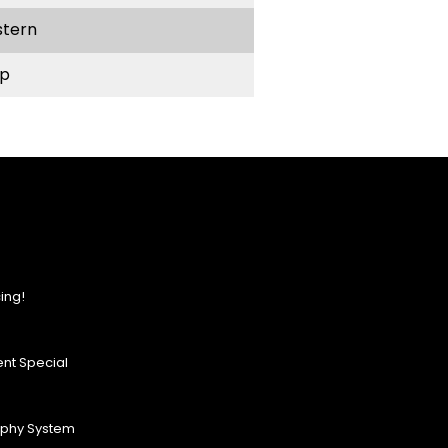
stern
p
ing!
nt Special
ophy System