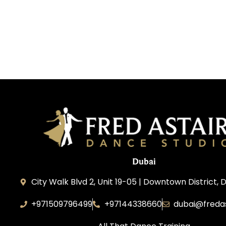
Dubai
City Walk Blvd 2, Unit 19-05 | Downtown District, 
+971509796499
+97144338660
dubai@freda