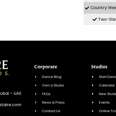
Country We
Two-Ste
Corporate
Studios
Dance Blog
Start Danc
Own a Studio
Calendar
Dubai – UAE
FAQs
New Stude
News & Press
Events
staire.com
Contact Us
Online Tr