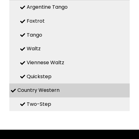
Argentine Tango
Foxtrot
Tango
Waltz
Viennese Waltz
Quickstep
Country Western
Two-Step