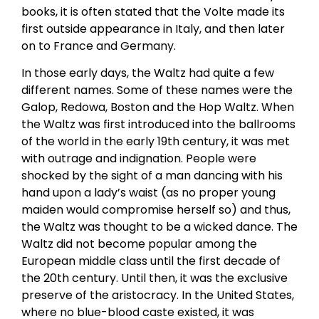
books, it is often stated that the Volte made its
first outside appearance in Italy, and then later
on to France and Germany.
In those early days, the Waltz had quite a few
different names. Some of these names were the
Galop, Redowa, Boston and the Hop Waltz. When
the Waltz was first introduced into the ballrooms
of the world in the early 19th century, it was met
with outrage and indignation. People were
shocked by the sight of a man dancing with his
hand upon a lady’s waist (as no proper young
maiden would compromise herself so) and thus,
the Waltz was thought to be a wicked dance. The
Waltz did not become popular among the
European middle class until the first decade of
the 20th century. Until then, it was the exclusive
preserve of the aristocracy. In the United States,
where no blue-blood caste existed, it was