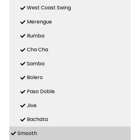
West Coast Swing
Merengue
Rumba
Cha Cha
Samba
Bolero
Paso Doble
Jive
Bachata
Smooth