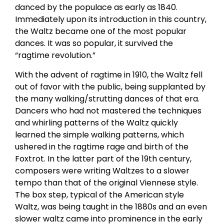
danced by the populace as early as 1840.
Immediately upon its introduction in this country,
the Waltz became one of the most popular
dances. It was so popular, it survived the
“ragtime revolution.”
With the advent of ragtime in 1910, the Waltz fell
out of favor with the public, being supplanted by
the many walking/strutting dances of that era.
Dancers who had not mastered the techniques
and whirling patterns of the Waltz quickly
learned the simple walking patterns, which
ushered in the ragtime rage and birth of the
Foxtrot. In the latter part of the 19th century,
composers were writing Waltzes to a slower
tempo than that of the original Viennese style.
The box step, typical of the American style
Waltz, was being taught in the 1880s and an even
slower waltz came into prominence in the early