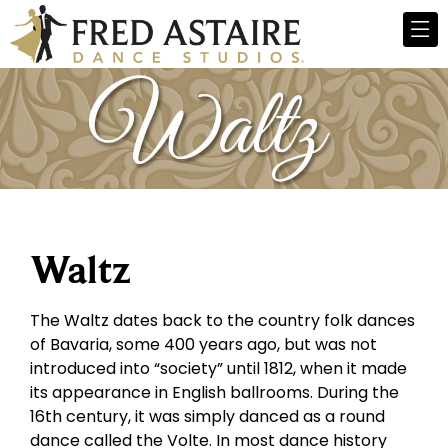
Waltz
The Waltz dates back to the country folk dances
of Bavaria, some 400 years ago, but was not
introduced into “society” until 1812, when it made
its appearance in English ballrooms. During the
16th century, it was simply danced as a round
dance called the Volte. In most dance history