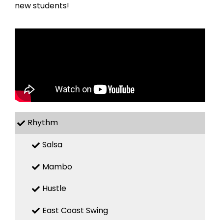
new students!
Rhythm
Salsa
Mambo
Hustle
East Coast Swing