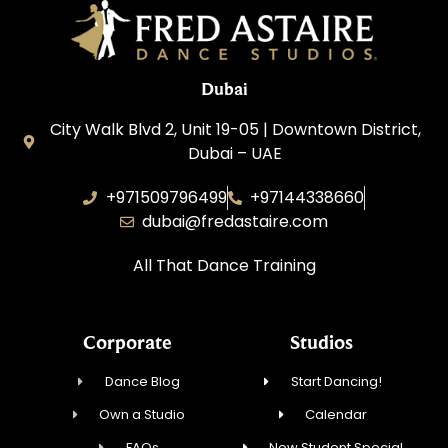
Dubai
City Walk Blvd 2, Unit 19-05 | Downtown District,
Dubai – UAE
+971509796499
+97144338660
dubai@fredastaire.com
All That Dance Training
Corporate
Studios
Dance Blog
Start Dancing!
Own a Studio
Calendar
FAQs
New Student Special