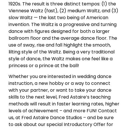
1920s. The result is three distinct tempos: (1) the
Viennese Waltz (fast), (2) medium Waltz, and (3)
slow Waltz — the last two being of American
invention. The Waltz is a progressive and turning
dance with figures designed for both a larger
ballroom floor and the average dance floor. The
use of sway, rise and fall highlight the smooth,
lilting style of the Waltz. Being a very traditional
style of dance, the Waltz makes one feel like a
princess or a prince at the ball!
Whether you are interested in wedding dance
instruction, a new hobby or a way to connect
with your partner, or want to take your dance
skills to the next level, Fred Astaire’s teaching
methods will result in faster learning rates, higher
levels of achievement – and more FUN! Contact
us, at Fred Astaire Dance Studios – and be sure
to ask about our special Introductory Offer for