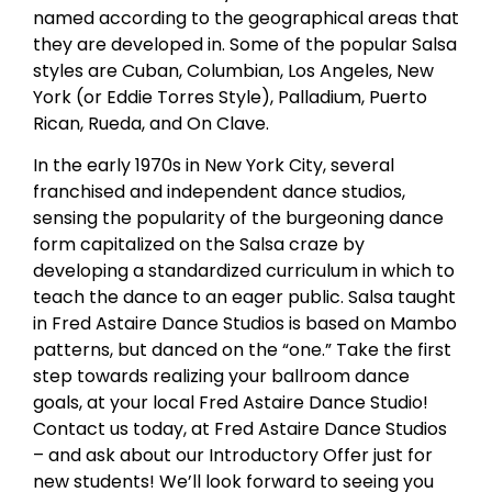
named according to the geographical areas that
they are developed in. Some of the popular Salsa
styles are Cuban, Columbian, Los Angeles, New
York (or Eddie Torres Style), Palladium, Puerto
Rican, Rueda, and On Clave.
In the early 1970s in New York City, several
franchised and independent dance studios,
sensing the popularity of the burgeoning dance
form capitalized on the Salsa craze by
developing a standardized curriculum in which to
teach the dance to an eager public. Salsa taught
in Fred Astaire Dance Studios is based on Mambo
patterns, but danced on the “one.” Take the first
step towards realizing your ballroom dance
goals, at your local Fred Astaire Dance Studio!
Contact us today, at Fred Astaire Dance Studios
– and ask about our Introductory Offer just for
new students! We’ll look forward to seeing you