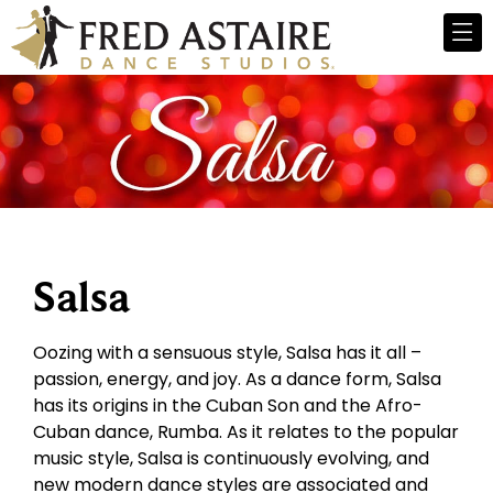
Salsa
Oozing with a sensuous style, Salsa has it all –
passion, energy, and joy. As a dance form, Salsa
has its origins in the Cuban Son and the Afro-
Cuban dance, Rumba. As it relates to the popular
music style, Salsa is continuously evolving, and
new modern dance styles are associated and