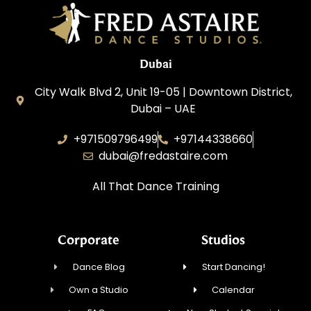
Dubai
City Walk Blvd 2, Unit 19-05 | Downtown District,
Dubai – UAE
+971509796499
+97144338660
dubai@fredastaire.com
All That Dance Training
Corporate
Studios
Dance Blog
Start Dancing!
Own a Studio
Calendar