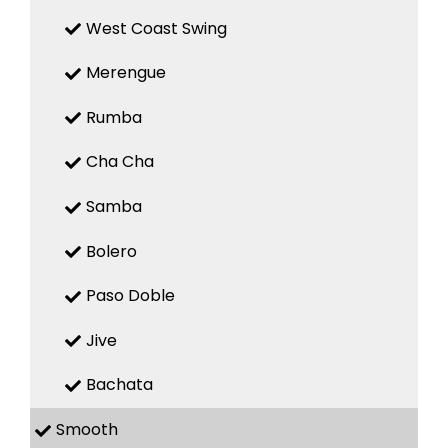
West Coast Swing
Merengue
Rumba
Cha Cha
Samba
Bolero
Paso Doble
Jive
Bachata
Smooth