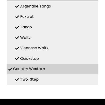
Argentine Tango
Foxtrot
Tango
Waltz
Viennese Waltz
Quickstep
Country Western
Two-Step