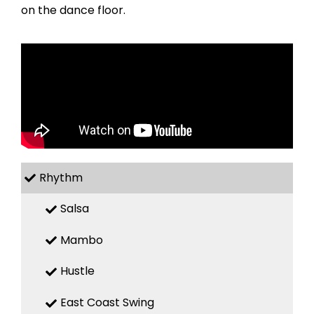
on the dance floor.
Rhythm
Salsa
Mambo
Hustle
East Coast Swing