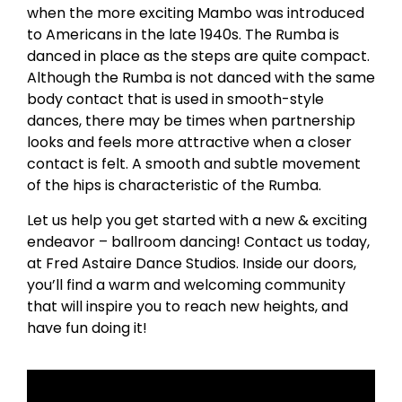
when the more exciting Mambo was introduced
to Americans in the late 1940s. The Rumba is
danced in place as the steps are quite compact.
Although the Rumba is not danced with the same
body contact that is used in smooth-style
dances, there may be times when partnership
looks and feels more attractive when a closer
contact is felt. A smooth and subtle movement
of the hips is characteristic of the Rumba.
Let us help you get started with a new & exciting
endeavor – ballroom dancing! Contact us today,
at Fred Astaire Dance Studios. Inside our doors,
you’ll find a warm and welcoming community
that will inspire you to reach new heights, and
have fun doing it!