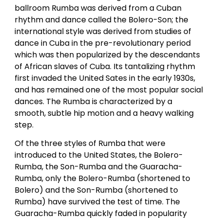
ballroom Rumba was derived from a Cuban
rhythm and dance called the Bolero-Son; the
international style was derived from studies of
dance in Cuba in the pre-revolutionary period
which was then popularized by the descendants
of African slaves of Cuba. Its tantalizing rhythm
first invaded the United Sates in the early 1930s,
and has remained one of the most popular social
dances. The Rumba is characterized by a
smooth, subtle hip motion and a heavy walking
step.
Of the three styles of Rumba that were
introduced to the United States, the Bolero-
Rumba, the Son-Rumba and the Guaracha-
Rumba, only the Bolero-Rumba (shortened to
Bolero) and the Son-Rumba (shortened to
Rumba) have survived the test of time. The
Guaracha-Rumba quickly faded in popularity