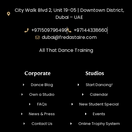
City Walk Blvd 2, Unit 19-05 | Downtown District,
Dubai – UAE
+971509796499
+97144338660
dubai@fredastaire.com
All That Dance Training
Corporate
Studios
Dance Blog
Start Dancing!
Own a Studio
Calendar
FAQs
New Student Special
News & Press
Events
Contact Us
Online Trophy System