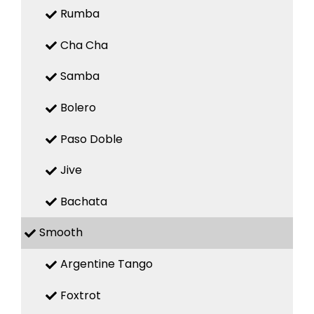
Rumba
Cha Cha
Samba
Bolero
Paso Doble
Jive
Bachata
Smooth
Argentine Tango
Foxtrot