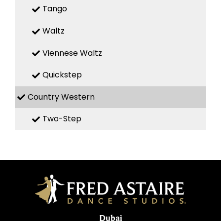
Tango
Waltz
Viennese Waltz
Quickstep
Country Western
Two-Step
Dubai