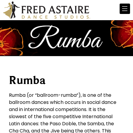
Rumba
Rumba (or “ballroom-rumba”), is one of the
ballroom dances which occurs in social dance
and in international competitions. It is the
slowest of the five competitive International
Latin dances: the Paso Doble, the Samba, the
Cha Cha, and the Jive being the others. This