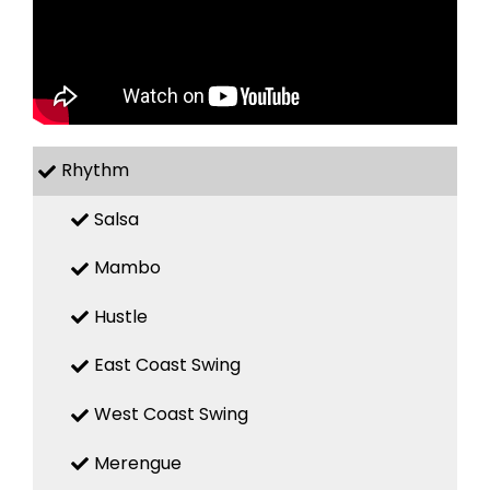
Rhythm
Salsa
Mambo
Hustle
East Coast Swing
West Coast Swing
Merengue