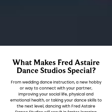
What Makes Fred Astaire
Dance Studios Special?
From wedding dance instruction, a new hobby
or way to connect with your partner,
improving your social life, physical and
emotional health, or taking your dance skills to
the next level, dancing with Fred Astaire