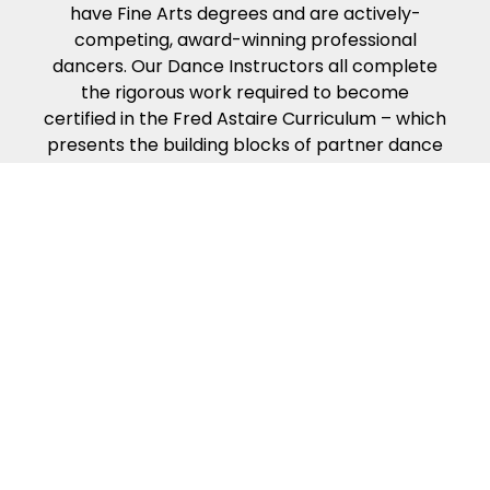
have Fine Arts degrees and are actively-
competing, award-winning professional
dancers. Our Dance Instructors all complete
the rigorous work required to become
certified in the Fred Astaire Curriculum – which
presents the building blocks of partner dance
in the way that people naturally learn. Our
dance curriculum, coupled with our
Instructors’ compassion, energy and kindness
will help ensure you get the most from your
dance lessons.
Because of our exciting ballroom dance
events & competitions!
Fred Astaire Dance Studios offer a variety of
fun local events to make your dance
experience exciting and rewarding. Guest
Parties, Showcases, Spotlights, Community
Outreach Events, special Coaching Sessions