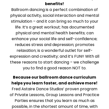
benefits!
Ballroom dancing is a perfect combination of
physical activity, social interaction and mental
stimulation – and it can bring so much to your
life. It’s a great workout; has documented
physical and mental health benefits; can
enhance your social life and self-confidence;
reduces stress and depression; promotes
relaxation; is a wonderful outlet for self-
expression and creativity; and it’s FUN!! With all
these reasons to start dancing – we challenge
you to find a good reason NOT to.
Because our ballroom dance curriculum
helps you learn faster, and achieve more!
Fred Astaire Dance Studios’ proven program
of Private Lessons, Group Lessons and Practice
Parties ensures that you learn as much as
possible, in the shortest amount of time, with