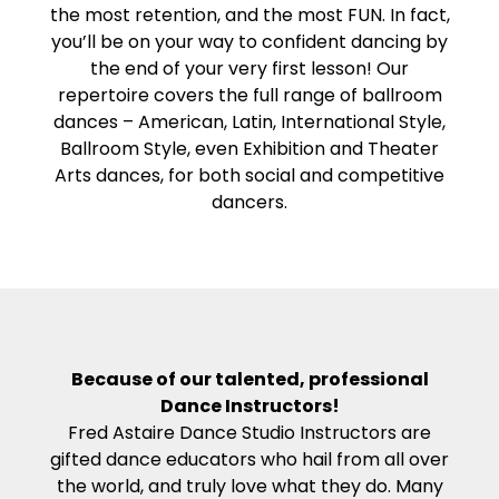
the most retention, and the most FUN. In fact,
you’ll be on your way to confident dancing by
the end of your very first lesson! Our
repertoire covers the full range of ballroom
dances – American, Latin, International Style,
Ballroom Style, even Exhibition and Theater
Arts dances, for both social and competitive
dancers.
Because of our talented, professional
Dance Instructors!
Fred Astaire Dance Studio Instructors are
gifted dance educators who hail from all over
the world, and truly love what they do. Many