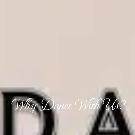
Why Dance With Us?