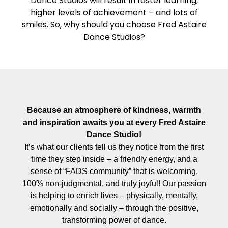
Dance Studios will result in faster learning,
higher levels of achievement – and lots of
smiles. So, why should you choose Fred Astaire
Dance Studios?
Because an atmosphere of kindness, warmth
and inspiration awaits you at every Fred Astaire
Dance Studio!
It’s what our clients tell us they notice from the first
time they step inside – a friendly energy, and a
sense of “FADS community” that is welcoming,
100% non-judgmental, and truly joyful! Our passion
is helping to enrich lives – physically, mentally,
emotionally and socially – through the positive,
transforming power of dance.