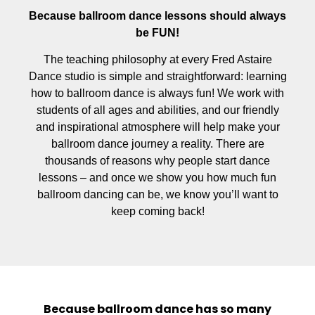
Because ballroom dance lessons should always
be FUN!
The teaching philosophy at every Fred Astaire
Dance studio is simple and straightforward: learning
how to ballroom dance is always fun! We work with
students of all ages and abilities, and our friendly
and inspirational atmosphere will help make your
ballroom dance journey a reality. There are
thousands of reasons why people start dance
lessons – and once we show you how much fun
ballroom dancing can be, we know you’ll want to
keep coming back!
Because ballroom dance has so many