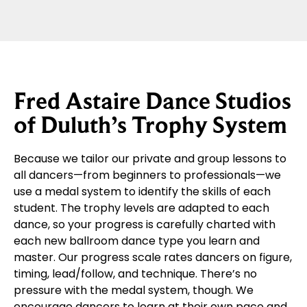
Fred Astaire Dance Studios
of Duluth’s Trophy System
Because we tailor our private and group lessons to
all dancers—from beginners to professionals—we
use a medal system to identify the skills of each
student. The trophy levels are adapted to each
dance, so your progress is carefully charted with
each new ballroom dance type you learn and
master. Our progress scale rates dancers on figure,
timing, lead/follow, and technique. There’s no
pressure with the medal system, though. We
encourage dancers to learn at their own pace and