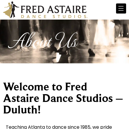
About Us
Welcome to Fred
Astaire Dance Studios –
Duluth!
Teaching Atlanta to dance since 1985, we pride