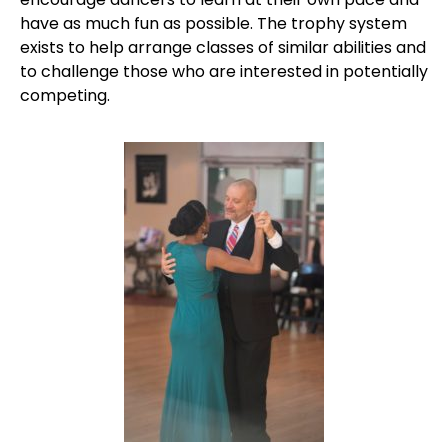
have as much fun as possible. The trophy system
exists to help arrange classes of similar abilities and
to challenge those who are interested in potentially
competing.