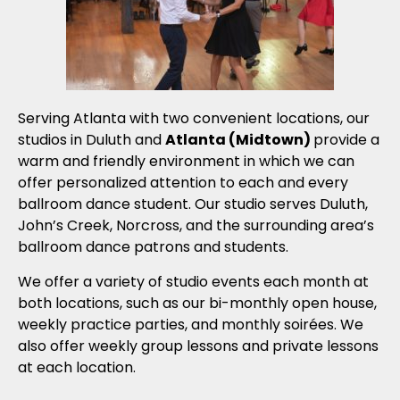
Serving Atlanta with two convenient locations, our
studios in Duluth and
Atlanta (Midtown)
provide a
warm and friendly environment in which we can
offer personalized attention to each and every
ballroom dance student. Our studio serves Duluth,
John’s Creek, Norcross, and the surrounding area’s
ballroom dance patrons and students.
We offer a variety of studio events each month at
both locations, such as our bi-monthly open house,
weekly practice parties, and monthly soirées. We
also offer weekly group lessons and private lessons
at each location.