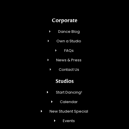
Corporate
Dance Blog
Own a Studio
FAQs
News & Press
Contact Us
Studios
Start Dancing!
Calendar
New Student Special
Events