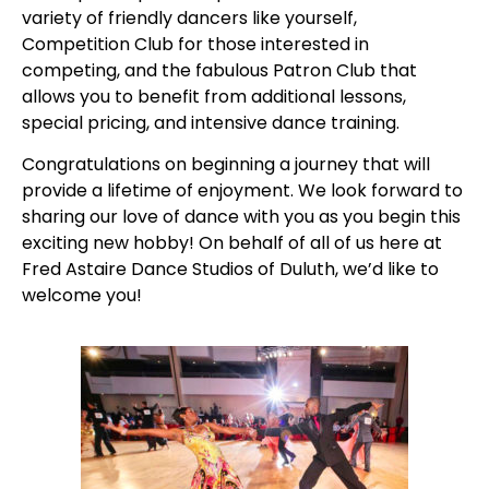
variety of friendly dancers like yourself,
Competition Club for those interested in
competing, and the fabulous Patron Club that
allows you to benefit from additional lessons,
special pricing, and intensive dance training.
Congratulations on beginning a journey that will
provide a lifetime of enjoyment. We look forward to
sharing our love of dance with you as you begin this
exciting new hobby! On behalf of all of us here at
Fred Astaire Dance Studios of Duluth, we’d like to
welcome you!