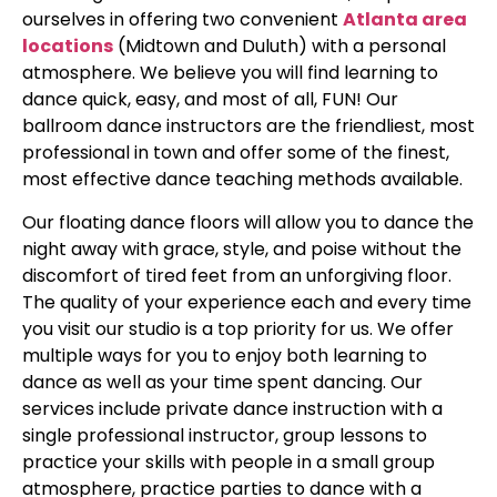
ourselves in offering two convenient
Atlanta area
locations
(Midtown and Duluth) with a personal
atmosphere. We believe you will find learning to
dance quick, easy, and most of all, FUN! Our
ballroom dance instructors are the friendliest, most
professional in town and offer some of the finest,
most effective dance teaching methods available.
Our floating dance floors will allow you to dance the
night away with grace, style, and poise without the
discomfort of tired feet from an unforgiving floor.
The quality of your experience each and every time
you visit our studio is a top priority for us. We offer
multiple ways for you to enjoy both learning to
dance as well as your time spent dancing. Our
services include private dance instruction with a
single professional instructor, group lessons to
practice your skills with people in a small group
atmosphere, practice parties to dance with a