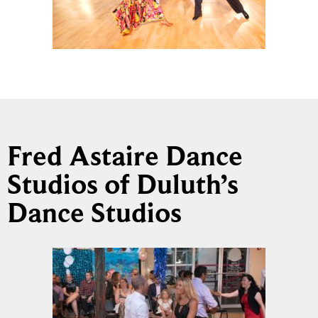
Fred Astaire Dance
Studios of Duluth’s
Dance Studios