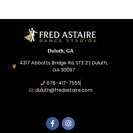
Duluth, GA
4317 Abbotts Bridge Rd, STE 2 | Duluth,
GA 30097
678-417-7555
duluth@fredastaire.com
Duluth Dance Inc.