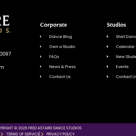
Corporate
Studios
Dance Blog
Start Danc
Own a Studio
Calendar
30097
FAQs
New Stude
News & Press
Events
om
Contact Us
Contact U
YRIGHT © 2026 FRED ASTAIRE DANCE STUDIOS
TERMS OF SERVICE
PRIVACY POLICY