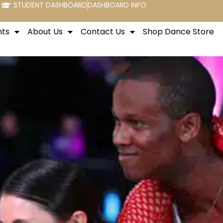
STUDENT DASHBOARD
DASHBOARD INFO
nts
About Us
Contact Us
Shop Dance Store