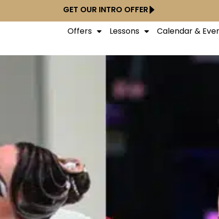
GET OUR INTRO OFFER
Offers
Lessons
Calendar & Eve