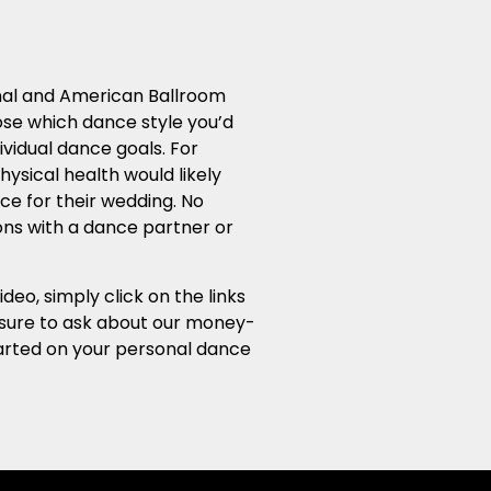
ional and American Ballroom
ose which dance style you’d
ividual dance goals. For
ysical health would likely
ce for their wedding. No
sons with a dance partner or
o, simply click on the links
e sure to ask about our money-
started on your personal dance