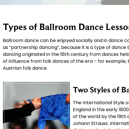
Types of Ballroom Dance Lesso
Ballroom dance can be enjoyed socially and in dance co
as “partnership dancing”, because it is a type of dance
dancing originated in the 16th century from dances held 
of influence from folk dances of the era – for example,
Austrian folk dance.
Two Styles of B
The International Style 
England in the early 18
of the world by the 19th
Johann Strauss. Internati