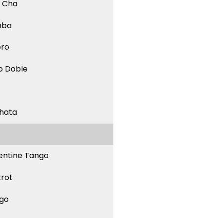
 Cha
mba
ero
o Doble
hata
entine Tango
trot
go