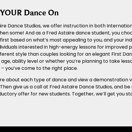
g YOUR Dance On
ire Dance Studios, we offer instruction in both Internat
 then some! And as a Fred Astaire dance student, you cho
n first based on what’s most appealing to you, and your ind
ividuals interested in high-energy lessons for improved ph
ferent style than couples looking for an elegant First Dan
age, ability level or whether you’re planning to take les
– you’ve come to the right place.
e about each type of dance and view a demonstration vide
. Then give us a call at Fred Astaire Dance Studios, and b
ductory offer for new students. Together, we’ll get you 