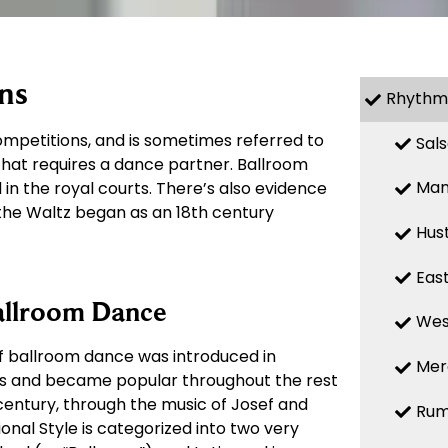
ns
Rhythm
mpetitions, and is sometimes referred to
Sal
 that requires a dance partner. Ballroom
Ma
in the royal courts. There’s also evidence
 the Waltz began as an 18th century
Hus
Eas
allroom Dance
Wes
of ballroom dance was introduced in
Mer
00s and became popular throughout the rest
 century, through the music of Josef and
Ru
onal Style is categorized into two very