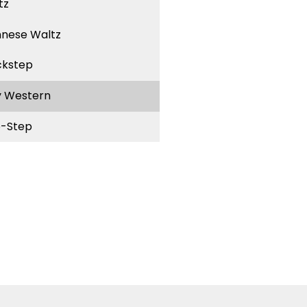
tz
nnese Waltz
ckstep
y Western
-Step