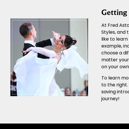
Gettin
At Fred Asta
Styles, and
like to lear
example, ind
choose a dif
matter your 
on your own 
To learn mor
to the right
saving intro
journey!