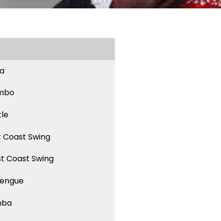
sa
mbo
tle
t Coast Swing
t Coast Swing
engue
mba