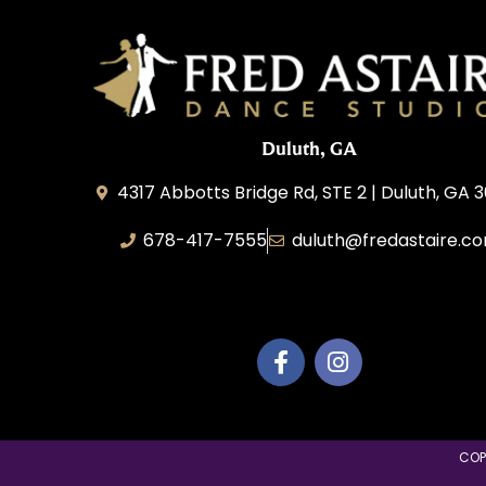
Duluth, GA
4317 Abbotts Bridge Rd, STE 2 | Duluth, GA 
678-417-7555
duluth@fredastaire.c
Duluth Dance Inc.
COP