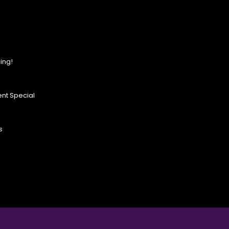
ing!
nt Special
s