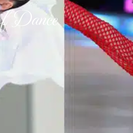
of Dance