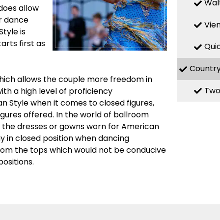
Wal
 does allow
ir dance
Vie
Style is
rts first as
Qui
Countr
which allows the couple more freedom in
Two
th a high level of proficiency
n Style when it comes to closed figures,
igures offered. In the world of ballroom
n the dresses or gowns worn for American
ay in closed position when dancing
from the tops which would not be conducive
ositions.