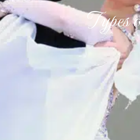
Types 