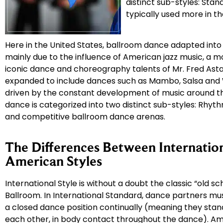
distinct sub-styles: Stand
typically used more in t
Here in the United States, ballroom dance adapted into
mainly due to the influence of American jazz music, a 
iconic dance and choreography talents of Mr. Fred Asta
expanded to include dances such as Mambo, Salsa and 
driven by the constant development of music around th
dance is categorized into two distinct sub-styles: Rhyt
and competitive ballroom dance arenas.
The Differences Between Internatio
American Styles
International Style is without a doubt the classic “old sch
Ballroom. In International Standard, dance partners mu
a closed dance position continually (meaning they stand
each other, in body contact throughout the dance). A