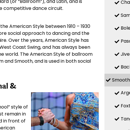
ard (or “Ballroom”), and Latin, and is
Cha
he competitive dance circuit.
Sa
 the American Style between 1910 – 1930
Bol
more social approach to dancing and the
ire. Over the years, American Style has
Pas
West Coast Swing, and has always been
Jive
e world. The American Style of ballroom
hm and Smooth, and is used in both social
Bac
Smooth
nal &
Arg
Fox
ool” style of
st remain in
Tan
 in front of
merican