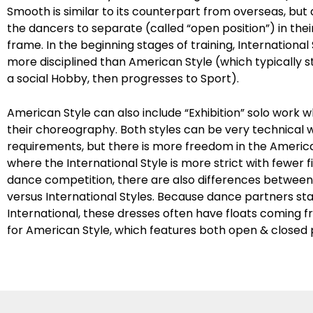
Smooth is similar to its counterpart from overseas, but
the dancers to separate (called “open position”) in the
frame. In the beginning stages of training, International 
more disciplined than American Style (which typically sta
a social Hobby, then progresses to Sport).
American Style can also include “Exhibition” solo work 
their choreography. Both styles can be very technical wi
requirements, but there is more freedom in the America
where the International Style is more strict with fewer f
dance competition, there are also differences betwee
versus International Styles. Because dance partners st
International, these dresses often have floats coming 
for American Style, which features both open & closed p