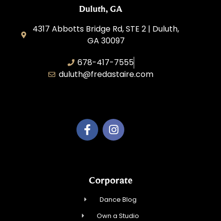
Duluth, GA
4317 Abbotts Bridge Rd, STE 2 | Duluth,
GA 30097
678-417-7555
duluth@fredastaire.com
Duluth Dance Inc.
Corporate
Dance Blog
Own a Studio