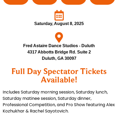
Saturday, August 8, 2025
Fred Astaire Dance Studios - Duluth
4317 Abbotts Bridge Rd. Suite 2
Duluth, GA 30097
Full Day Spectator Tickets
Available!
Includes Saturday morning session, Saturday lunch,
Saturday matinee session, Saturday dinner,
Professional Competition, and Pro Show featuring Alex
Kozhukhar & Rachel Sayotovich.