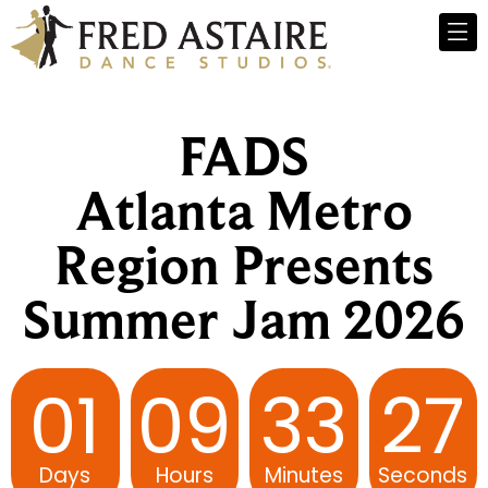
FADS
Atlanta Metro
Region Presents
Summer Jam 2026
01
09
33
26
Days
Hours
Minutes
Seconds