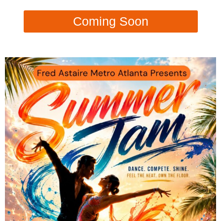
Coming Soon