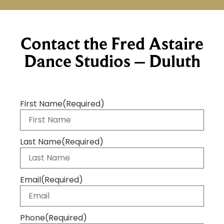
Contact the Fred Astaire
Dance Studios – Duluth
First Name
(Required)
Last Name
(Required)
Email
(Required)
Phone
(Required)