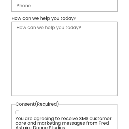
How can we help you today?
Consent
(Required)
You are agreeing to receive SMS customer
care and marketing messages from Fred
Astaire Dance Studios.