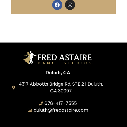
Duluth, GA
4317 Abbotts Bridge Rd, STE 2 | Duluth,
GA 30097
678-417-7555
duluth@fredastaire.com
Duluth Dance Inc.