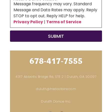
Message frequency may vary. Standard
Message and Data Rates may apply. Reply
STOP to opt out. Reply HELP for help.
Privacy Policy
|
Terms of Service
678-417-7555
4317 Abbotts Bridge Rd, STE 2 | Duluth, GA 30097
duluth@fredastaire.com
Duluth Dance Inc.