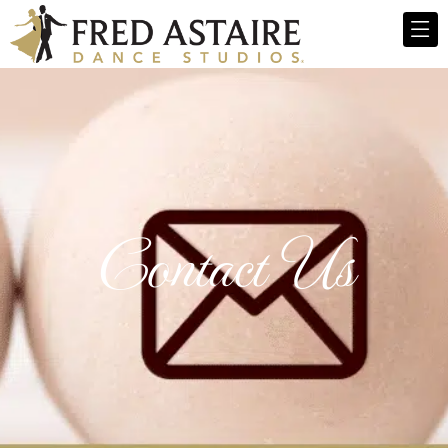
Contact Us