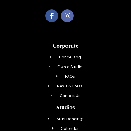
Corporate
Dance Blog
Own a Studio
FAQs
News & Press
Contact Us
Studios
Start Dancing!
Calendar