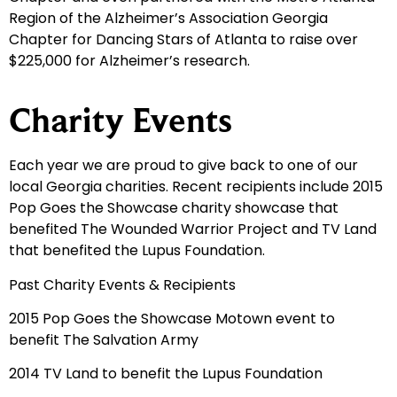
Region of the Alzheimer’s Association Georgia
Chapter for Dancing Stars of Atlanta to raise over
$225,000 for Alzheimer’s research.
Charity Events
Each year we are proud to give back to one of our
local Georgia charities. Recent recipients include 2015
Pop Goes the Showcase charity showcase that
benefited The Wounded Warrior Project and TV Land
that benefited the Lupus Foundation.
Past Charity Events & Recipients
2015 Pop Goes the Showcase Motown event to
benefit The Salvation Army
2014 TV Land to benefit the Lupus Foundation