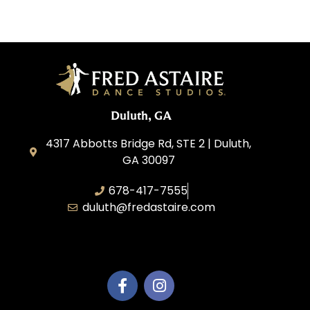
Duluth, GA
4317 Abbotts Bridge Rd, STE 2 | Duluth,
GA 30097
678-417-7555
duluth@fredastaire.com
Duluth Dance Inc.