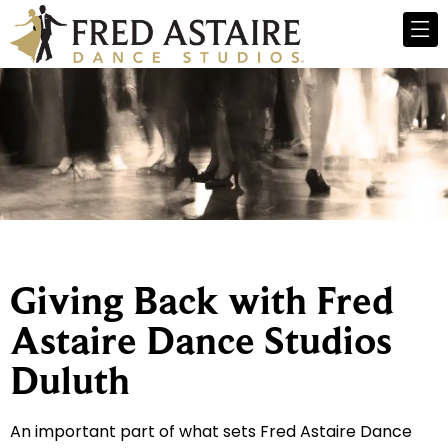
Giving Back with Fred
Astaire Dance Studios
Duluth
An important part of what sets Fred Astaire Dance