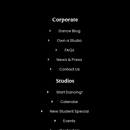
Corporate
Dance Blog
Own a Studio
FAQs
News & Press
Contact Us
Studios
Start Dancing!
Calendar
New Student Special
Events