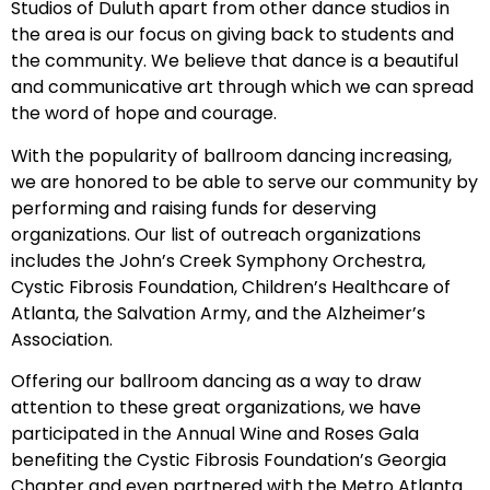
Studios of Duluth apart from other dance studios in
the area is our focus on giving back to students and
the community. We believe that dance is a beautiful
and communicative art through which we can spread
the word of hope and courage.
With the popularity of ballroom dancing increasing,
we are honored to be able to serve our community by
performing and raising funds for deserving
organizations. Our list of outreach organizations
includes the John’s Creek Symphony Orchestra,
Cystic Fibrosis Foundation, Children’s Healthcare of
Atlanta, the Salvation Army, and the Alzheimer’s
Association.
Offering our ballroom dancing as a way to draw
attention to these great organizations, we have
participated in the Annual Wine and Roses Gala
benefiting the Cystic Fibrosis Foundation’s Georgia
Chapter and even partnered with the Metro Atlanta