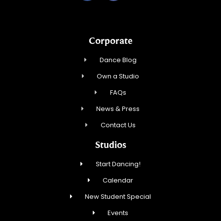
Corporate
Dance Blog
Own a Studio
FAQs
News & Press
Contact Us
Studios
Start Dancing!
Calendar
New Student Special
Events