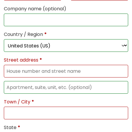
Company name
(optional)
Country / Region
*
Street address
*
Town / City
*
State
*