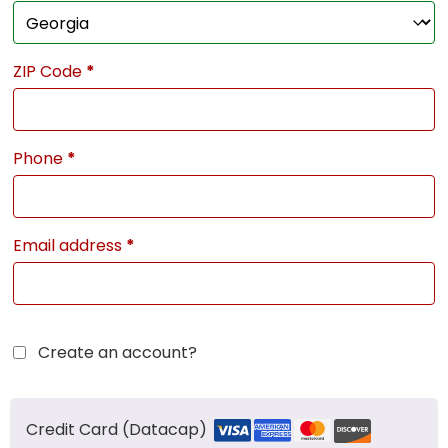
ZIP Code
*
Phone
*
Email address
*
Create an account?
Credit Card (Datacap)