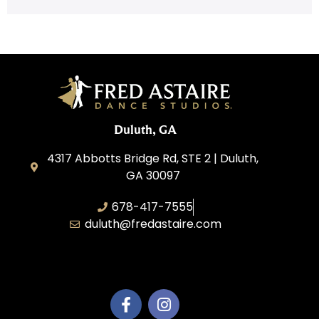
Duluth, GA
4317 Abbotts Bridge Rd, STE 2 | Duluth,
GA 30097
678-417-7555
duluth@fredastaire.com
Duluth Dance Inc.