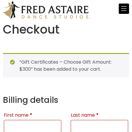
Checkout
“Gift Certificates – Choose Gift Amount:
$300” has been added to your cart.
Billing details
First name
*
Last name
*