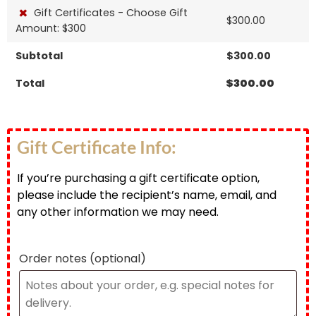
×
Gift Certificates - Choose Gift
$
300.00
Amount: $300
Subtotal
$
300.00
Total
$
300.00
Gift Certificate Info:
If you’re purchasing a gift certificate option,
please include the recipient’s name, email, and
any other information we may need.
Order notes
(optional)