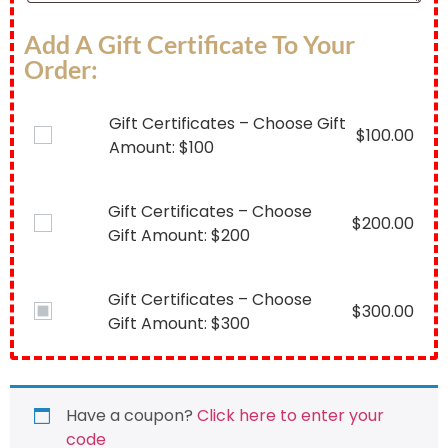
Add A Gift Certificate To Your
Order:
Gift Certificates – Choose Gift
$
100.00
Amount: $100
Gift Certificates – Choose
$
200.00
Gift Amount: $200
Gift Certificates – Choose
$
300.00
Gift Amount: $300
Have a coupon?
Click here to enter your
code