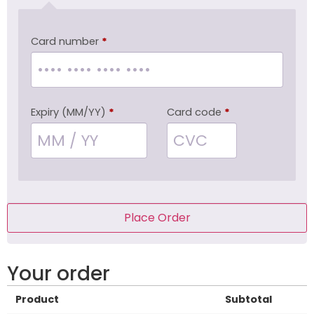
Card number
*
Expiry (MM/YY)
*
Card code
*
Place Order
Your order
Product
Subtotal