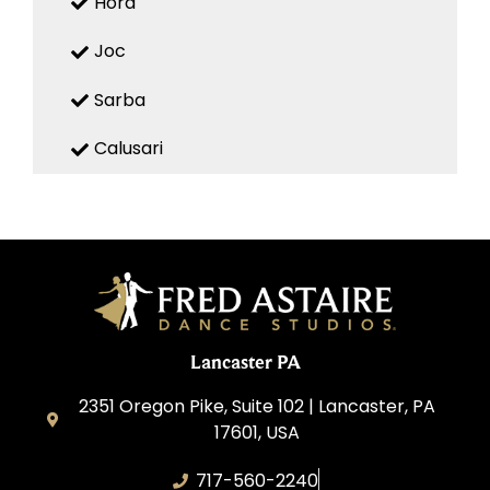
Hora
Joc
Sarba
Calusari
Lancaster PA
2351 Oregon Pike, Suite 102 | Lancaster, PA
17601, USA
717-560-2240