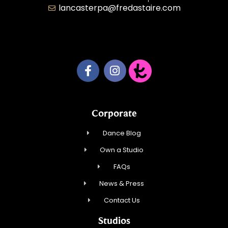
lancasterpa@fredastaire.com
United by Dance LLC
Corporate
Dance Blog
Own a Studio
FAQs
News & Press
Contact Us
Studios