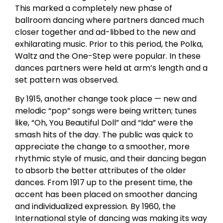
This marked a completely new phase of
ballroom dancing where partners danced much
closer together and ad-libbed to the new and
exhilarating music. Prior to this period, the Polka,
Waltz and the One-Step were popular. In these
dances partners were held at arm’s length and a
set pattern was observed.
By 1915, another change took place — new and
melodic “pop” songs were being written; tunes
like, “Oh, You Beautiful Doll” and “Ida” were the
smash hits of the day. The public was quick to
appreciate the change to a smoother, more
rhythmic style of music, and their dancing began
to absorb the better attributes of the older
dances. From 1917 up to the present time, the
accent has been placed on smoother dancing
and individualized expression. By 1960, the
International style of dancing was making its way