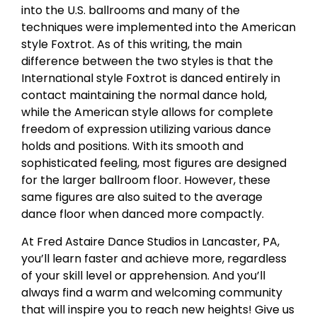
into the U.S. ballrooms and many of the
techniques were implemented into the American
style Foxtrot. As of this writing, the main
difference between the two styles is that the
International style Foxtrot is danced entirely in
contact maintaining the normal dance hold,
while the American style allows for complete
freedom of expression utilizing various dance
holds and positions. With its smooth and
sophisticated feeling, most figures are designed
for the larger ballroom floor. However, these
same figures are also suited to the average
dance floor when danced more compactly.
At Fred Astaire Dance Studios in Lancaster, PA,
you’ll learn faster and achieve more, regardless
of your skill level or apprehension. And you’ll
always find a warm and welcoming community
that will inspire you to reach new heights! Give us