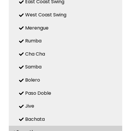
East Coast Swing
West Coast Swing
Merengue
Rumba
Cha Cha
Samba
Bolero
Paso Doble
Jive
Bachata