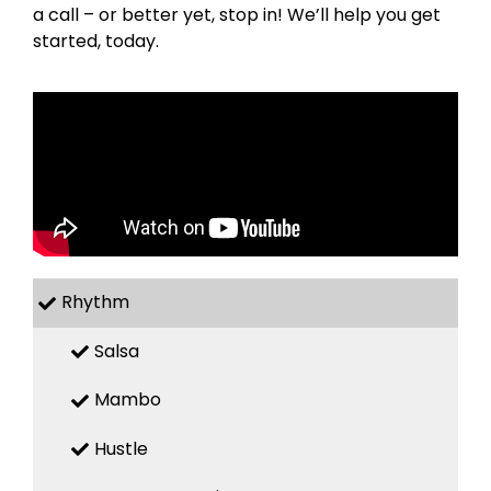
a call – or better yet, stop in! We’ll help you get
started, today.
Rhythm
Salsa
Mambo
Hustle