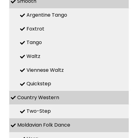
Smooth
Argentine Tango
Foxtrot
Tango
Waltz
Viennese Waltz
Quickstep
Country Western
Two-Step
Moldavian Folk Dance