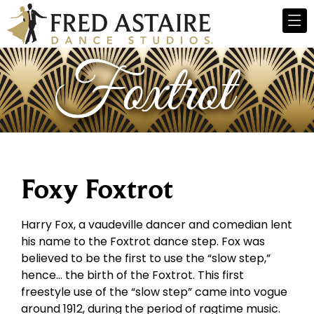
Foxy Foxtrot
Harry Fox, a vaudeville dancer and comedian lent
his name to the Foxtrot dance step. Fox was
believed to be the first to use the “slow step,”
hence… the birth of the Foxtrot. This first
freestyle use of the “slow step” came into vogue
around 1912, during the period of ragtime music.