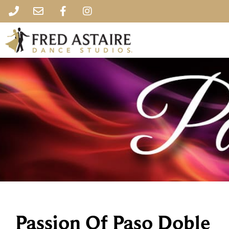
Passion Of Paso Doble