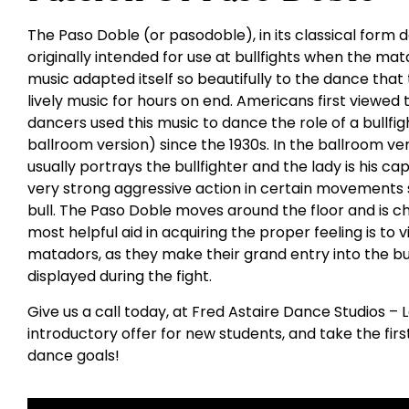
The Paso Doble (or pasodoble), in its classical for
originally intended for use at bullfights when the mat
music adapted itself so beautifully to the dance that 
lively music for hours on end. Americans first viewe
dancers used this music to dance the role of a bullfight
ballroom version) since the 1930s. In the ballroom v
usually portrays the bullfighter and the lady is his c
very strong aggressive action in certain movements 
bull. The Paso Doble moves around the floor and is 
most helpful aid in acquiring the proper feeling is to 
matadors, as they make their grand entry into the bull
displayed during the fight.
Give us a call today, at Fred Astaire Dance Studios – 
introductory offer for new students, and take the fir
dance goals!