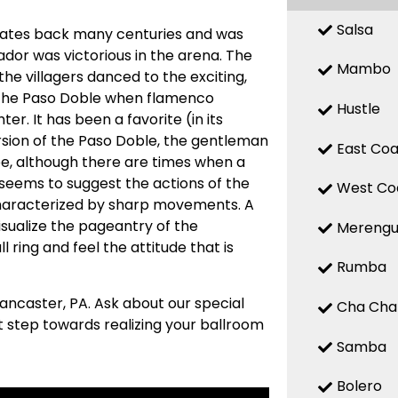
Salsa
m dates back many centuries and was
ador was victorious in the arena. The
Mambo
the villagers danced to the exciting,
d the Paso Doble when flamenco
Hustle
er. It has been a favorite (in its
ersion of the Paso Doble, the gentleman
East Coa
ape, although there are times when a
seems to suggest the actions of the
West Co
characterized by sharp movements. A
visualize the pageantry of the
Mereng
 ring and feel the attitude that is
Rumba
Lancaster, PA. Ask about our special
Cha Cha
st step towards realizing your ballroom
Samba
Bolero