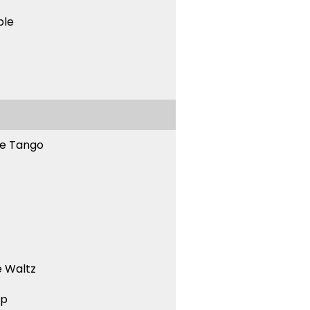
ble
ne Tango
 Waltz
ep