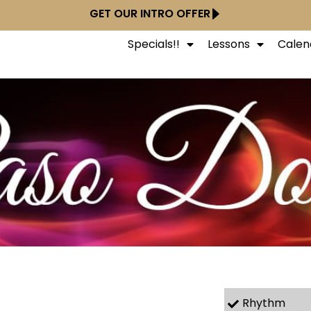
GET OUR INTRO OFFER
Specials!!
Lessons
Calen
Rhythm