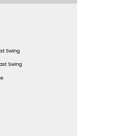
st Swing
ast Swing
ue