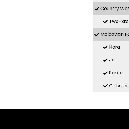
Country We
Two-Ste
Moldavian F
Hora
Joc
Sarba
Calusari