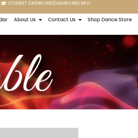
STUDENT DASHBOARD
DASHBOARD INFO
dar
About Us
Contact Us
Shop Dance Store