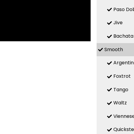
Paso Do
Jive
Bachata
Smooth
Argenti
Foxtrot
Tango
Waltz
Viennese
Quickst