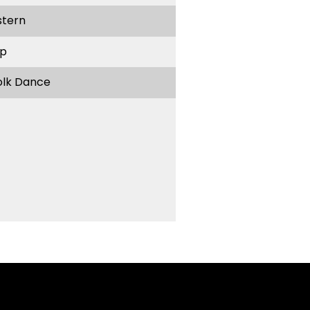
stern
p
olk Dance