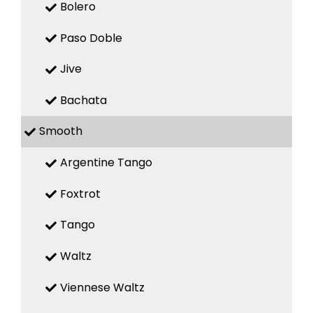
Bolero
Paso Doble
Jive
Bachata
Smooth
Argentine Tango
Foxtrot
Tango
Waltz
Viennese Waltz