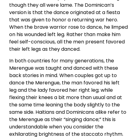
though they all were lame. The Dominican’s
version is that the dance originated at a fiesta
that was given to honor a returning war hero.
When the brave warrior rose to dance, he limped
on his wounded left leg. Rather than make him
feel self-conscious, all the men present favored
their left legs as they danced.
In both countries for many generations, the
Merengue was taught and danced with these
back stories in mind. When couples got up to
dance the Merengue, the man favored his left
leg and the lady favored her right leg; while
flexing their knees a bit more than usual and at
the same time leaning the body slightly to the
same side. Haitians and Dominicans alike refer to
the Merengue as their “singing dance;” this is
understandable when you consider the
exhilarating brightness of the staccato rhythm.