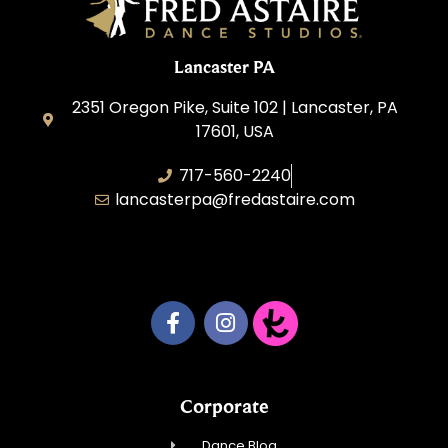
Lancaster PA
2351 Oregon Pike, Suite 102 | Lancaster, PA
17601, USA
717-560-2240
lancasterpa@fredastaire.com
United by Dance LLC
Corporate
Dance Blog