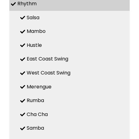
Rhythm
Salsa
Mambo
Hustle
East Coast Swing
West Coast Swing
Merengue
Rumba
Cha Cha
Samba