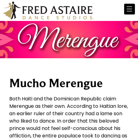
Mucho Merengue
Both Haiti and the Dominican Republic claim
Merengue as their own. According to Haitian lore,
an earlier ruler of their country had a lame son
who liked to dance. In order that this beloved
prince would not feel self-conscious about his
affliction, the entire populace took to dancing as