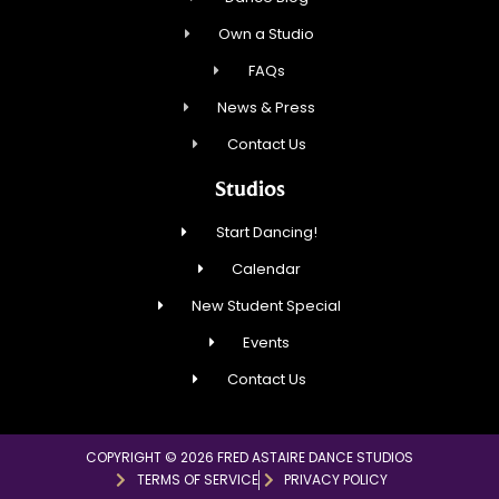
Own a Studio
FAQs
News & Press
Contact Us
Studios
Start Dancing!
Calendar
New Student Special
Events
Contact Us
COPYRIGHT © 2026 FRED ASTAIRE DANCE STUDIOS
TERMS OF SERVICE
PRIVACY POLICY