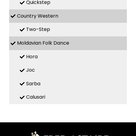
Quickstep
Country Western
Two-Step
Moldavian Folk Dance
Hora
Joc
Sarba
Calusari