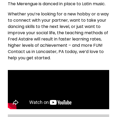
The Merengue is danced in place to Latin music.
Whether you’re looking for a new hobby or a way
to connect with your partner, want to take your
dancing skills to the next level, or just want to
improve your social life, the teaching methods of
Fred Astaire will result in faster learning rates,
higher levels of achievement – and more FUN!
Contact us in Lancaster, PA today, we’d love to
help you get started.