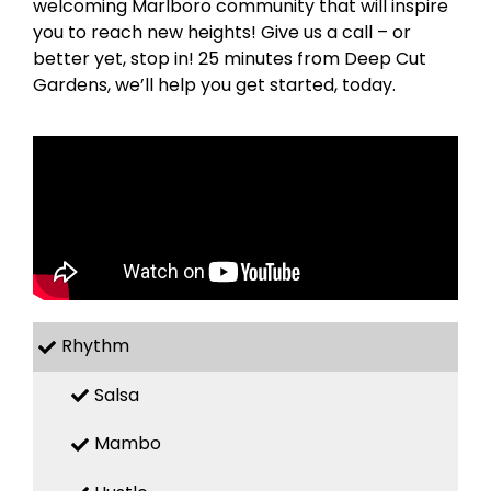
welcoming Marlboro community that will inspire
you to reach new heights! Give us a call – or
better yet, stop in! 25 minutes from Deep Cut
Gardens, we’ll help you get started, today.
Rhythm
Salsa
Mambo