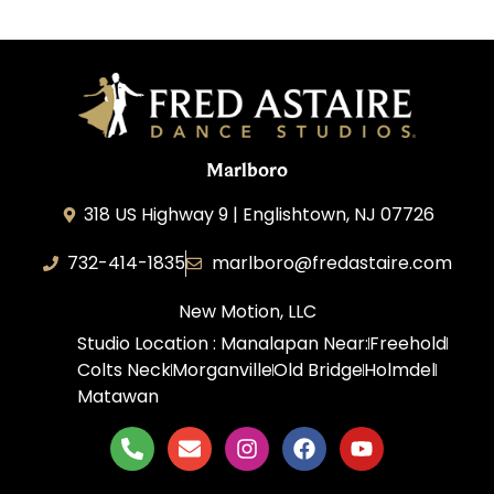
Marlboro
318 US Highway 9 | Englishtown, NJ 07726
732-414-1835
marlboro@fredastaire.com
New Motion, LLC
Studio Location : Manalapan Near:
Freehold
Colts Neck
Morganville
Old Bridge
Holmdel
Matawan