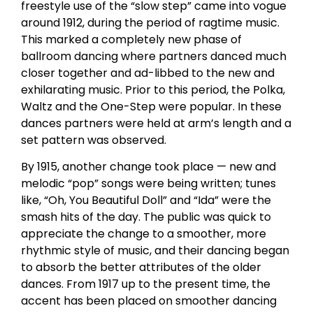
freestyle use of the “slow step” came into vogue
around 1912, during the period of ragtime music.
This marked a completely new phase of
ballroom dancing where partners danced much
closer together and ad-libbed to the new and
exhilarating music. Prior to this period, the Polka,
Waltz and the One-Step were popular. In these
dances partners were held at arm’s length and a
set pattern was observed.
By 1915, another change took place — new and
melodic “pop” songs were being written; tunes
like, “Oh, You Beautiful Doll” and “Ida” were the
smash hits of the day. The public was quick to
appreciate the change to a smoother, more
rhythmic style of music, and their dancing began
to absorb the better attributes of the older
dances. From 1917 up to the present time, the
accent has been placed on smoother dancing