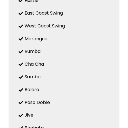
Hustle
East Coast Swing
West Coast Swing
Merengue
Rumba
Cha Cha
Samba
Bolero
Paso Doble
Jive
Bachata