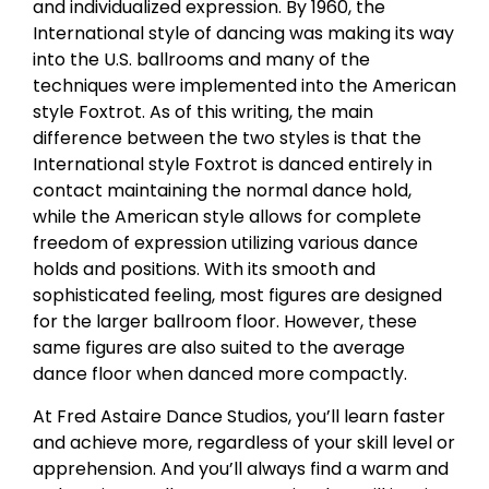
and individualized expression. By 1960, the
International style of dancing was making its way
into the U.S. ballrooms and many of the
techniques were implemented into the American
style Foxtrot. As of this writing, the main
difference between the two styles is that the
International style Foxtrot is danced entirely in
contact maintaining the normal dance hold,
while the American style allows for complete
freedom of expression utilizing various dance
holds and positions. With its smooth and
sophisticated feeling, most figures are designed
for the larger ballroom floor. However, these
same figures are also suited to the average
dance floor when danced more compactly.
At Fred Astaire Dance Studios, you’ll learn faster
and achieve more, regardless of your skill level or
apprehension. And you’ll always find a warm and