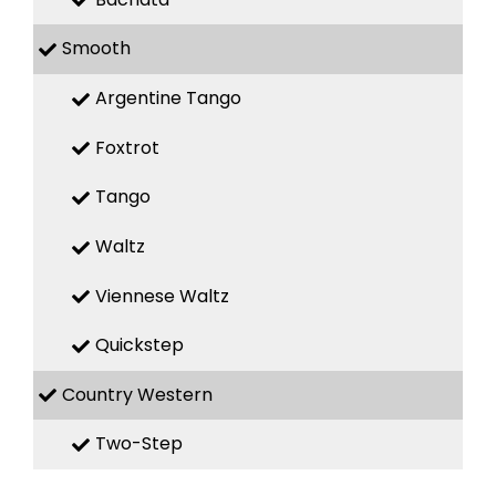
Smooth
Argentine Tango
Foxtrot
Tango
Waltz
Viennese Waltz
Quickstep
Country Western
Two-Step