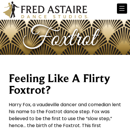
Feeling Like A Flirty
Foxtrot?
Harry Fox, a vaudeville dancer and comedian lent
his name to the Foxtrot dance step. Fox was
believed to be the first to use the “slow step,”
hence… the birth of the Foxtrot. This first