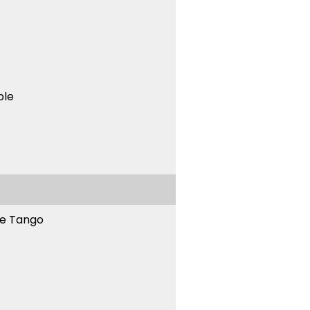
ble
ne Tango