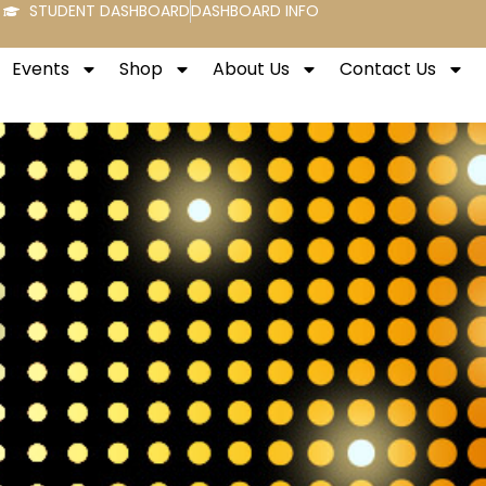
STUDENT DASHBOARD
DASHBOARD INFO
Events
Shop
About Us
Contact Us