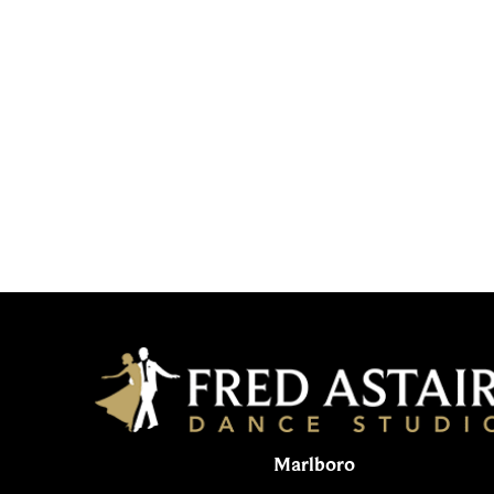
Marlboro