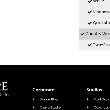
Waltz
Viennese
Quickst
Country We
Two-Ste
Corporate
Studios
Dance Blog
Start Danc
Own a Studio
Calendar