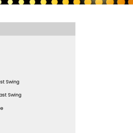
st Swing
ast Swing
ue