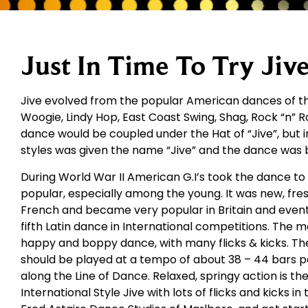
Just In Time To Try Jive
Jive evolved from the popular American dances of the
Woogie, Lindy Hop, East Coast Swing, Shag, Rock “n” Rol
dance would be coupled under the Hat of “Jive”, but i
styles was given the name “Jive” and the dance was 
During World War II American G.I’s took the dance t
popular, especially among the young. It was new, fres
French and became very popular in Britain and eventu
fifth Latin dance in International competitions. The m
happy and boppy dance, with many flicks & kicks. The
should be played at a tempo of about 38 – 44 bars 
along the Line of Dance. Relaxed, springy action is th
International Style Jive with lots of flicks and kicks in