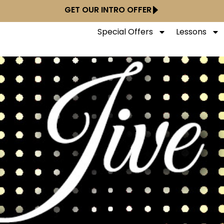
GET OUR INTRO OFFER
Special Offers
Lessons