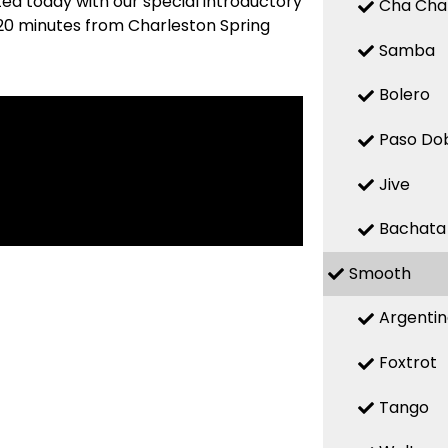
ted today with our special introductory
Cha Cha
 (20 minutes from Charleston Spring
Samba
Bolero
Paso Do
Jive
Bachata
Smooth
Argenti
Foxtrot
Tango