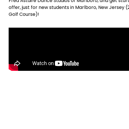
Fred Astaire Dance Studios of Marlboro, and get star
offer, just for new students in Marlboro, New Jersey
Golf Course)!