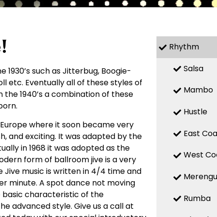
!
Rhythm
Salsa
 1930’s such as Jitterbug, Boogie-
l etc. Eventually all of these styles of
Mambo
n the 1940’s a combination of these
born.
Hustle
o Europe where it soon became very
East Coa
h, and exciting. It was adapted by the
ally in 1968 it was adopted as the
West Co
odern form of ballroom jive is a very
 Jive music is written in 4/4 time and
Mereng
per minute. A spot dance not moving
e basic characteristic of the
Rumba
 the advanced style. Give us a call at