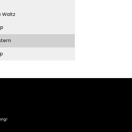
 Waltz
ep
stern
p
ing!