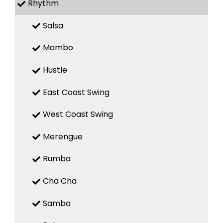
Rhythm
Salsa
Mambo
Hustle
East Coast Swing
West Coast Swing
Merengue
Rumba
Cha Cha
Samba