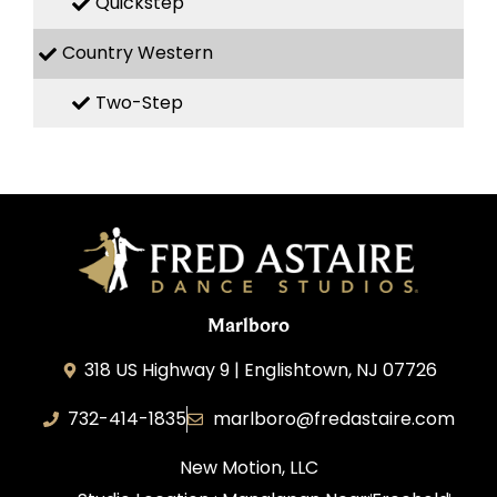
Quickstep
Country Western
Two-Step
Marlboro
318 US Highway 9 | Englishtown, NJ 07726
732-414-1835
marlboro@fredastaire.com
New Motion, LLC