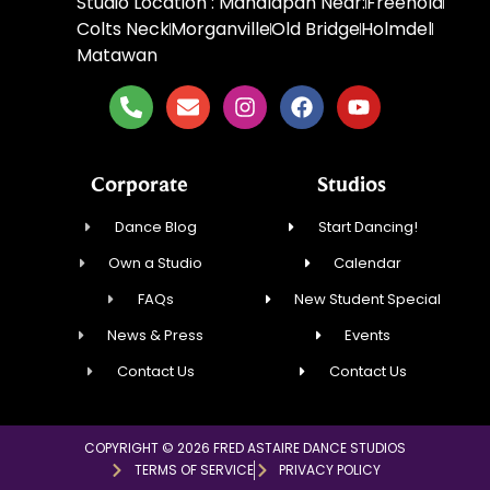
Studio Location : Manalapan Near:
Freehold
Colts Neck
Morganville
Old Bridge
Holmdel
Matawan
Corporate
Studios
Dance Blog
Start Dancing!
Own a Studio
Calendar
FAQs
New Student Special
News & Press
Events
Contact Us
Contact Us
COPYRIGHT © 2026 FRED ASTAIRE DANCE STUDIOS
TERMS OF SERVICE
PRIVACY POLICY