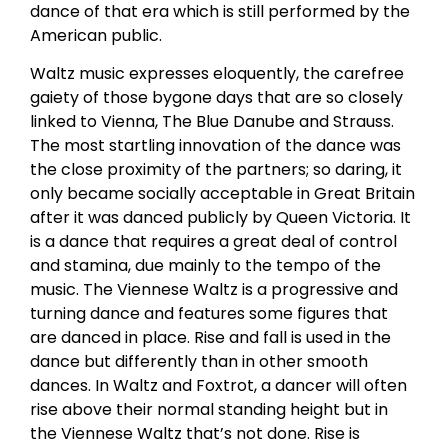
dance of that era which is still performed by the
American public.
Waltz music expresses eloquently, the carefree
gaiety of those bygone days that are so closely
linked to Vienna, The Blue Danube and Strauss.
The most startling innovation of the dance was
the close proximity of the partners; so daring, it
only became socially acceptable in Great Britain
after it was danced publicly by Queen Victoria. It
is a dance that requires a great deal of control
and stamina, due mainly to the tempo of the
music. The Viennese Waltz is a progressive and
turning dance and features some figures that
are danced in place. Rise and fall is used in the
dance but differently than in other smooth
dances. In Waltz and Foxtrot, a dancer will often
rise above their normal standing height but in
the Viennese Waltz that’s not done. Rise is