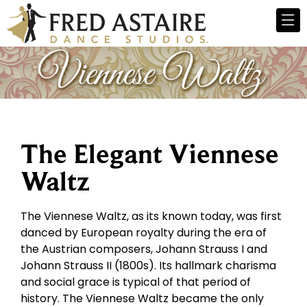
The Elegant Viennese
Waltz
The Viennese Waltz, as its known today, was first
danced by European royalty during the era of
the Austrian composers, Johann Strauss I and
Johann Strauss II (1800s). Its hallmark charisma
and social grace is typical of that period of
history. The Viennese Waltz became the only