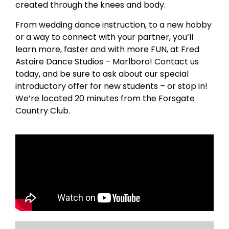
created through the knees and body.
From wedding dance instruction, to a new hobby
or a way to connect with your partner, you’ll
learn more, faster and with more FUN, at Fred
Astaire Dance Studios – Marlboro! Contact us
today, and be sure to ask about our special
introductory offer for new students – or stop in!
We’re located 20 minutes from the Forsgate
Country Club.