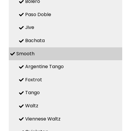
Bolero
Paso Doble
Jive
Bachata
Smooth
Argentine Tango
Foxtrot
Tango
Waltz
Viennese Waltz