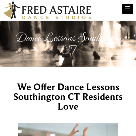
Dance Lessons Southington
CT
We Offer Dance Lessons
Southington CT Residents
Love