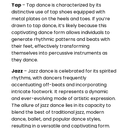
Tap
– Tap dance is characterized by its
distinctive use of tap shoes equipped with
metal plates on the heels and toes. If you’re
drawn to tap dance, it’s likely because this
captivating dance form allows individuals to
generate rhythmic patterns and beats with
their feet, effectively transforming
themselves into percussive instruments as
they dance.
Jazz
– Jazz dance is celebrated for its spirited
rhythms, with dancers frequently
accentuating off-beats and incorporating
intricate footwork. It represents a dynamic
and ever-evolving mode of artistic expression.
The allure of jazz dance lies in its capacity to
blend the best of traditional jazz, modern
dance, ballet, and popular dance styles,
resulting in a versatile and captivating form.