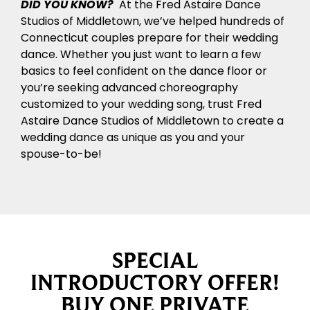
DID YOU KNOW?
At the Fred Astaire Dance
Studios of Middletown, we’ve helped hundreds of
Connecticut couples prepare for their wedding
dance. Whether you just want to learn a few
basics to feel confident on the dance floor or
you’re seeking advanced choreography
customized to your wedding song, trust Fred
Astaire Dance Studios of Middletown to create a
wedding dance as unique as you and your
spouse-to-be!
SPECIAL
INTRODUCTORY OFFER!
BUY ONE PRIVATE