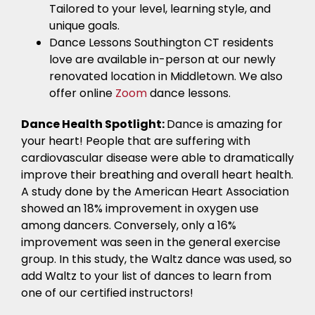
Tailored to your level, learning style, and
unique goals.
Dance Lessons Southington CT residents
love are available in-person at our newly
renovated location in Middletown. We also
offer online
Zoom
dance lessons.
Dance Health Spotlight:
Dance is amazing for
your heart! People that are suffering with
cardiovascular disease were able to dramatically
improve their breathing and overall heart health.
A study done by the American Heart Association
showed an 18% improvement in oxygen use
among dancers. Conversely, only a 16%
improvement was seen in the general exercise
group. In this study, the Waltz dance was used, so
add Waltz to your list of dances to learn from
one of our certified instructors!