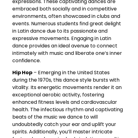
expressions. These captivating dances are
embraced both socially and in competitive
environments, often showcased in clubs and
events. Numerous students find great delight
in Latin dance due to its passionate and
expressive movements. Engaging in Latin
dance provides an ideal avenue to connect
intimately with music and liberate one’s inner
confidence.
Hip Hop
– Emerging in the United States
during the 1970s, this dance style bursts with
vitality. Its energetic movements render it an
exceptional aerobic activity, fostering
enhanced fitness levels and cardiovascular
health. The infectious rhythm and captivating
beats of the music we dance to will
undoubtedly catch your ear and uplift your
spirits. Additionally, you’ll master intricate