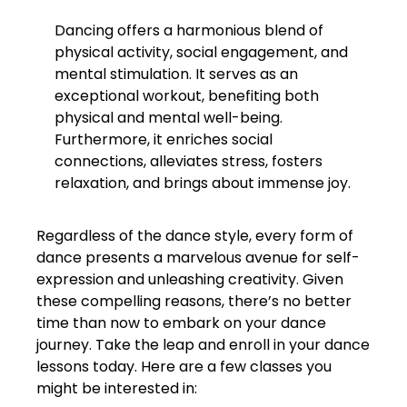
Dancing offers a harmonious blend of
physical activity, social engagement, and
mental stimulation. It serves as an
exceptional workout, benefiting both
physical and mental well-being.
Furthermore, it enriches social
connections, alleviates stress, fosters
relaxation, and brings about immense joy.
Regardless of the dance style, every form of
dance presents a marvelous avenue for self-
expression and unleashing creativity. Given
these compelling reasons, there’s no better
time than now to embark on your dance
journey. Take the leap and enroll in your dance
lessons today. Here are a few classes you
might be interested in: