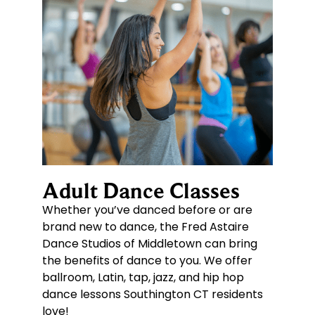
Adult Dance Classes
Whether you’ve danced before or are
brand new to dance, the Fred Astaire
Dance Studios of Middletown can bring
the benefits of dance to you. We offer
ballroom, Latin, tap, jazz, and hip hop
dance lessons Southington CT residents
love!