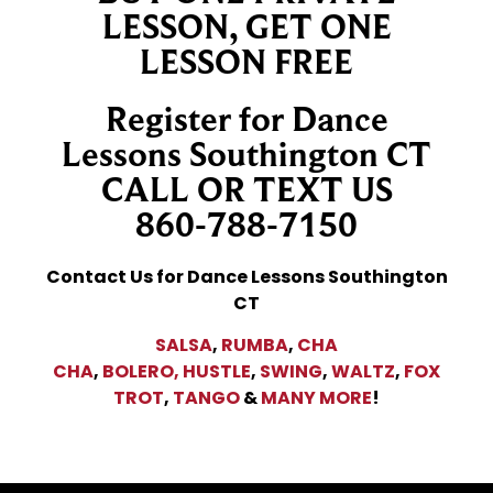
LESSON, GET ONE
LESSON FREE
Register for Dance
Lessons Southington CT
CALL OR TEXT US
860-788-7150
Contact Us for Dance Lessons Southington
CT
SALSA
,
RUMBA
,
CHA
CHA
,
BOLERO,
HUSTLE
,
SWING
,
WALTZ
,
FOX
TROT
,
TANGO
&
MANY MORE
!