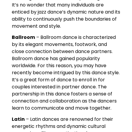
It’s no wonder that many individuals are
enticed by jazz dance’s dynamic nature and its
ability to continuously push the boundaries of
movement and style.
Ballroom
– Ballroom dance is characterized
by its elegant movements, footwork, and
close connection between dance partners.
Ballroom dance has gained popularity
worldwide. For this reason, you may have
recently become intrigued by this dance style.
It’s a great form of dance to enroll in for
couples interested in partner dance. The
partnership in this dance fosters a sense of
connection and collaboration as the dancers
learn to communicate and move together.
Latin
– Latin dances are renowned for their
energetic rhythms and dynamic cultural