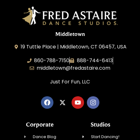
Middletown
19 Tuttle Place | Middletown, CT 06457, USA
860-788-7150
888-744-6413
middletown@fredastaire.com
Just For Fun, LLC
Corporate
Studios
Dance Blog
Start Dancing!