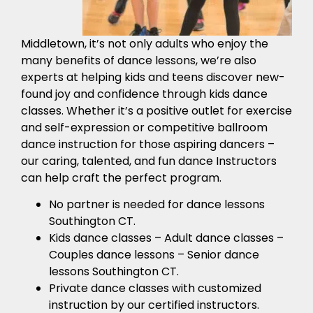
Middletown, it’s not only adults who enjoy the
many benefits of dance lessons, we’re also
experts at helping kids and teens discover new-
found joy and confidence through kids dance
classes. Whether it’s a positive outlet for exercise
and self-expression or competitive ballroom
dance instruction for those aspiring dancers –
our caring, talented, and fun dance Instructors
can help craft the perfect program.
No partner is needed for dance lessons
Southington CT.
Kids dance classes – Adult dance classes –
Couples dance lessons – Senior dance
lessons Southington CT.
Private dance classes with customized
instruction by our certified instructors.