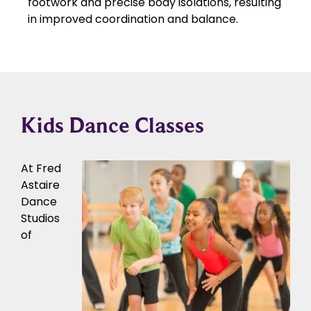
footwork and precise body isolations, resulting
in improved coordination and balance.
Kids Dance Classes
At Fred
Astaire
Dance
Studios
of