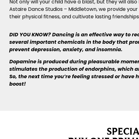
Not only will your child have a blast, but they will a
Astaire Dance Studios – Middletown, we provide your ch
their physical fitness, and cultivate lasting friendships
DID YOU KNOW? Dancing is an effective way to redu
several important chemicals in the body that prom
prevent depression, anxiety, and insomnia.
Dopamine is produced during pleasurable moments
stimulates the production of endorphins, which 
So, the next time you’re feeling stressed or have
boost!
SPECI