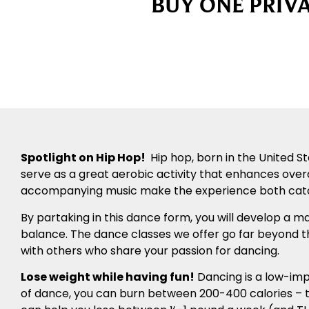
BUY ONE PRIVA
Spotlight on Hip Hop!
Hip hop, born in the United S
serve as a great aerobic activity that enhances over
accompanying music make the experience both catc
By partaking in this dance form, you will develop a m
balance. The dance classes we offer go far beyond t
with others who share your passion for dancing.
Lose weight while having fun!
Dancing is a low-impa
of dance, you can burn between 200-400 calories – th