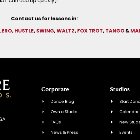
AT can add up quickly).
Contact us for lessons in:
LERO,
HUSTLE
,
SWING
,
WALTZ
,
FOX TROT
,
TANGO
&
MA
Corporate
Studios
Dance Blog
Start Danc
Own a Studio
Calendar
USA
FAQs
New Stude
News & Press
Events