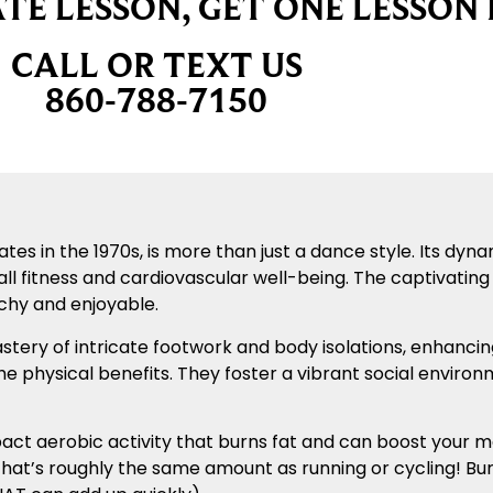
TE LESSON, GET ONE LESSON 
CALL OR TEXT US
860-788-7150
tates in the 1970s, is more than just a dance style. Its 
all fitness and cardiovascular well-being. The captivati
hy and enjoyable.
astery of intricate footwork and body isolations, enhanci
he physical benefits. They foster a vibrant social envir
ct aerobic activity that burns fat and can boost your met
at’s roughly the same amount as running or cycling! Bur