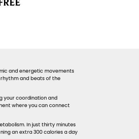
FREE
dynamic and energetic movements
ng rhythm and bea
ts of the
ng your coordination and
onment where you can connect
abolism. In just thirty minutes
ning an extra 300 calories a day