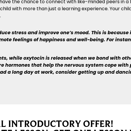
lso have the chance to connect with like-minded peers in a
ild with more than just a learning experience. Your child
.
ce stress and improve one’s mood. This is because it
ote feelings of happiness and well-being. For instan
, while oxytocin is released when we bond with other
are hormones that help the nervous system cope with 
 had a long day at work, consider getting up and danc
AL INTRODUCTORY OFFER!