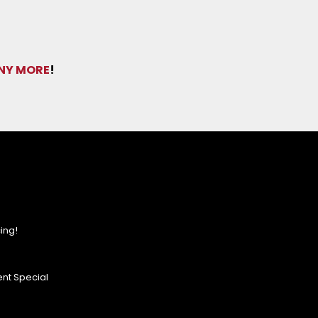
NY MORE
!
ing!
nt Special