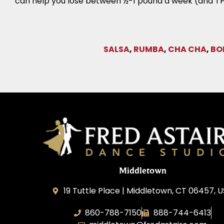
can help you lose between ½-1 pound a week (and TH
SALSA
,
RUMBA
,
CHA CHA
,
BO
Middletown
19 Tuttle Place | Middletown, CT 06457, 
860-788-7150
888-744-6413