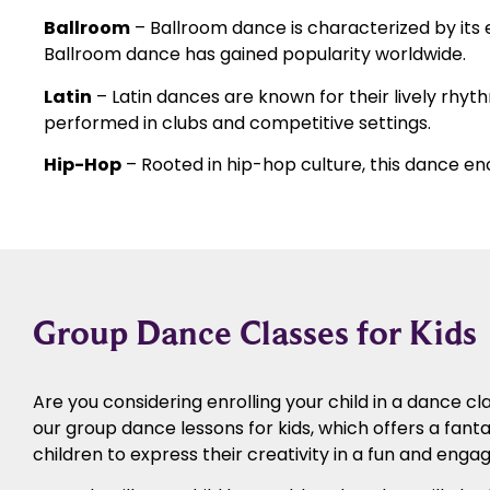
Ballroom
– Ballroom dance is characterized by it
Ballroom dance has gained popularity worldwide.
Latin
– Latin dances are known for their lively rhyt
performed in clubs and competitive settings.
Hip-Hop
– Rooted in hip-hop culture, this dance en
Group Dance Classes for Kids
Are you considering enrolling your child in a dance cl
our group dance lessons for kids, which offers a fanta
children to express their creativity in a fun and enga