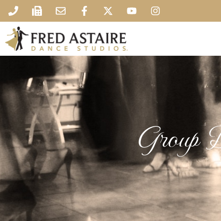
Group D