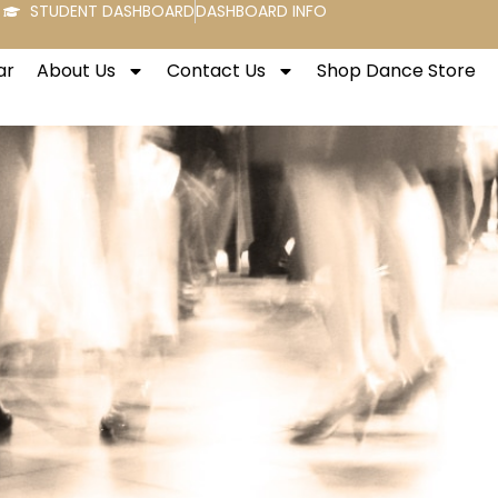
STUDENT DASHBOARD
DASHBOARD INFO
ar
About Us
Contact Us
Shop Dance Store