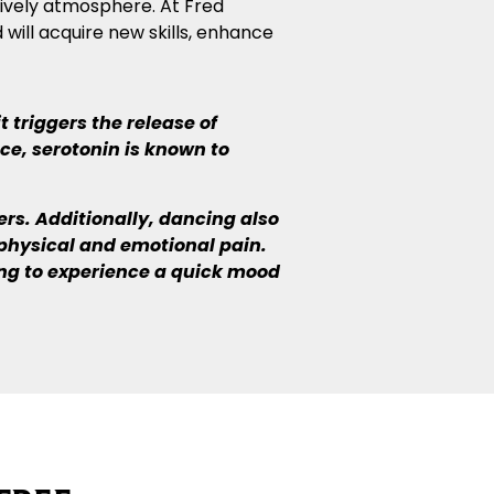
 lively atmosphere. At Fred
 will acquire new skills, enhance
 triggers the release of
ce, serotonin is known to
s. Additionally, dancing also
physical and emotional pain.
ing to experience a quick mood