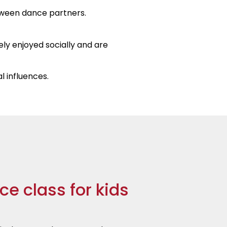
tween dance partners.
ely enjoyed socially and are
l influences.