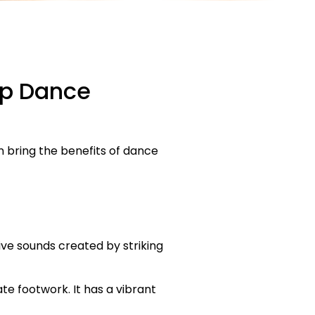
up Dance
 bring the benefits of dance
ive sounds created by striking
te footwork. It has a vibrant