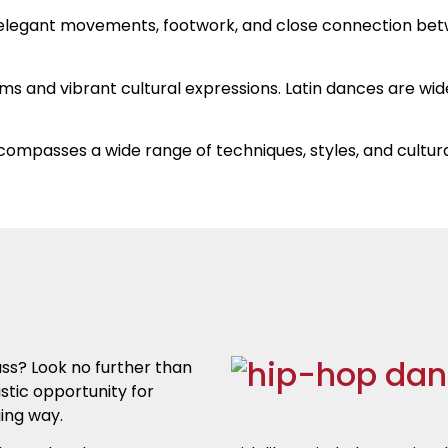
s elegant movements, footwork, and close connection be
hms and vibrant cultural expressions. Latin dances are wid
compasses a wide range of techniques, styles, and cultura
ass? Look no further than
stic opportunity for
ging way.