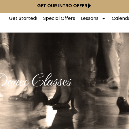
GET OUR INTRO OFFER
Get Started!
Special Offers
Lessons
Calend
ance Classes