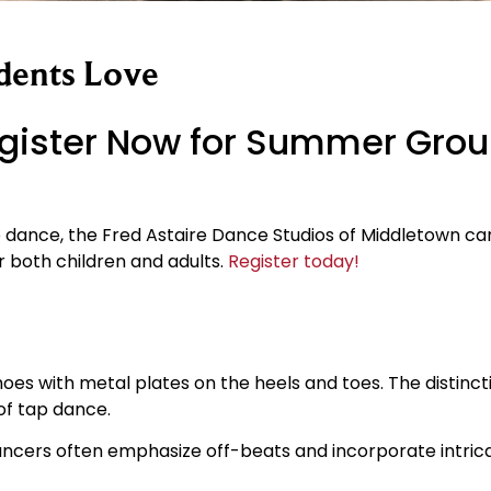
dents Love
gister Now for Summer Gro
dance, the Fred Astaire Dance Studios of Middletown can
 both children and adults.
Register today!
hoes with metal plates on the heels and toes. The distinct
 of tap dance.
Dancers often emphasize off-beats and incorporate intrica