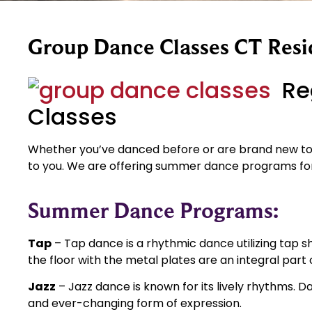
Group Dance Classes CT Resi
Re
Classes
Whether you’ve danced before or are brand new to 
to you. We are offering summer dance programs for
Summer Dance Programs:
Tap
– Tap dance is a rhythmic dance utilizing tap s
the floor with the metal plates are an integral part
Jazz
– Jazz dance is known for its lively rhythms. 
and ever-changing form of expression.