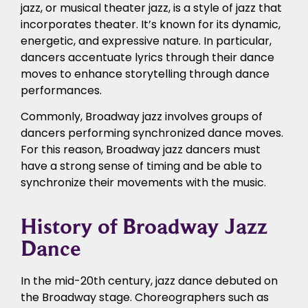
jazz, or musical theater jazz, is a style of jazz that
incorporates theater. It’s known for its dynamic,
energetic, and expressive nature. In particular,
dancers accentuate lyrics through their dance
moves to enhance storytelling through dance
performances.
Commonly, Broadway jazz involves groups of
dancers performing synchronized dance moves.
For this reason, Broadway jazz dancers must
have a strong sense of timing and be able to
synchronize their movements with the music.
History of Broadway Jazz
Dance
In the mid-20th century, jazz dance debuted on
the Broadway stage. Choreographers such as