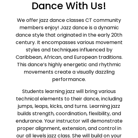
Dance With Us!
We offer jazz dance classes CT community
members enjoy! Jazz dance is a dynamic
dance style that originated in the early 20th
century. It encompasses various movement
styles and techniques influenced by
Caribbean, African, and European traditions.
This dance’s highly energetic and rhythmic
movements create a visually dazzling
performance.
Students learning jazz will bring various
technical elements to their dance, including
jumps, leaps, kicks, and turns. Learning jazz
builds strength, coordination, flexibility, and
endurance. Your instructor will demonstrate
proper alignment, extension, and control in
our all levels jazz class. She will build on your