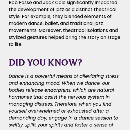
Bob Fosse and Jack Cole significantly impacted
the development of jazz as a distinct theatrical
style. For example, they blended elements of
modern dance, ballet, and traditional jazz
movements. Moreover, theatrical isolations and
stylized gestures helped bring the story on stage
to life.
DID YOU KNOW?
Dance is a powerful means of alleviating stress
and enhancing mood. When we dance, our
bodies release endorphins, which are natural
hormones that assist the nervous system in
managing distress. Therefore, when you find
yourself overwhelmed or exhausted after a
demanding day, engage in a dance session to
swiftly uplift your spirits and foster a sense of