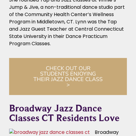
Jump & Jive, a non-traditional dance studio part
of the Community Health Center’s Wellness
Program in Middletown, CT. Lynn was the Tap
and Jazz Guest Teacher at Central Connecticut
State University in their Dance Practicum
Program Classes.
CHECK OUT OUR
STUDENTS ENJOYING
THEIR JAZZ DANCE CLASS
>
Broadway Jazz Dance
Classes CT Residents Love
Broadway