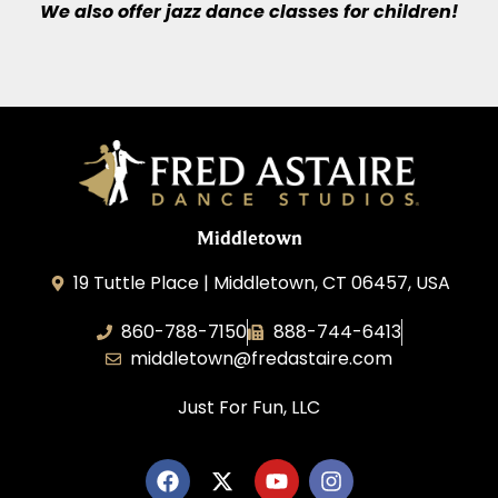
We also offer jazz dance classes for children!
Middletown
19 Tuttle Place | Middletown, CT 06457, USA
860-788-7150
888-744-6413
middletown@fredastaire.com
Just For Fun, LLC