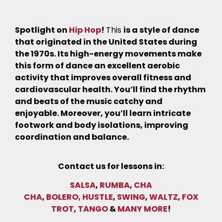
Spotlight on
Hip Hop
!
This
is a style of dance
that originated in the United States during
the 1970s. Its high-energy movements make
this form of dance an excellent aerobic
activity that improves overall fitness and
cardiovascular health. You’ll find the rhythm
and beats of the music catchy and
enjoyable. Moreover, you’ll learn intricate
footwork and body isolations, improving
coordination and balance.
Contact us for lessons in:
SALSA
,
RUMBA
,
CHA
CHA
,
BOLERO,
HUSTLE
,
SWING
,
WALTZ
,
FOX
TROT
,
TANGO
&
MANY MORE
!