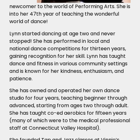
newcomer to the world of Performing Arts. She is
into her 47th year of teaching the wonderful
world of dance!
Lynn started dancing at age two and never
stopped! She has performed in local and
national dance competitions for thirteen years,
gaining recognition for her skill. Lynn has taught
dance and fitness in various community settings
and is known for her kindness, enthusiasm, and
patience.
She has owned and operated her own dance
studio for four years, teaching beginner through
advanced, starting from ages two through adult.
She has taught co-ed aerobics for fifteen years
(many of which were to the medical professional
staff at Connecticut Valley Hospital).
She founded Tap and Jazz classes at Vinnie’s