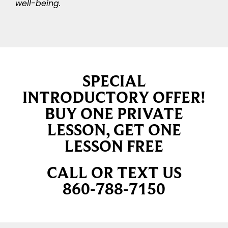
well-being.
SPECIAL
INTRODUCTORY OFFER!
BUY ONE PRIVATE
LESSON, GET ONE
LESSON FREE
CALL OR TEXT US
860-788-7150