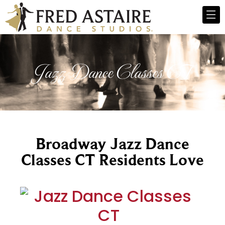
Jazz Dance Classes CT
Broadway Jazz Dance
Classes CT Residents Love