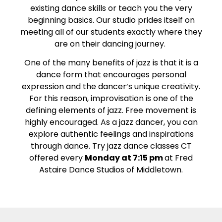
existing dance skills or teach you the very
beginning basics. Our studio prides itself on
meeting all of our students exactly where they
are on their dancing journey.
One of the many benefits of jazz is that it is a
dance form that encourages personal
expression and the dancer’s unique creativity.
For this reason, improvisation is one of the
defining elements of jazz. Free movement is
highly encouraged. As a jazz dancer, you can
explore authentic feelings and inspirations
through dance. Try jazz dance classes CT
offered every
Monday at 7:15 pm
at Fred
Astaire Dance Studios of Middletown.