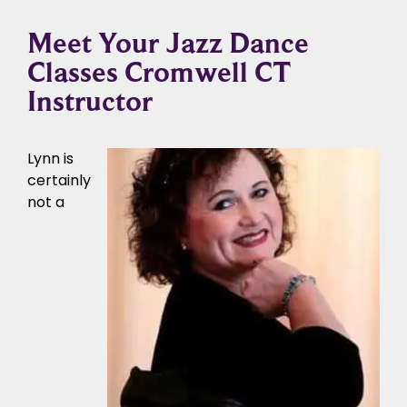
Meet Your Jazz Dance
Classes Cromwell CT
Instructor
Lynn is
certainly
not a