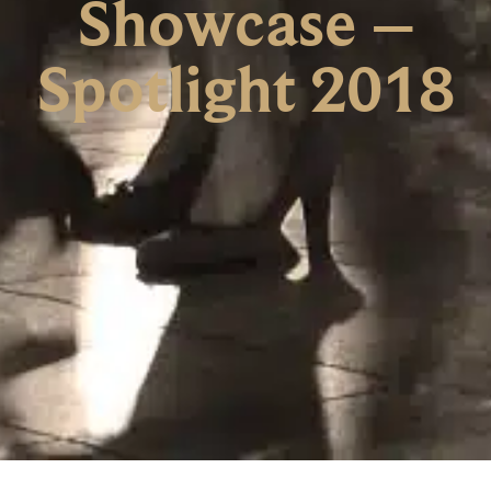
Showcase –
Spotlight 2018