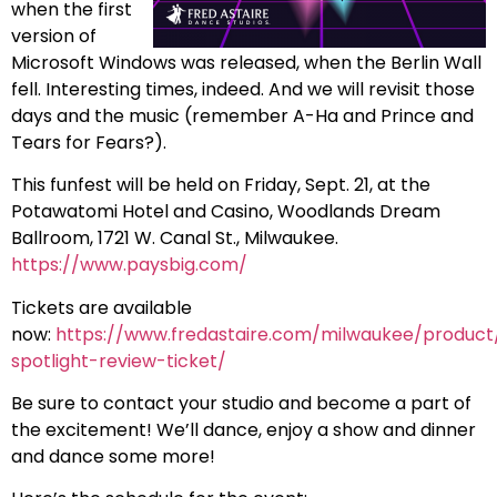
when the first
version of
Microsoft Windows was released, when the Berlin Wall
fell. Interesting times, indeed. And we will revisit those
days and the music (remember A-Ha and Prince and
Tears for Fears?).
This funfest will be held on Friday, Sept. 21, at the
Potawatomi Hotel and Casino, Woodlands Dream
Ballroom, 1721 W. Canal St., Milwaukee.
https://www.paysbig.com/
Tickets are available
now:
https://www.fredastaire.com/milwaukee/product
spotlight-review-ticket/
Be sure to contact your studio and become a part of
the excitement! We’ll dance, enjoy a show and dinner
and dance some more!