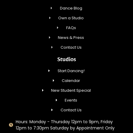
Dance Blog
Own a Studio
FAQs
News & Press
Contact Us
Studios
Start Dancing!
Calendar
New Student Special
Events
Contact Us
Hours: Monday - Thursday 12pm to 9pm, Friday
12pm to 7:30pm Saturday by Appointment Only