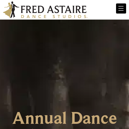
Annual Dance