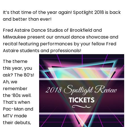
It’s that time of the year again! Spotlight 2018 is back
and better than ever!
Fred Astaire Dance Studios of Brookfield and
Milwaukee present our annual dance showcase and
recital featuring performances by your fellow Fred
Astaire students and professionals!
The theme
this year, you
ask? The 80’s!
Ah, we
remember
the ‘80s well.
That’s when
Pac-Man and
MTV made
their debuts,