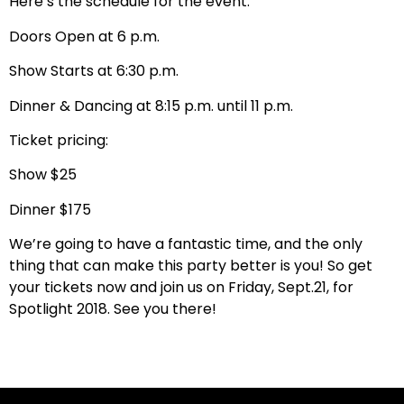
Here’s the schedule for the event:
Doors Open at 6 p.m.
Show Starts at 6:30 p.m.
Dinner & Dancing at 8:15 p.m. until 11 p.m.
Ticket pricing:
Show $25
Dinner $175
We’re going to have a fantastic time, and the only
thing that can make this party better is you! So get
your tickets now and join us on Friday, Sept.21, for
Spotlight 2018. See you there!