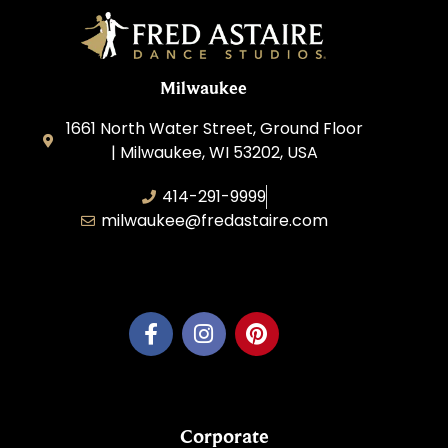
Milwaukee
1661 North Water Street, Ground Floor
| Milwaukee, WI 53202, USA
414-291-9999
milwaukee@fredastaire.com
Feather Step Milwaukee, Inc.
Corporate