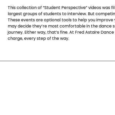
This collection of “Student Perspective” videos was
Student Perspective Ep. 8
largest groups of students to interview. But competin
These events are optional tools to help you improve 
Student Perspective Ep. 9
may decide they’re most comfortable in the dance stu
journey. Either way, that’s fine. At Fred Astaire Dan
charge, every step of the way.
Milwaukee
1661 North Water Street, Ground Floor | Milwaukee