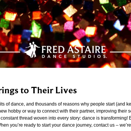
ings to Their Lives
ts of dance, and thousands of reasons why people start (and ke
 hobby or way to connect with their partner, improving their soc
 a constant thread woven into every story: dance is transforming! 
When you’re ready to start your dance journey, contact us – we’r