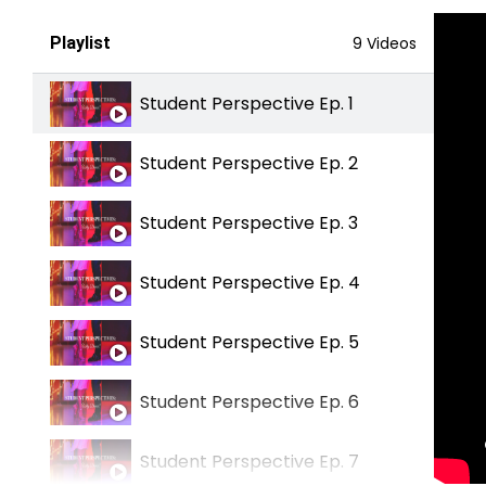
Playlist
9 Videos
Student Perspective Ep. 1
Student Perspective Ep. 2
Student Perspective Ep. 3
Student Perspective Ep. 4
Student Perspective Ep. 5
Student Perspective Ep. 6
Student Perspective Ep. 7