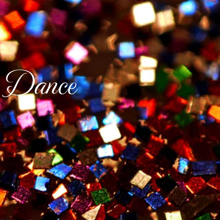
 Dance