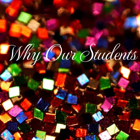
Why Our Students