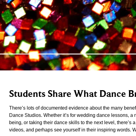
Students Share What Dance Br
There’s lots of documented evidence about the many benefi
Dance Studios. Whether it’s for wedding dance lessons, a new
being, or taking their dance skills to the next level, there’s
videos, and perhaps see yourself in their inspiring words. 