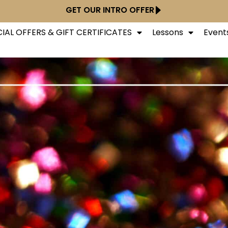
GET OUR INTRO OFFER
IAL OFFERS & GIFT CERTIFICATES
Lessons
Event