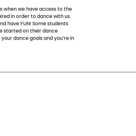
t’s when we have access to the
red in order to dance with us.
, and have FUN! Some students
e started on their dance
s your dance goals and you’re in
ing!
nt Special