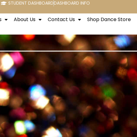
STUDENT DASHBOARD
DASHBOARD INFO
s
About Us
Contact Us
Shop Dance Store