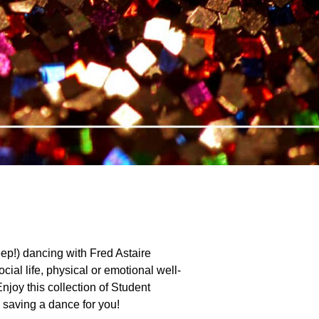
ep!) dancing with Fred Astaire
ial life, physical or emotional well-
Enjoy this collection of Student
e saving a dance for you!