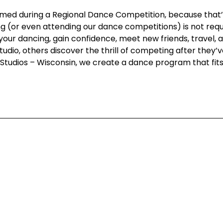
 filmed during a Regional Dance Competition, because tha
g (or even attending our dance competitions) is not requi
your dancing, gain confidence, meet new friends, travel
dio, others discover the thrill of competing after they’v
ce Studios – Wisconsin, we create a dance program that fit
Corporate
Studios
Dance Blog
Start Danc
Own a Studio
Calendar
, WI 53202,
FAQs
New Stude