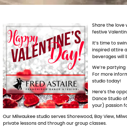
Share the love 
festive Valentin
It’s time to swi
inspired attire
beverages will 
We’re partying o
For more inform
studio today!
Here’s the oppo
Dance Studio of
your) passion f
Our Milwaukee studio serves Shorewood, Bay View, Milwau
private lessons and through our group classes.