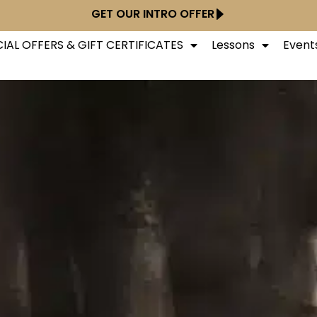
GET OUR INTRO OFFER
IAL OFFERS & GIFT CERTIFICATES
Lessons
Event