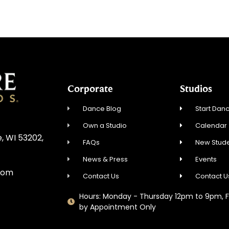
Corporate
Studios
Dance Blog
Start Danc
Own a Studio
Calendar
, WI 53202,
FAQs
New Stude
News & Press
Events
com
Contact Us
Contact U
Hours: Monday - Thursday 12pm to 9pm, F
by Appointment Only