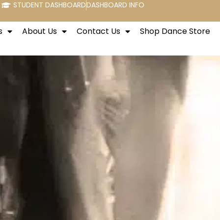
STUDENT DASHBOARD
DASHBOARD INFO
s
About Us
Contact Us
Shop Dance Store