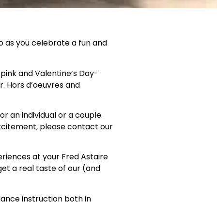
io as you celebrate a fun and
, pink and Valentine’s Day-
or. Hors d’oeuvres and
r an individual or a couple.
xcitement, please contact our
eriences at your Fred Astaire
et a real taste of our (and
ance instruction both in