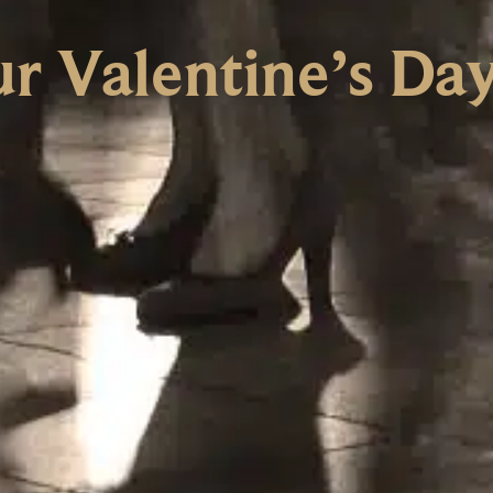
ur Valentine’s Da