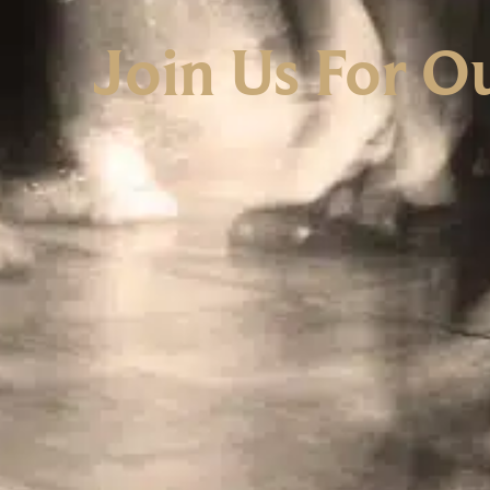
Join Us For O