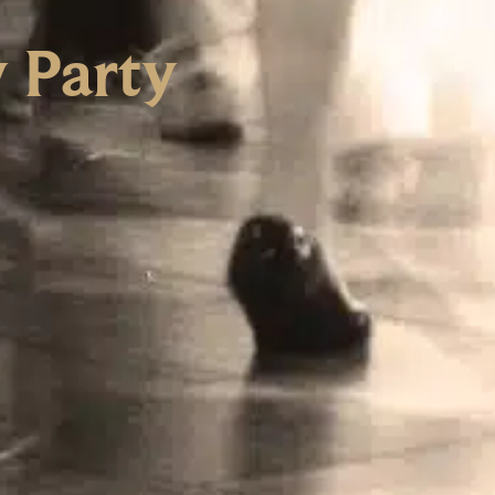
y Party