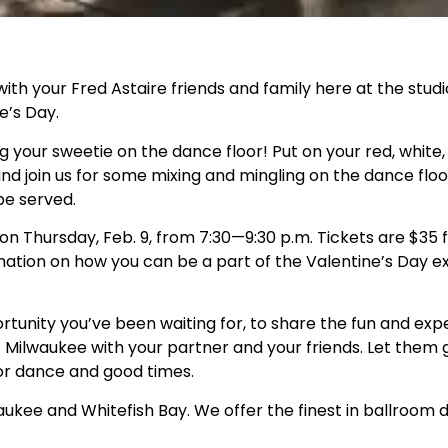
with your Fred Astaire friends and family here at the stud
e’s Day.
ng your sweetie on the dance floor! Put on your red, white
 and join us for some mixing and mingling on the dance flo
be served.
n Thursday, Feb. 9, from 7:30—9:30 p.m. Tickets are $35 fo
ation on how you can be a part of the Valentine’s Day e
rtunity you’ve been waiting for, to share the fun and exp
 Milwaukee with your partner and your friends. Let them g
or dance and good times.
kee and Whitefish Bay. We offer the finest in ballroom d