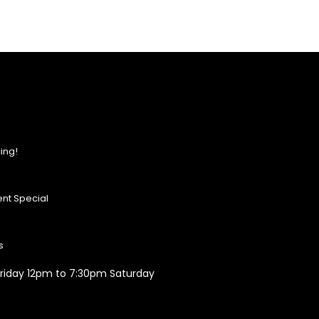
ing!
nt Special
s
riday 12pm to 7:30pm Saturday