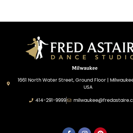
Milwaukee
1661 North Water Street, Ground Floor | Milwaukee
USA
414-291-9999
milwaukee@fredastaire.
Feather Step Milwaukee, Inc.