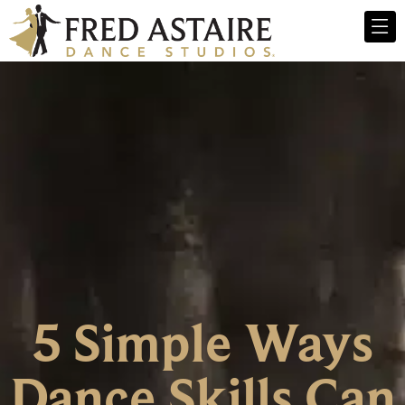
5 Simple Ways
Dance Skills Can