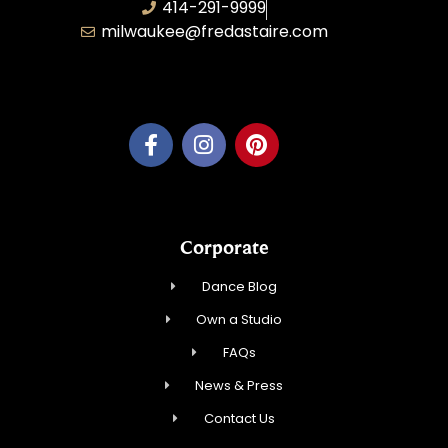
414-291-9999
milwaukee@fredastaire.com
Feather Step Milwaukee, Inc.
Corporate
Dance Blog
Own a Studio
FAQs
News & Press
Contact Us