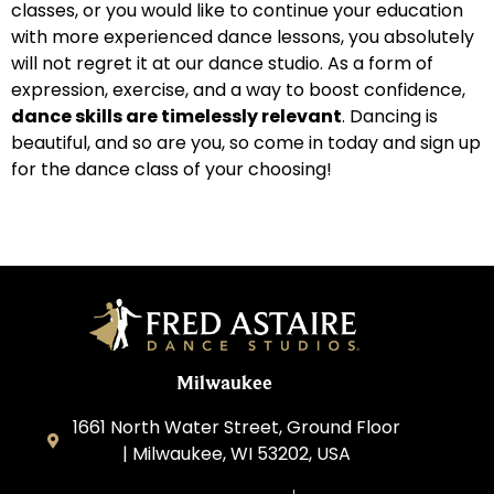
classes, or you would like to continue your education
with more experienced dance lessons, you absolutely
will not regret it at our dance studio. As a form of
expression, exercise, and a way to boost confidence,
dance skills are timelessly relevant
. Dancing is
beautiful, and so are you, so come in today and sign up
for the dance class of your choosing!
Milwaukee
1661 North Water Street, Ground Floor
| Milwaukee, WI 53202, USA