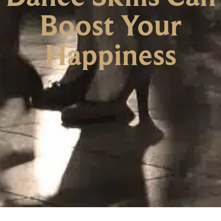
Boost Your
Happiness