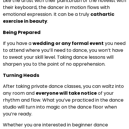
Like the artist with their paintbrush or the novelist with
their keyboard, the dancer in motion flows with
emotional expression. It can be a truly
cathartic
exercise in beauty
.
Being Prepared
If you have a
wedding or any formal event
you need
to attend where you’ll need to dance, you won’t have
to sweat your skill level. Taking dance lessons will
sharpen you to the point of no apprehension.
Turning Heads
After taking private dance classes, you can waltz into
any room and
everyone will take notice
of your
rhythm and flow. What you’ve practiced in the dance
studio will turn into magic on the dance floor when
you’re ready.
Whether you are interested in beginner dance