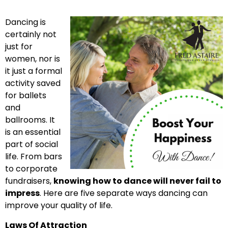
Dancing is
certainly not
just for
women, nor is
it just a formal
activity saved
for ballets
and
ballrooms. It
is an essential
part of social
life. From bars
to corporate
fundraisers,
knowing how to dance will never fail to
impress
. Here are five separate ways dancing can
improve your quality of life.
Laws Of Attraction