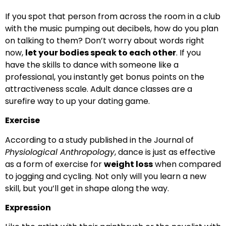
If you spot that person from across the room in a club
with the music pumping out decibels, how do you plan
on talking to them? Don’t worry about words right
now,
let your bodies speak to each other
. If you
have the skills to dance with someone like a
professional, you instantly get bonus points on the
attractiveness scale. Adult dance classes are a
surefire way to up your dating game.
Exercise
According to a study published in the Journal of
Physiological Anthropology
, dance is just as effective
as a form of exercise for
weight loss
when compared
to jogging and cycling. Not only will you learn a new
skill, but you’ll get in shape along the way.
Expression