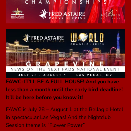
FAWC: IT’LL BE A FULL HOUSE! A
nd you have
less than a month until the early bird deadline!
It’ll be here before you know it!
FAWC is July 28 – August 1 at the Bellagio Hotel
in spectacular Las Vegas! And the Nightclub
Session theme is “Flower Power”