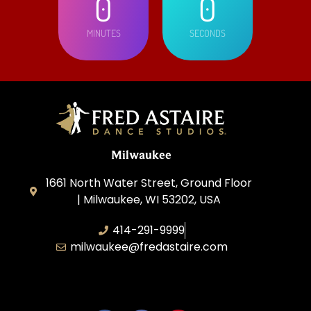
0
0
MINUTES
SECONDS
Milwaukee
1661 North Water Street, Ground Floor
| Milwaukee, WI 53202, USA
414-291-9999
milwaukee@fredastaire.com
Feather Step Milwaukee, Inc.