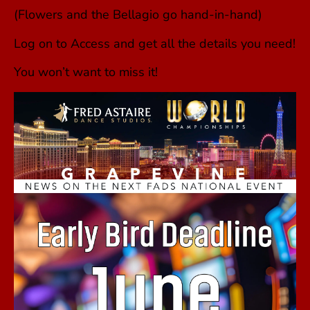
(Flowers and the Bellagio go hand-in-hand)
Log on to Access and get all the details you need!
You won’t want to miss it!