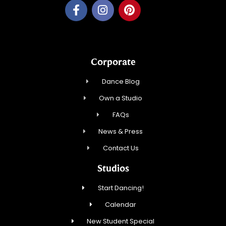
Corporate
Dance Blog
Own a Studio
FAQs
News & Press
Contact Us
Studios
Start Dancing!
Calendar
New Student Special