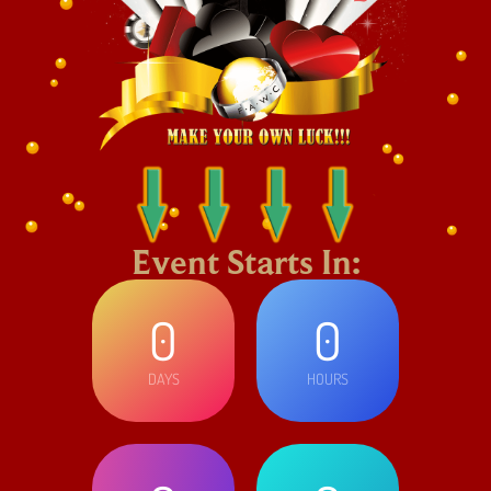
Event Starts In:
0
0
DAYS
HOURS