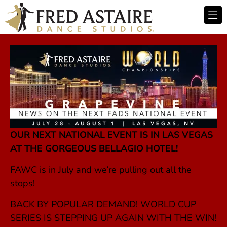
OUR NEXT NATIONAL EVENT IS IN LAS VEGAS
AT THE GORGEOUS BELLAGIO HOTEL!
FAWC is in July and we’re pulling out all the
stops!
BACK BY POPULAR DEMAND! WORLD CUP
SERIES IS STEPPING UP AGAIN WITH THE WIN!