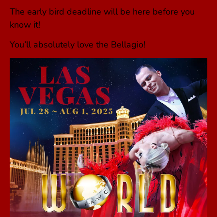
The early bird deadline will be here before you
know it!
You’ll absolutely love the Bellagio!