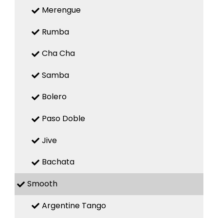
Merengue
Rumba
Cha Cha
Samba
Bolero
Paso Doble
Jive
Bachata
Smooth
Argentine Tango