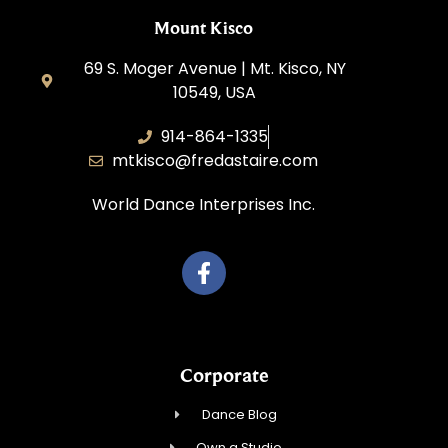
Mount Kisco
69 S. Moger Avenue | Mt. Kisco, NY
10549, USA
914-864-1335
mtkisco@fredastaire.com
World Dance Interprises Inc.
Corporate
Dance Blog
Own a Studio