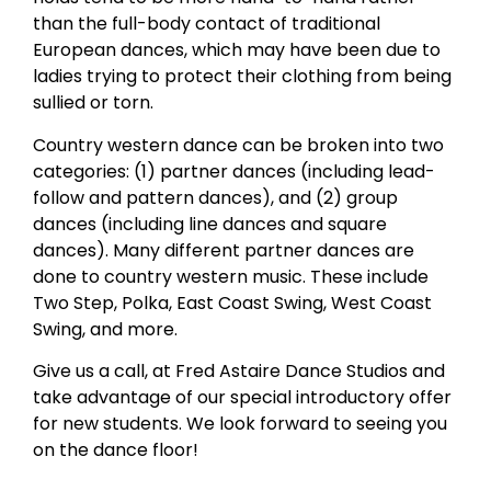
than the full-body contact of traditional
European dances, which may have been due to
ladies trying to protect their clothing from being
sullied or torn.
Country western dance can be broken into two
categories: (1) partner dances (including lead-
follow and pattern dances), and (2) group
dances (including line dances and square
dances). Many different partner dances are
done to country western music. These include
Two Step, Polka, East Coast Swing, West Coast
Swing, and more.
Give us a call, at Fred Astaire Dance Studios and
take advantage of our special introductory offer
for new students. We look forward to seeing you
on the dance floor!