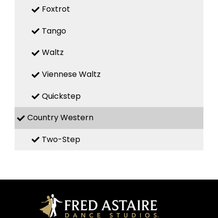
Foxtrot
Tango
Waltz
Viennese Waltz
Quickstep
Country Western
Two-Step