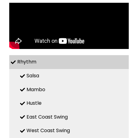
Rhythm
Salsa
Mambo
Hustle
East Coast Swing
West Coast Swing