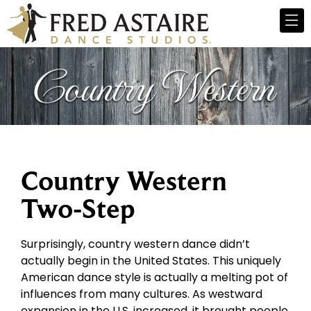
Country Western
Two-Step
Surprisingly, country western dance didn’t
actually begin in the United States. This uniquely
American dance style is actually a melting pot of
influences from many cultures. As westward
expansion in the U.S. increased, it brought people