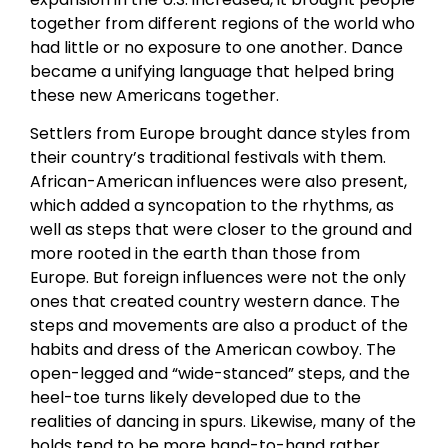
together from different regions of the world who
had little or no exposure to one another. Dance
became a unifying language that helped bring
these new Americans together.
Settlers from Europe brought dance styles from
their country’s traditional festivals with them.
African-American influences were also present,
which added a syncopation to the rhythms, as
well as steps that were closer to the ground and
more rooted in the earth than those from
Europe. But foreign influences were not the only
ones that created country western dance. The
steps and movements are also a product of the
habits and dress of the American cowboy. The
open-legged and “wide-stanced” steps, and the
heel-toe turns likely developed due to the
realities of dancing in spurs. Likewise, many of the
holds tend to be more hand-to-hand rather